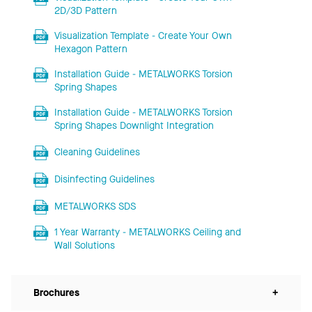
2D/3D Pattern
Visualization Template - Create Your Own
Hexagon Pattern
Installation Guide - METALWORKS Torsion
Spring Shapes
Installation Guide - METALWORKS Torsion
Spring Shapes Downlight Integration
Cleaning Guidelines
Disinfecting Guidelines
METALWORKS SDS
1 Year Warranty - METALWORKS Ceiling and
Wall Solutions
Brochures
+