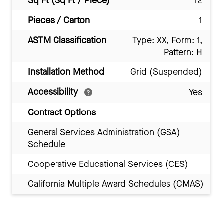
Sq Ft (Sq Ft / Piece)
12
Pieces / Carton
1
ASTM Classification
Type: XX, Form: 1,
Pattern: H
Installation Method
Grid (Suspended)
Accessibility
Yes
Contract Options
General Services Administration (GSA)
Schedule
Cooperative Educational Services (CES)
California Multiple Award Schedules (CMAS)