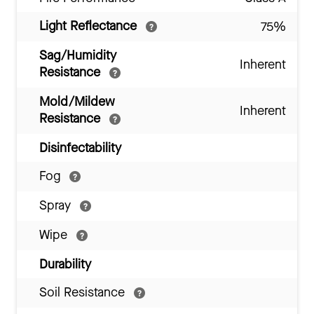
Light Reflectance
75%
Sag/Humidity
Inherent
Resistance
Mold/Mildew
Inherent
Resistance
Disinfectability
Fog
Spray
Wipe
Durability
Soil Resistance