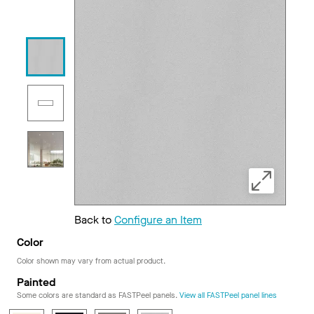
Back to
Configure an Item
Color
Color shown may vary from actual product.
Painted
Some colors are standard as FASTPeel panels.
View all FASTPeel panel lines