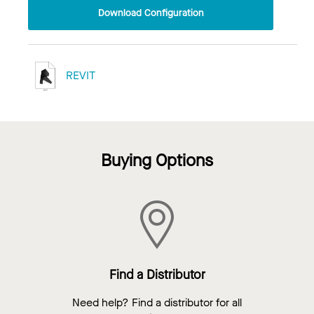
Download Configuration
REVIT
Buying Options
Find a Distributor
Need help? Find a distributor for all