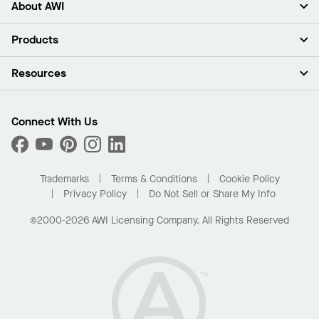
About AWI
About Us
Products
Investors
Careers
Ceilings
Resources
Press Room
Walls & Partitions
Sustainability
Suspension Systems
Find A Rep
Market Segments
Trim & Transitions
Find A Distributor
Connect With Us
What Are My Buying Options
Custom Capabilities
PROJECTWORKS
Performance
Order Samples
Project Gallery
Buy Online with Kanopi
Trademarks
Terms & Conditions
Cookie Policy
Residential Distributor Portal
Privacy Policy
Do Not Sell or Share My Info
©2000-2026 AWI Licensing Company. All Rights Reserved