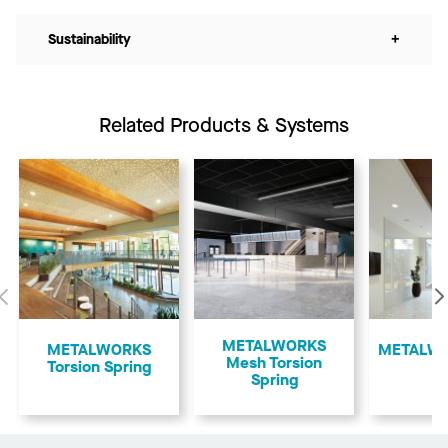
Sustainability
+
Related Products & Systems
Previous
METALWORKS
​METALWORKS
​METALWO
Mesh Torsion
Torsion Spring
Spring