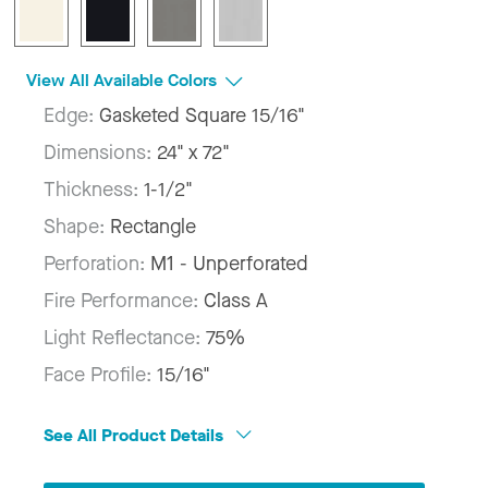
View All Available Colors
Edge:
Gasketed Square 15/16"
Dimensions:
24" x 72"
Thickness:
1-1/2"
Shape:
Rectangle
Perforation:
M1 - Unperforated
Fire Performance:
Class A
Light Reflectance:
75%
Face Profile:
15/16"
See All Product Details