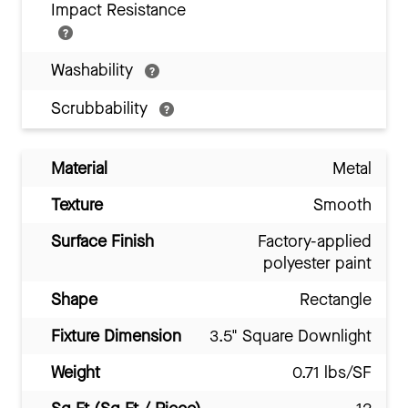
Impact Resistance
Washability
Scrubbability
Material
Metal
Texture
Smooth
Surface Finish
Factory-applied
polyester paint
Shape
Rectangle
Fixture Dimension
3.5" Square Downlight
Weight
0.71 lbs/SF