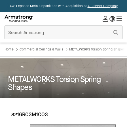
AWI Expands Metal Capabilities with Acquisition of
A. Zahner Company
Commercial
Ceilings
Home
Home
Commercial Ceilings & Walls
METALWORKS Torsion Spring Shapes
METALWORKS Torsion Spring
Shapes
8216R03M1C03