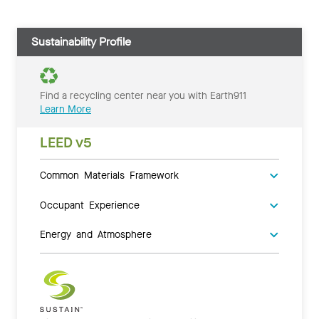
Sustainability Profile
Find a recycling center near you with Earth911
Learn More
LEED v5
Common Materials Framework
Occupant Experience
Energy and Atmosphere