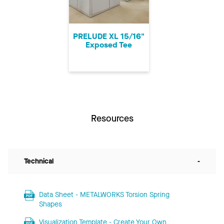
PRELUDE XL 15/16"
Exposed Tee
Resources
Technical
-
Data Sheet - METALWORKS Torsion Spring
Shapes
Visualization Template - Create Your Own