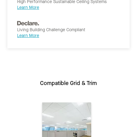
High Performance Sustainable Ceiling Systems
Learn More
Living Building Challenge Compliant
Learn More
Compatible Grid & Trim