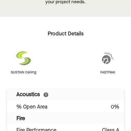
your project needs.
Product Details
SUSTAIN Ceiling
FASTPeel
Acoustics
% Open Area
0%
Fire
Fire Performance
Class A