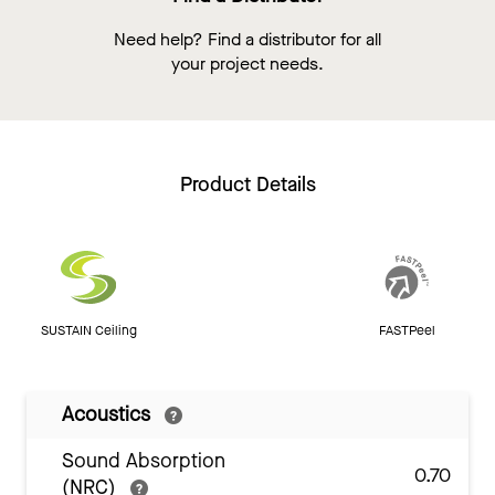
Need help? Find a distributor for all
your project needs.
Product Details
SUSTAIN Ceiling
FASTPeel
Acoustics
Sound Absorption
0.70
(NRC)