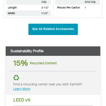
Clip
Grid Clip
Length
2-1/2"
Pieces Per Carton
1
Width
1-1/2"
See All Related Accessories
Sustainability Profile
15%
Recycled Content
Find a recycling center near you with Earth911
Learn More
LEED v5