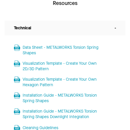
Resources
Technical
-
Data Sheet - METALWORKS Torsion Spring
Shapes
Visualization Template - Create Your Own
2D/3D Pattern
Visualization Template - Create Your Own
Hexagon Pattern
Installation Guide - METALWORKS Torsion
Spring Shapes
Installation Guide - METALWORKS Torsion
Spring Shapes Downlight Integration
Cleaning Guidelines