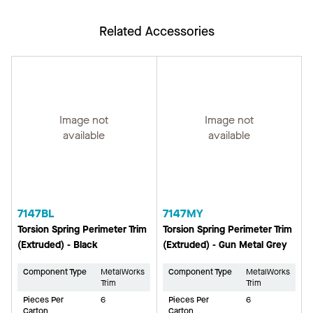
Related Accessories
Image not
Image not
available
available
7147BL
7147MY
Torsion Spring Perimeter Trim
Torsion Spring Perimeter Trim
(Extruded) - Black
(Extruded) - Gun Metal Grey
Component Type
MetalWorks
Component Type
MetalWorks
Trim
Trim
Pieces Per
6
Pieces Per
6
Carton
Carton