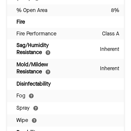
% Open Area
8%
Fire
Fire Performance
Class A
Sag/Humidity
Inherent
Resistance
Mold/Mildew
Inherent
Resistance
Disinfectability
Fog
Spray
Wipe