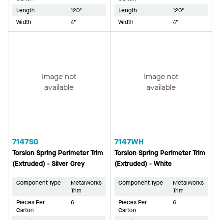
Length
120"
Length
120"
Width
4"
Width
4"
Image not
Image not
available
available
7147SG
7147WH
Torsion Spring Perimeter Trim
Torsion Spring Perimeter Trim
(Extruded) - Silver Grey
(Extruded) - White
Component Type
MetalWorks
Component Type
MetalWorks
Trim
Trim
Pieces Per
6
Pieces Per
6
Carton
Carton