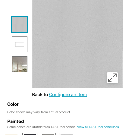
Back to
Configure an Item
Color
Color shown may vary from actual product.
Painted
Some colors are standard as FASTPeel panels.
View all FASTPeel panel lines