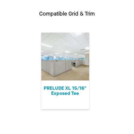
Compatible Grid & Trim
PRELUDE XL 15/16"
Exposed Tee