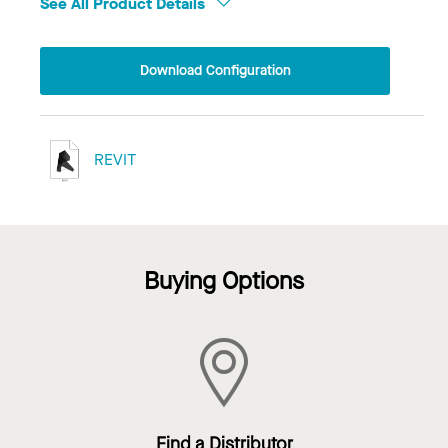
See All Product Details
Download Configuration
REVIT
Buying Options
Find a Distributor