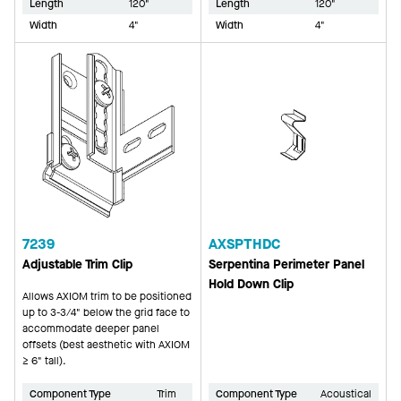
Length
120"
Length
120"
Width
4"
Width
4"
7239
AXSPTHDC
Adjustable Trim Clip
Serpentina Perimeter Panel
Hold Down Clip
Allows AXIOM trim to be positioned
up to 3-3/4" below the grid face to
accommodate deeper panel
offsets (best aesthetic with AXIOM
≥ 6" tall).
Component Type
Trim
Component Type
Acoustical