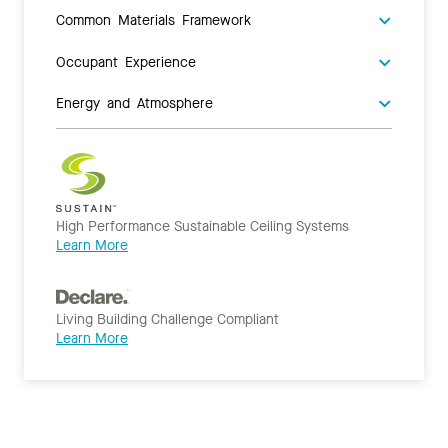
Common Materials Framework
Occupant Experience
Energy and Atmosphere
High Performance Sustainable Ceiling Systems
Learn More
Living Building Challenge Compliant
Learn More