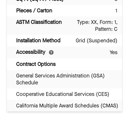
Pieces / Carton
1
ASTM Classification
Type: XX, Form: 1,
Pattern: C
Installation Method
Grid (Suspended)
Accessibility
Yes
Contract Options
General Services Administration (GSA)
Schedule
Cooperative Educational Services (CES)
California Multiple Award Schedules (CMAS)