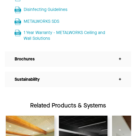
Disinfecting Guidelines
METALWORKS SDS
1 Year Warranty - METALWORKS Ceiling and
Wall Solutions
Brochures
+
Sustainability
+
Related Products & Systems