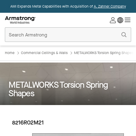
AWI Expands Metal Capabilities with Acquisition of
A. Zahner Company
Commercial
Ceilings
Home
Home
Commercial Ceilings & Walls
METALWORKS Torsion Spring Shapes
METALWORKS Torsion Spring
Shapes
8216R02M21