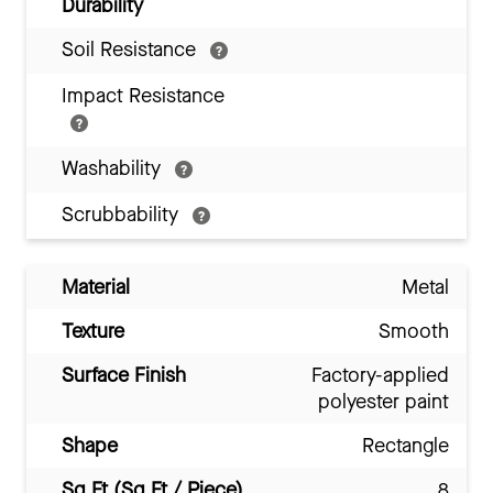
Durability
Soil Resistance
Impact Resistance
Washability
Scrubbability
Material
Metal
Texture
Smooth
Surface Finish
Factory-applied
polyester paint
Shape
Rectangle
Sq Ft (Sq Ft / Piece)
8