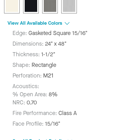
View All Available Colors
Edge:
Gasketed Square 15/16"
Dimensions:
24" x 48"
Thickness:
1-1/2"
Shape:
Rectangle
Perforation:
M21
Acoustics:
% Open Area:
8%
NRC:
0.70
Fire Performance:
Class A
Face Profile:
15/16"