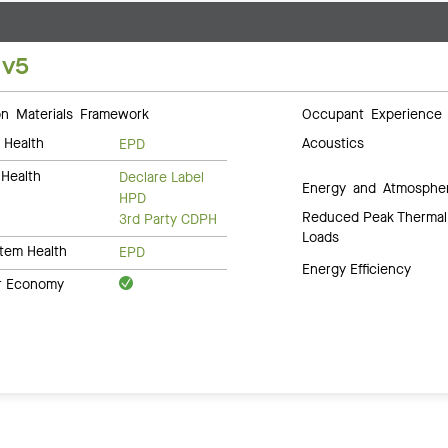
 v5
 Materials Framework
Occupant Experience
 Health
Acoustics
EPD
Health
Declare Label
Energy and Atmosphe
HPD
Reduced Peak Thermal
3rd Party CDPH
Loads
tem Health
EPD
Energy Efficiency
ar Economy