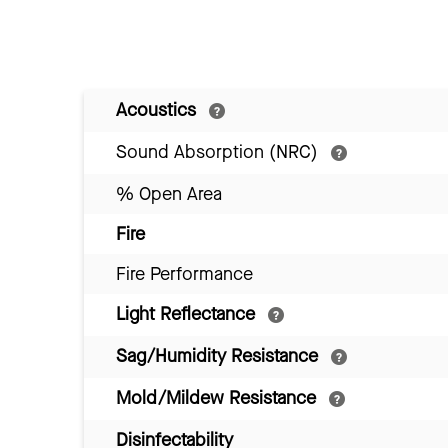
Acoustics
Sound Absorption (NRC)
% Open Area
Fire
Fire Performance
Light Reflectance
Sag/Humidity Resistance
Mold/Mildew Resistance
Disinfectability