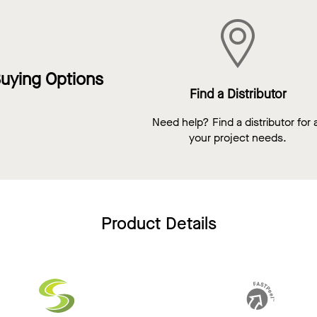
uying Options
Find a Distributor
Need help? Find a distributor for a
your project needs.
Product Details