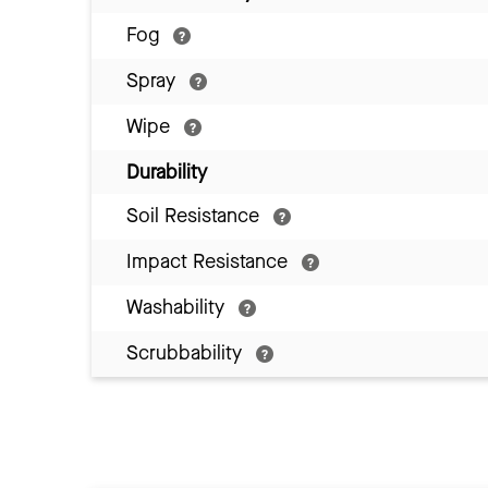
Fog
Spray
Wipe
Durability
Soil Resistance
Impact Resistance
Washability
Scrubbability