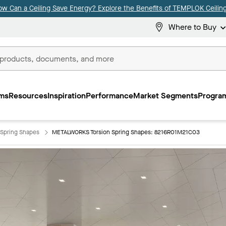
ow Can a Ceiling Save Energy? Explore the Benefits of TEMPLOK Ceiling
Where to Buy
ms
Resources
Inspiration
Performance
Market Segments
Program
Spring Shapes
METALWORKS Torsion Spring Shapes: 8216R01M21C03