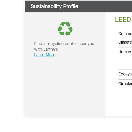
Sustainability Profile
LEED
Common
Climate
Find a recycling center near you
with Earth911
Human 
Learn More
Ecosys
Circul