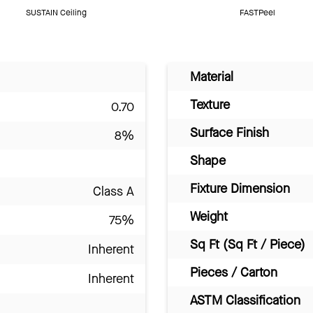
SUSTAIN Ceiling
FASTPeel
Material
Texture
0.70
Surface Finish
8%
Shape
Fixture Dimension
Class A
Weight
75%
Sq Ft (Sq Ft / Piece)
Inherent
Pieces / Carton
Inherent
ASTM Classification