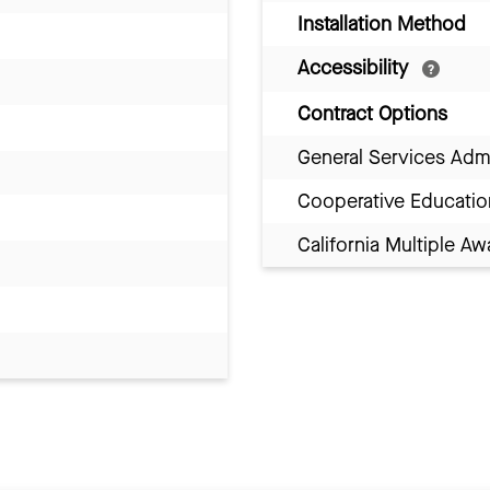
Installation Method
Accessibility
Contract Options
General Services Adm
Cooperative Educatio
California Multiple 