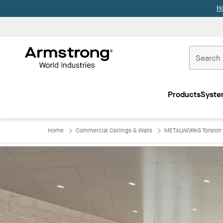
H
Commercial
Ceilings
Products
Syste
Home
Home
Commercial Ceilings & Walls
METALWORKS Torsion 