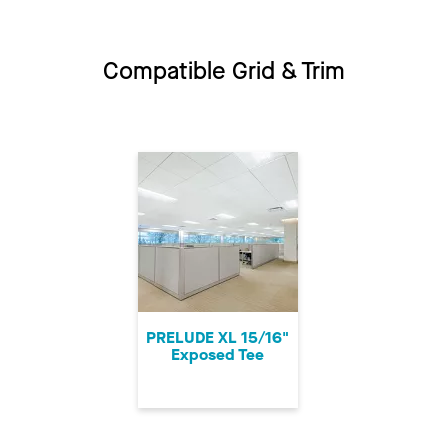
Compatible Grid & Trim
PRELUDE XL 15/16"
Exposed Tee