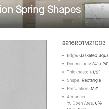
on Spring Shapes
8216R01M21C03
Edge:
Gasketed Squar
Dimensions:
24" x 24"
Thickness:
1-1/2"
Shape:
Rectangle
Perforation:
M21
Acoustics:
% Open Area:
8%