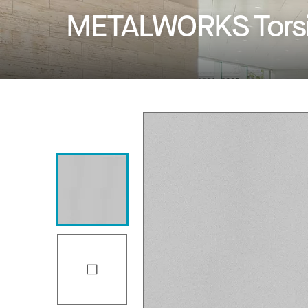
METALWORKS Torsi