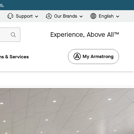
s.
Support
Our Brands
English
Experience, Above All™
My Armstrong
s & Services