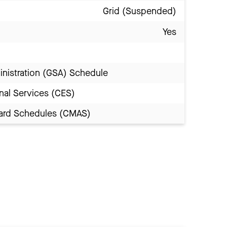
Grid (Suspended)
Yes
inistration (GSA) Schedule
nal Services (CES)
Award Schedules (CMAS)