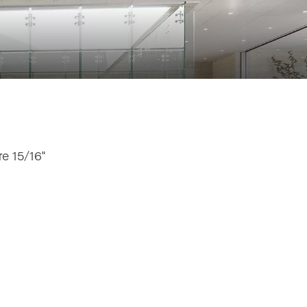
e 15/16"