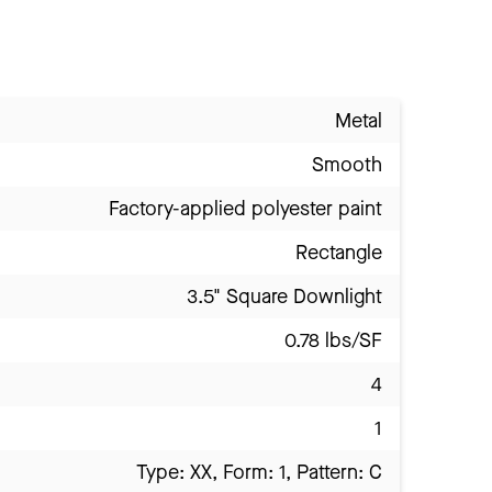
Metal
Smooth
Factory-applied polyester paint
Rectangle
3.5" Square Downlight
0.78 lbs/SF
4
1
Type: XX, Form: 1, Pattern: C