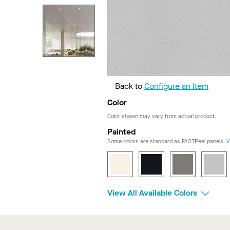
Back to
Configure an Item
Color
Color shown may vary from actual product.
Painted
Some colors are standard as FASTPeel panels.
V
View All Available Colors