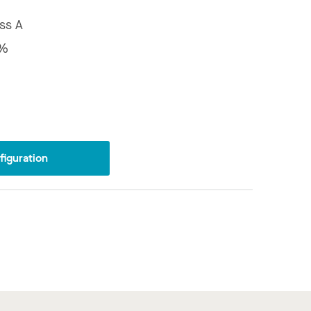
ss A
5%
iguration