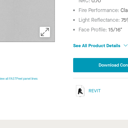
NRC:
0.70
Fire Performance:
Cla
Light Reflectance:
7
Face Profile:
15/16"
See All Product Details
Download Conf
iew all FASTPeel panel lines
REVIT