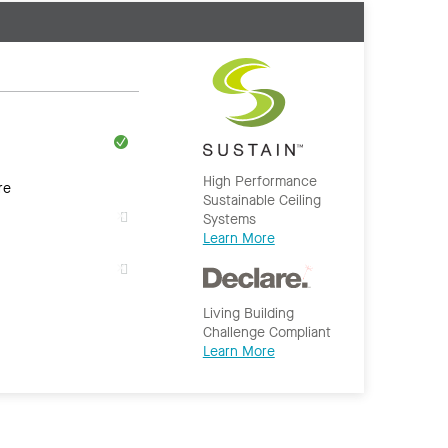
High Performance
re
Sustainable Ceiling
Systems
Learn More
Living Building
Challenge Compliant
Learn More