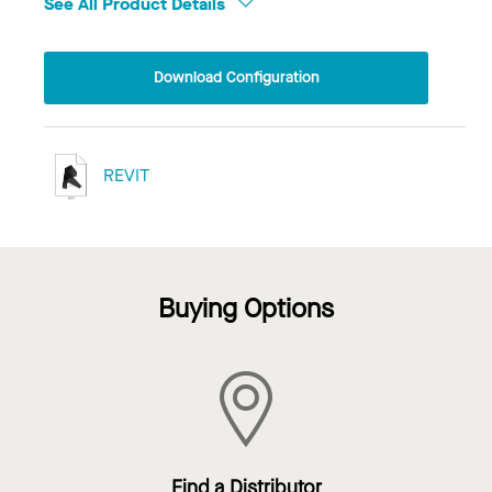
See All Product Details
Download Configuration
REVIT
Buying Options
Find a Distributor