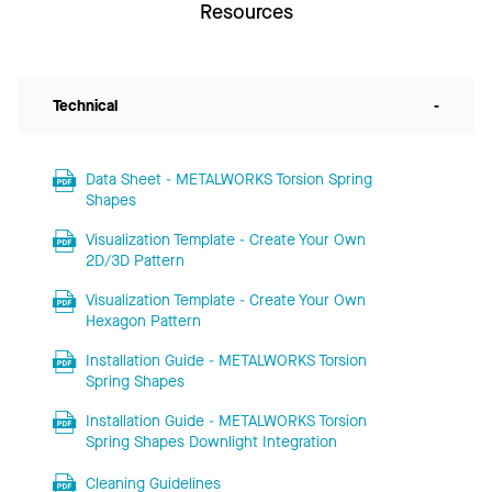
Resources
Technical
-
Data Sheet - METALWORKS Torsion Spring
Shapes
Visualization Template - Create Your Own
2D/3D Pattern
Visualization Template - Create Your Own
Hexagon Pattern
Installation Guide - METALWORKS Torsion
Spring Shapes
Installation Guide - METALWORKS Torsion
Spring Shapes Downlight Integration
Cleaning Guidelines