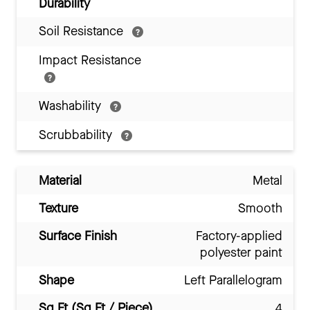
Durability
Soil Resistance
Impact Resistance
Washability
Scrubbability
Material
Metal
Texture
Smooth
Surface Finish
Factory-applied
polyester paint
Shape
Left Parallelogram
Sq Ft (Sq Ft / Piece)
4