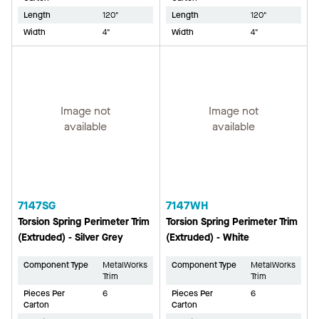
Length
120"
Length
120"
Width
4"
Width
4"
Image not
Image not
available
available
7147SG
7147WH
Torsion Spring Perimeter Trim
Torsion Spring Perimeter Trim
(Extruded) - Silver Grey
(Extruded) - White
Component Type
MetalWorks
Component Type
MetalWorks
Trim
Trim
Pieces Per
6
Pieces Per
6
Carton
Carton