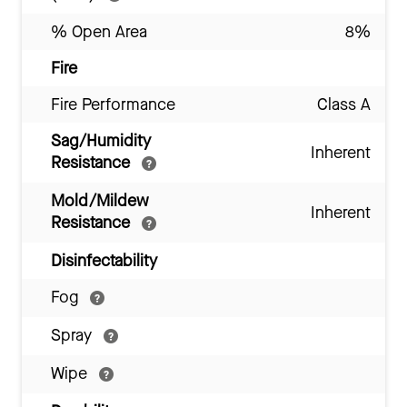
% Open Area
8%
Fire
Fire Performance
Class A
Sag/Humidity
Inherent
Resistance
Mold/Mildew
Inherent
Resistance
Disinfectability
Fog
Spray
Wipe