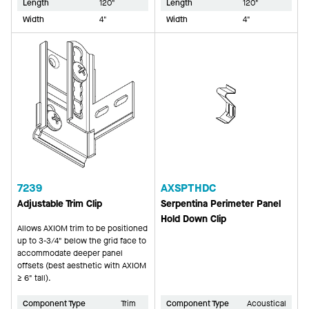
Length
120"
Length
120"
Width
4"
Width
4"
7239
AXSPTHDC
Adjustable Trim Clip
Serpentina Perimeter Panel
Hold Down Clip
Allows AXIOM trim to be positioned
up to 3-3/4" below the grid face to
accommodate deeper panel
offsets (best aesthetic with AXIOM
≥ 6" tall).
Component Type
Trim
Component Type
Acoustical