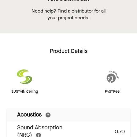
Need help? Find a distributor for all
your project needs.
Product Details
SUSTAIN Ceiling
FASTPeel
Acoustics
Sound Absorption
0.70
(NRC)