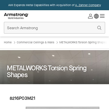
AWI Expands Metal Capabilities with Acquisition of
A. Zahner Company
Commercial
Ceilings
Home
Home
Commercial Ceilings & Walls
METALWORKS Torsion Spring Shapes
METALWORKS Torsion Spring
Shapes
8216P03M21