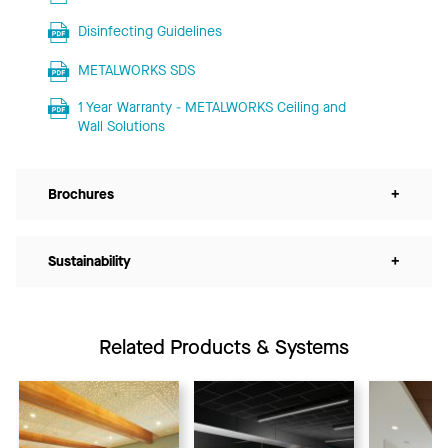
Disinfecting Guidelines
METALWORKS SDS
1 Year Warranty - METALWORKS Ceiling and
Wall Solutions
Brochures
+
Sustainability
+
Related Products & Systems