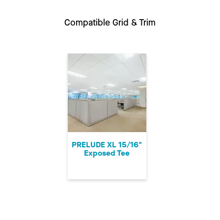
Compatible Grid & Trim
PRELUDE XL 15/16"
Exposed Tee