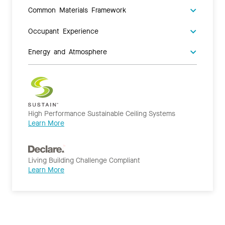
Common Materials Framework
Occupant Experience
Energy and Atmosphere
High Performance Sustainable Ceiling Systems
Learn More
Living Building Challenge Compliant
Learn More