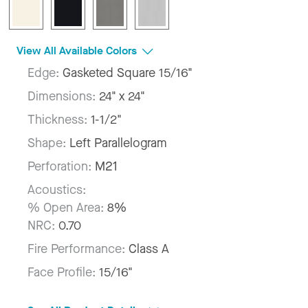
View All Available Colors
Edge:
Gasketed Square 15/16"
Dimensions:
24" x 24"
Thickness:
1-1/2"
Shape:
Left Parallelogram
Perforation:
M21
Acoustics:
% Open Area:
8%
NRC:
0.70
Fire Performance:
Class A
Face Profile:
15/16"