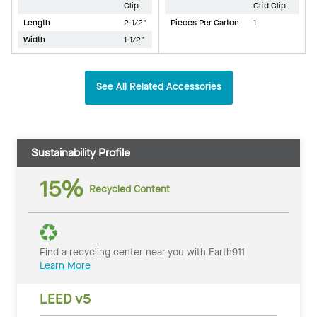
Clip
Grid Clip
Length
2-1/2"
Pieces Per Carton
1
Width
1-1/2"
See All Related Accessories
Sustainability Profile
15%
Recycled Content
Find a recycling center near you with Earth911
Learn More
LEED v5