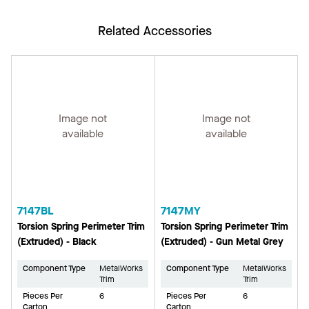
Related Accessories
Image not
Image not
available
available
7147BL
7147MY
Torsion Spring Perimeter Trim
Torsion Spring Perimeter Trim
(Extruded) - Black
(Extruded) - Gun Metal Grey
Component Type
MetalWorks
Component Type
MetalWorks
Trim
Trim
Pieces Per
6
Pieces Per
6
Carton
Carton