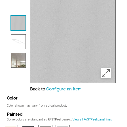
Back to
Configure an Item
Color
Color shown may vary from actual product.
Painted
Some colors are standard as FASTPeel panels.
View all FASTPeel panel lines