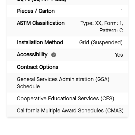
Pieces / Carton
1
ASTM Classification
Type: XX, Form: 1,
Pattern: C
Installation Method
Grid (Suspended)
Accessibility
Yes
Contract Options
General Services Administration (GSA)
Schedule
Cooperative Educational Services (CES)
California Multiple Award Schedules (CMAS)