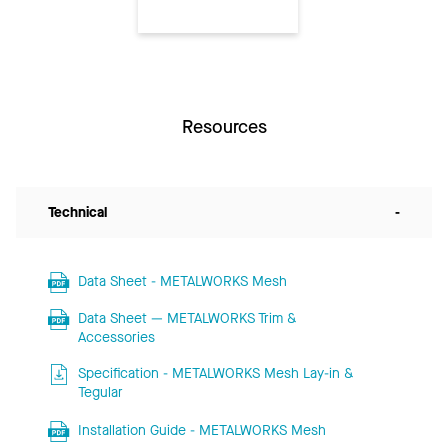
Resources
Technical
-
Data Sheet - METALWORKS Mesh
Data Sheet — METALWORKS Trim &
Accessories
Specification - METALWORKS Mesh Lay-in &
Tegular
Installation Guide - METALWORKS Mesh