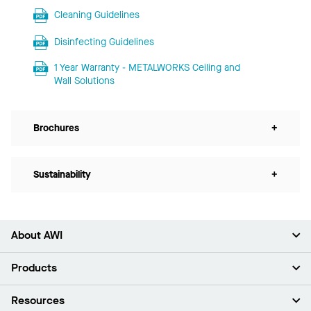
Cleaning Guidelines
Disinfecting Guidelines
1 Year Warranty - METALWORKS Ceiling and
Wall Solutions
Brochures
+
Sustainability
+
About AWI
About Us
Products
Investors
Careers
Ceilings
Resources
Press Room
Walls & Partitions