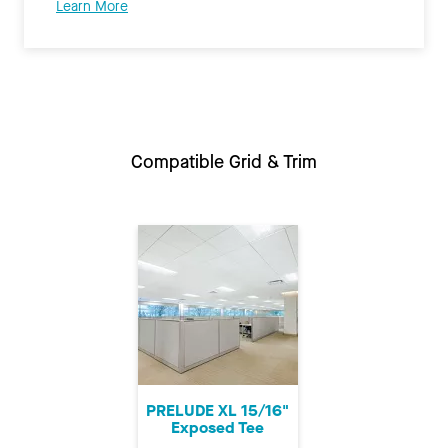
Learn More
Compatible Grid & Trim
PRELUDE XL 15/16"
Exposed Tee