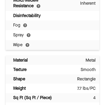
Mold/Mildew
Inherent
Resistance
Disinfectability
Fog
Spray
Wipe
Material
Metal
Texture
Smooth
Shape
Rectangle
Weight
7.7 lbs/PC
Sq Ft (Sq Ft / Piece)
4