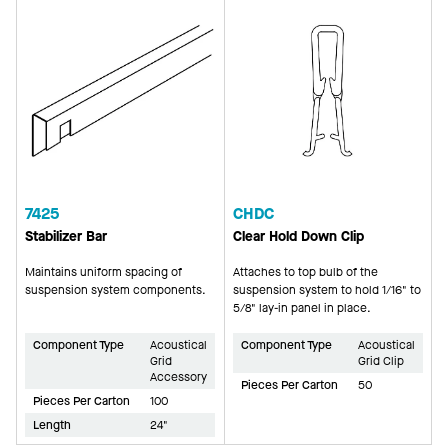
7425
CHDC
Stabilizer Bar
Clear Hold Down Clip
Maintains uniform spacing of
Attaches to top bulb of the
suspension system components.
suspension system to hold 1/16" to
5/8" lay-in panel in place.
Component Type
Acoustical
Component Type
Acoustical
Grid
Grid Clip
Accessory
Pieces Per Carton
50
Pieces Per Carton
100
Length
24"