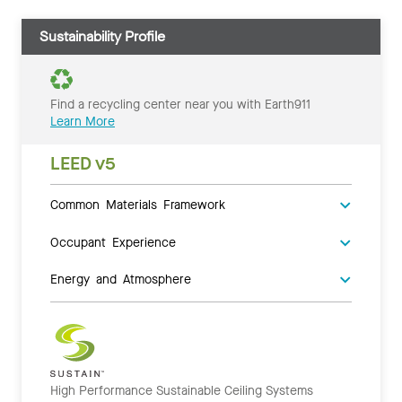
Sustainability Profile
Find a recycling center near you with Earth911
Learn More
LEED v5
Common Materials Framework
Occupant Experience
Energy and Atmosphere
High Performance Sustainable Ceiling Systems