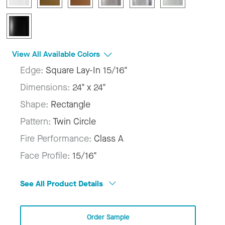
View All Available Colors
Edge:
Square Lay-In 15/16"
Dimensions:
24" x 24"
Shape:
Rectangle
Pattern:
Twin Circle
Fire Performance:
Class A
Face Profile:
15/16"
See All Product Details
Order Sample