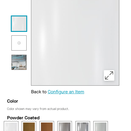
Back to
Configure an Item
Color
Color shown may vary from actual product.
Powder Coated