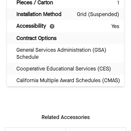
Pieces / Carton
1
Installation Method
Grid (Suspended)
Accessibility
Yes
Contract Options
General Services Administration (GSA)
Schedule
Cooperative Educational Services (CES)
California Multiple Award Schedules (CMAS)
Related Accessories