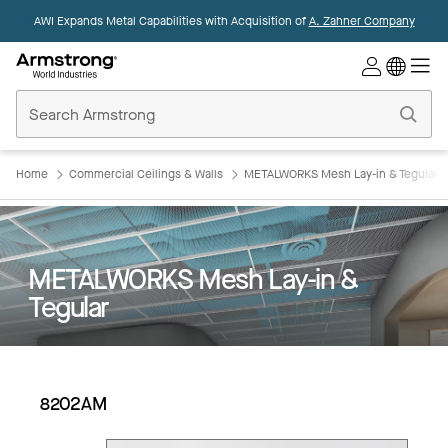
AWI Expands Metal Capabilities with Acquisition of
A. Zahner Company
Commercial
Ceilings
Home
Home
Commercial Ceilings & Walls
METALWORKS Mesh Lay-in & Tegular
METALWORKS Mesh Lay-in &
Tegular
8202AM