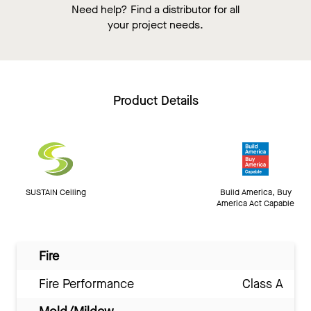
Need help? Find a distributor for all
your project needs.
Product Details
SUSTAIN Ceiling
Build America, Buy
America Act Capable
Fire
Fire Performance
Class A