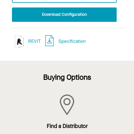
Download Configuration
REVIT
Specification
Buying Options
Find a Distributor