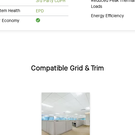
Reduced Peak Thermal
3rd Party CDPH
Loads
tem Health
EPD
Energy Efficiency
ar Economy
Compatible Grid & Trim