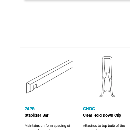
7425
CHDC
Stabilizer Bar
Clear Hold Down Clip
Maintains uniform spacing of
Attaches to top bulb of the