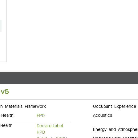
 v5
 Materials Framework
Occupant Experience
 Health
Acoustics
EPD
Health
Declare Label
Energy and Atmosphe
HPD