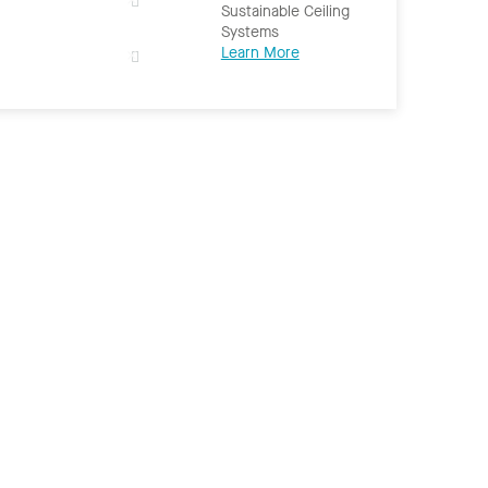
Sustainable Ceiling
Systems
Learn More