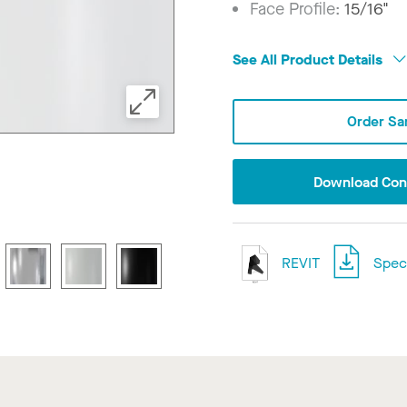
Face Profile:
15/16"
See All Product Details
Order Sa
Download Conf
REVIT
Speci