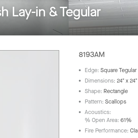
Lay-in & Tegular
8193AM
Edge:
Square Tegular
Dimensions:
24" x 24"
Shape:
Rectangle
Pattern:
Scallops
Acoustics:
% Open Area:
61%
Fire Performance:
Cla