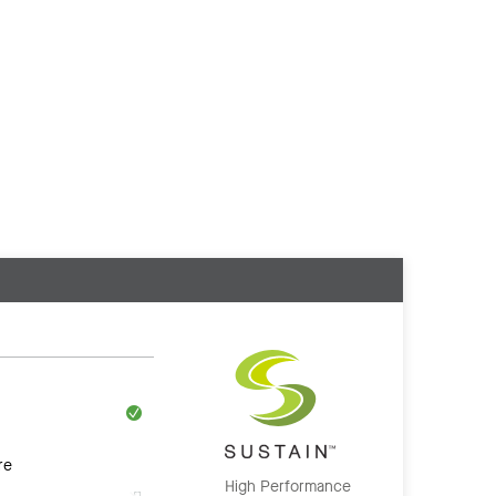
re
High Performance