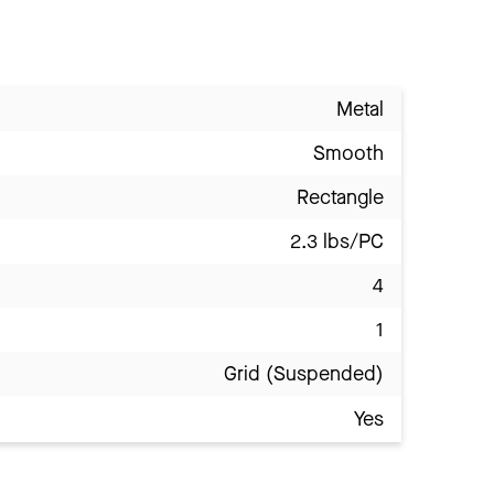
Metal
Smooth
Rectangle
2.3 lbs/PC
4
1
Grid (Suspended)
Yes