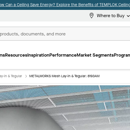
ow Can a Ceiling Save Energy? Explore the Benefits of TEMPLOK Ceiling
Where to Buy
ms
Resources
Inspiration
Performance
Market Segments
Program
-in & Tegular
METALWORKS Mesh Lay-in & Tegular: 8193AM