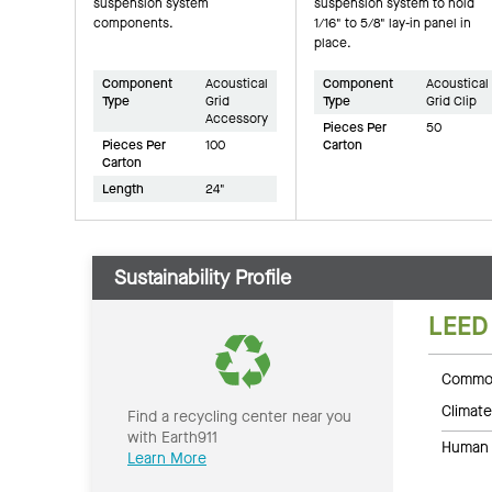
suspension system
suspension system to hold
components.
1/16" to 5/8" lay-in panel in
place.
Component
Acoustical
Component
Acoustical
Type
Grid
Type
Grid Clip
Accessory
Pieces Per
50
Pieces Per
100
Carton
Carton
Length
24"
Sustainability Profile
LEED
Common
Climate
Find a recycling center near you
with Earth911
Human 
Learn More