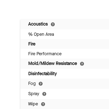
Acoustics
% Open Area
Fire
Fire Performance
Mold/Mildew Resistance
Disinfectability
Fog
Spray
Wipe