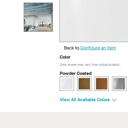
Back to
Configure an Item
Color
Color shown may vary from actual product.
Powder Coated
View All Available Colors