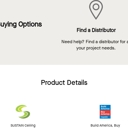
uying Options
Find a Distributor
Need help? Find a distributor for a
your project needs.
Product Details
SUSTAIN Ceiling
Build America, Buy