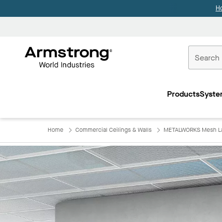
H
Commercial
Ceilings
Products
Syste
Home
Home
Commercial Ceilings & Walls
METALWORKS Mesh Lay