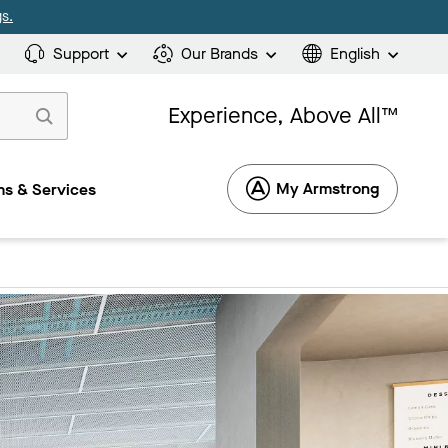
s.
Support
Our Brands
English
Experience, Above All™
My Armstrong
s & Services