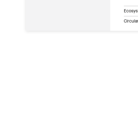
Ecosys
Circul