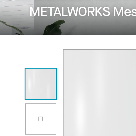
METALWORKS Mesh 