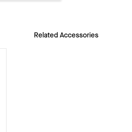
Related Accessories