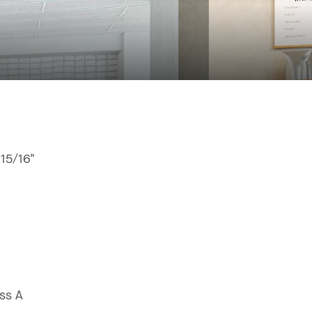
 15/16"
ss A