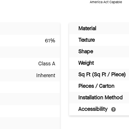
America Act Capable
Material
Texture
61%
Shape
Weight
Class A
Sq Ft (Sq Ft / Piece)
Inherent
Pieces / Carton
Installation Method
Accessibility