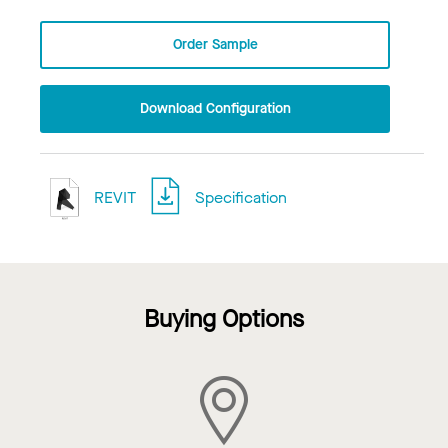
Order Sample
Download Configuration
REVIT
Specification
Buying Options