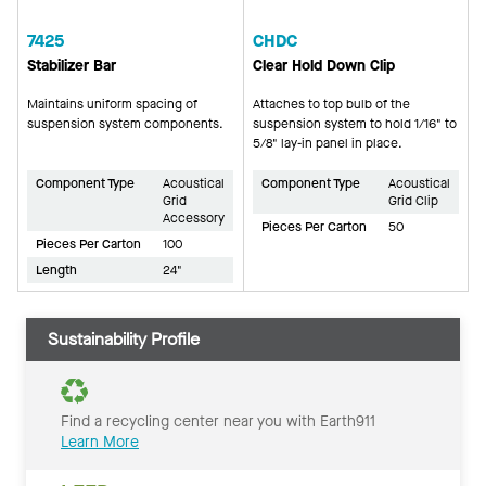
7425
CHDC
Stabilizer Bar
Clear Hold Down Clip
Maintains uniform spacing of
Attaches to top bulb of the
suspension system components.
suspension system to hold 1/16" to
5/8" lay-in panel in place.
Component Type
Acoustical
Component Type
Acoustical
Grid
Grid Clip
Accessory
Pieces Per Carton
50
Pieces Per Carton
100
Length
24"
Sustainability Profile
Find a recycling center near you with Earth911
Learn More