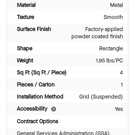
Material
Metal
Texture
Smooth
Surface Finish
Factory-applied
powder coated finish
Shape
Rectangle
Weight
1.95 lbs/PC
Sq Ft (Sq Ft / Piece)
4
Pieces / Carton
1
Installation Method
Grid (Suspended)
Accessibility
Yes
Contract Options
General Services Administration (GSA)