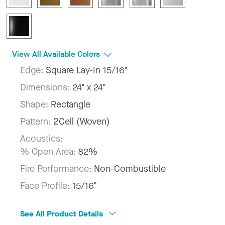
View All Available Colors
Edge:
Square Lay-In 15/16"
Dimensions:
24" x 24"
Shape:
Rectangle
Pattern:
2Cell (Woven)
Acoustics:
% Open Area:
82%
Fire Performance:
Non-Combustible
Face Profile:
15/16"
See All Product Details