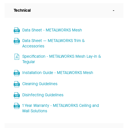
Technical
-
Data Sheet - METALWORKS Mesh
Data Sheet — METALWORKS Trim &
Accessories
Specification - METALWORKS Mesh Lay-in &
Tegular
Installation Guide - METALWORKS Mesh
Cleaning Guidelines
Disinfecting Guidelines
1 Year Warranty - METALWORKS Ceiling and
Wall Solutions