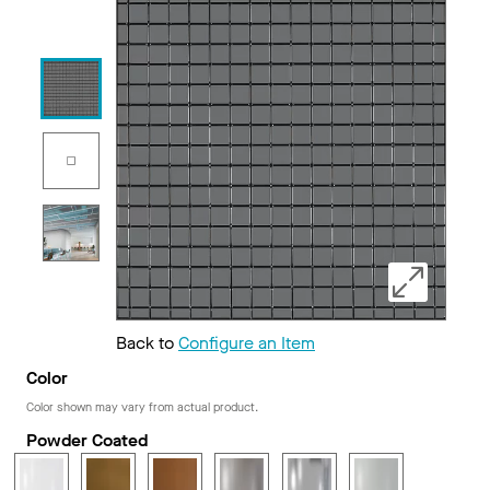
Back to
Configure an Item
Color
Color shown may vary from actual product.
Powder Coated