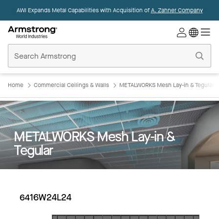
AWI Expands Metal Capabilities with Acquisition of
A. Zahner Company
Commercial
Ceilings
Home
Home
Commercial Ceilings & Walls
METALWORKS Mesh Lay-in & Tegular
METALWORKS Mesh Lay-in &
Tegular
6416W24L24