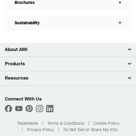
Brochures
+
Sustainability
+
About AWI
About Us
Products
Investors
Careers
Ceilings
Resources
Press Room
Walls & Partitions
Sustainability
Suspension Systems
Find A Rep
Market Segments
Trim & Transitions
Find A Distributor
Connect With Us
What Are My Buying Options
Custom Capabilities
PROJECTWORKS
Performance
Order Samples
Project Gallery
Buy Online with Kanopi
Trademarks
Terms & Conditions
Cookie Policy
Residential Distributor Portal
Privacy Policy
Do Not Sell or Share My Info