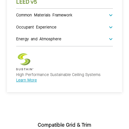
LEED v5
Common Materials Framework
Occupant Experience
Energy and Atmosphere
High Performance Sustainable Ceiling Systems
Learn More
Compatible Grid & Trim