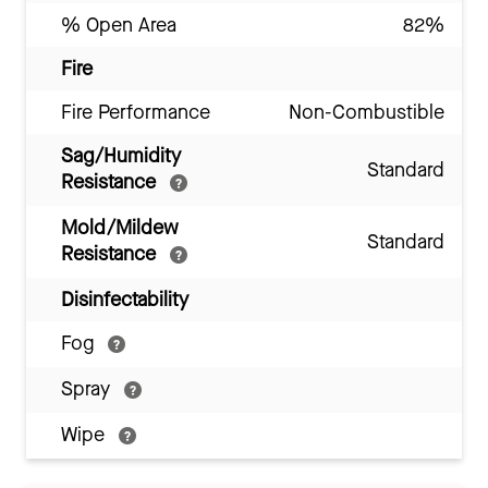
% Open Area
82%
Fire
Fire Performance
Non-Combustible
Sag/Humidity
Standard
Resistance
Mold/Mildew
Standard
Resistance
Disinfectability
Fog
Spray
Wipe