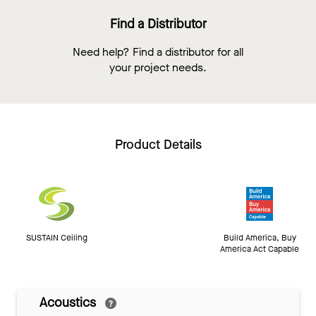
Find a Distributor
Need help? Find a distributor for all
your project needs.
Product Details
SUSTAIN Ceiling
Build America, Buy
America Act Capable
Acoustics