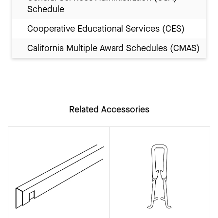
Schedule
Cooperative Educational Services (CES)
California Multiple Award Schedules (CMAS)
Related Accessories