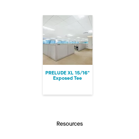
PRELUDE XL 15/16"
Exposed Tee
Resources