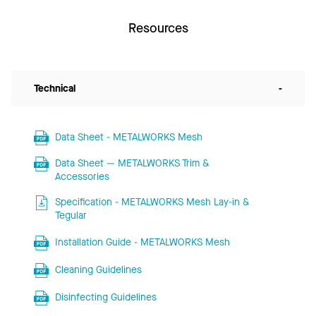
Resources
Technical
-
Data Sheet - METALWORKS Mesh
Data Sheet — METALWORKS Trim &
Accessories
Specification - METALWORKS Mesh Lay-in &
Tegular
Installation Guide - METALWORKS Mesh
Cleaning Guidelines
Disinfecting Guidelines