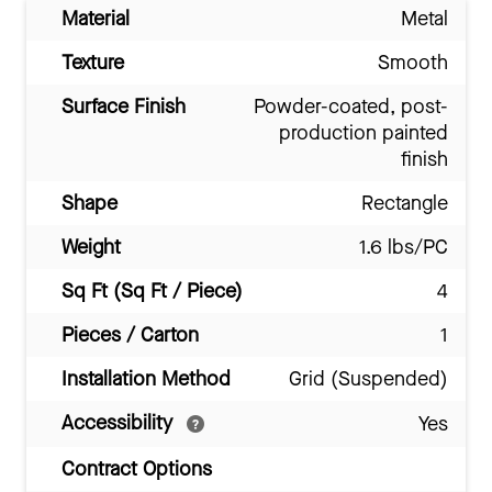
Material
Metal
Texture
Smooth
Surface Finish
Powder-coated, post-
production painted
finish
Shape
Rectangle
Weight
1.6 lbs/PC
Sq Ft (Sq Ft / Piece)
4
Pieces / Carton
1
Installation Method
Grid (Suspended)
Accessibility
Yes
Contract Options