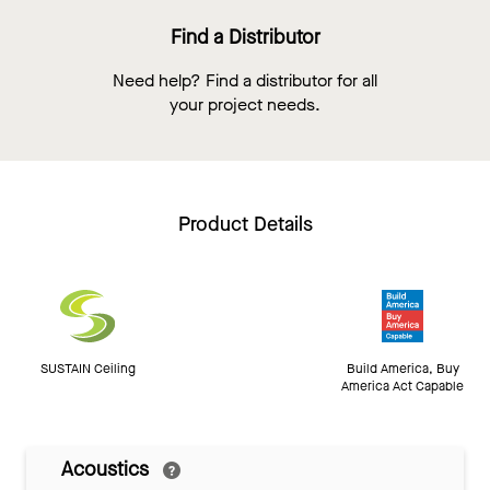
Find a Distributor
Need help? Find a distributor for all
your project needs.
Product Details
SUSTAIN Ceiling
Build America, Buy
America Act Capable
Acoustics