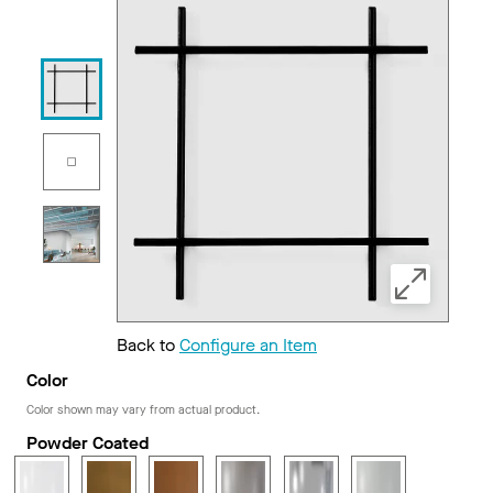
Back to
Configure an Item
Color
Color shown may vary from actual product.
Powder Coated