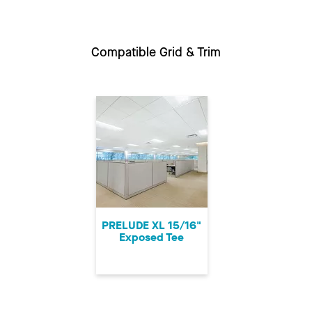
Compatible Grid & Trim
PRELUDE XL 15/16"
Exposed Tee