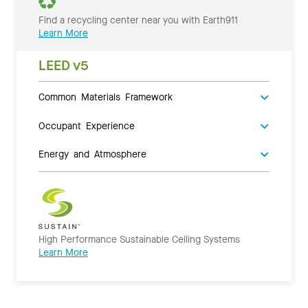
Find a recycling center near you with Earth911
Learn More
LEED v5
Common Materials Framework
Occupant Experience
Energy and Atmosphere
High Performance Sustainable Ceiling Systems
Learn More