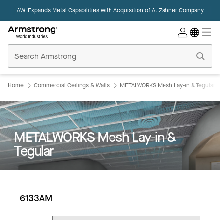
AWI Expands Metal Capabilities with Acquisition of
A. Zahner Company
Commercial
Ceilings
Home
Home
Commercial Ceilings & Walls
METALWORKS Mesh Lay-in & Tegular
METALWORKS Mesh Lay-in &
Tegular
6133AM