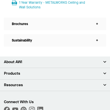
1 Year Warranty - METALWORKS Ceiling and
Wall Solutions
Brochures
+
Sustainability
+
About AWI
About Us
Products
Investors
Careers
Ceilings
Resources
Press Room
Walls & Partitions
Sustainability
Suspension Systems
Find A Rep
Market Segments
Trim & Transitions
Find A Distributor
Connect With Us
What Are My Buying Options
Custom Capabilities
PROJECTWORKS
Performance