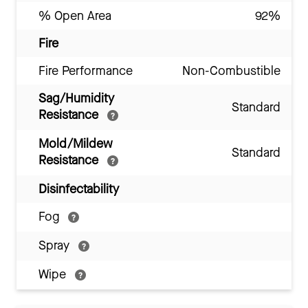
% Open Area
92%
Fire
Fire Performance
Non-Combustible
Sag/Humidity
Standard
Resistance
Mold/Mildew
Standard
Resistance
Disinfectability
Fog
Spray
Wipe