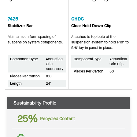
7425
CHDC
Stabilizer Bar
Clear Hold Down Clip
Maintains uniform spacing of
Attaches to top bulb of the
suspension system components.
suspension system to hold 1/16" to
5/8" lay-in panel in place.
Component Type
Acoustical
Component Type
Acoustical
Grid
Grid Clip
Accessory
Pieces Per Carton
50
Pieces Per Carton
100
Length
24"
Sustainability Profile
25%
Recycled Content