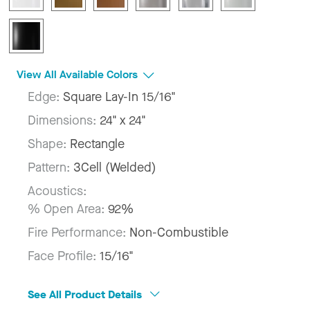
View All Available Colors
Edge:
Square Lay-In 15/16"
Dimensions:
24" x 24"
Shape:
Rectangle
Pattern:
3Cell (Welded)
Acoustics:
% Open Area:
92%
Fire Performance:
Non-Combustible
Face Profile:
15/16"
See All Product Details