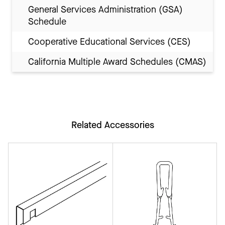
General Services Administration (GSA)
Schedule
Cooperative Educational Services (CES)
California Multiple Award Schedules (CMAS)
Related Accessories