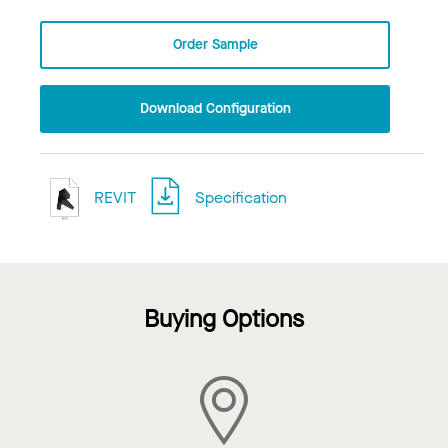
Order Sample
Download Configuration
REVIT
Specification
Buying Options