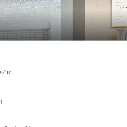
15/16"
d)