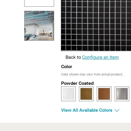
Back to
Configure an Item
Color
Color shown may vary from actual product.
Powder Coated
View All Available Colors