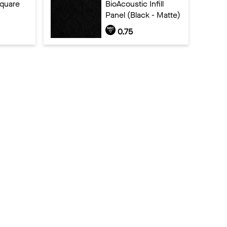
Square
BioAcoustic Infill
Panel (Black - Matte)
0.75