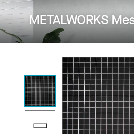
METALWORKS Mesh 