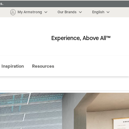
s.
My Armstrong
Our Brands
English
Experience, Above All™
More
Inspiration
Resources