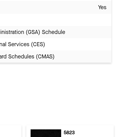
Yes
inistration (GSA) Schedule
nal Services (CES)
Award Schedules (CMAS)
5823