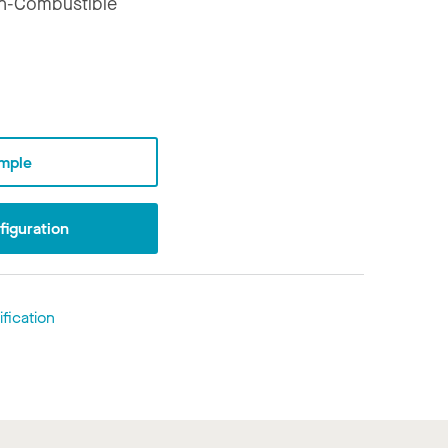
n-Combustible
mple
iguration
fication