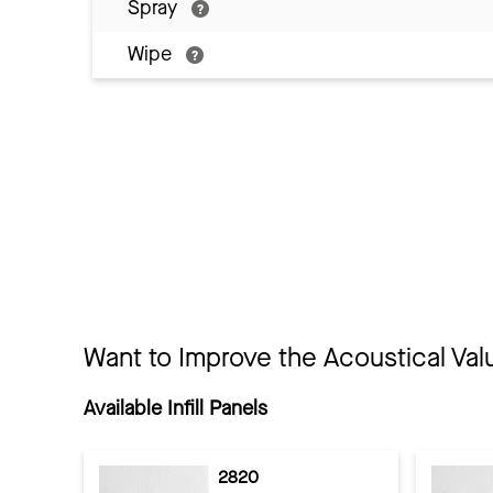
Spray
Wipe
Want to Improve the Acoustical Val
Available Infill Panels
2820