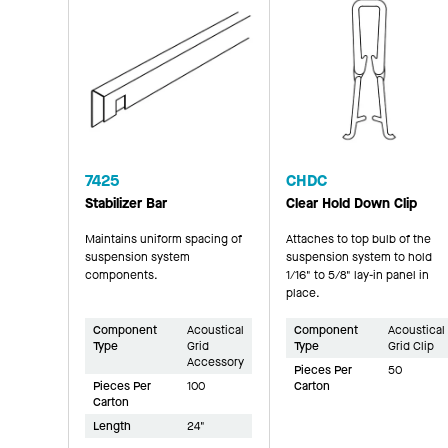
7425
CHDC
Stabilizer Bar
Clear Hold Down Clip
Maintains uniform spacing of
Attaches to top bulb of the
suspension system
suspension system to hold
components.
1/16" to 5/8" lay-in panel in
place.
Component
Acoustical
Component
Acoustical
Type
Grid
Type
Grid Clip
Accessory
Pieces Per
50
Pieces Per
100
Carton
Carton
Length
24"