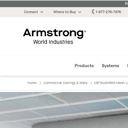
H
Connect
Where to Buy
1-877-276-7876
Armstrong
Products
Systems
Home
Commercial Ceilings & Walls
METALWORKS Mesh Lay