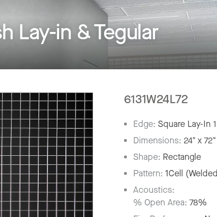
Lay-in & Tegular
6131W24L72
Edge:
Square Lay-In 
Dimensions:
24" x 72"
Shape:
Rectangle
Pattern:
1Cell (Welde
Acoustics:
% Open Area:
78%