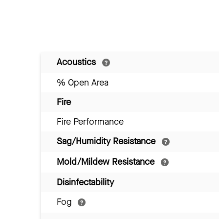
Acoustics
% Open Area
Fire
Fire Performance
Sag/Humidity Resistance
Mold/Mildew Resistance
Disinfectability
Fog