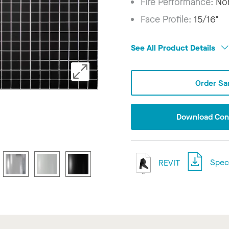
Fire Performance:
No
Face Profile:
15/16"
See All Product Details
Order Sa
Download Conf
REVIT
Speci