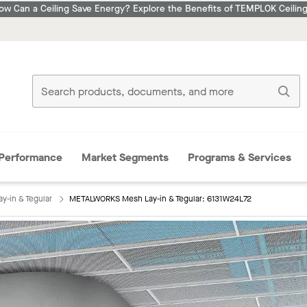
ow Can a Ceiling Save Energy? Explore the Benefits of TEMPLOK Ceiling
Performance
Market Segments
Programs & Services
-in & Tegular
METALWORKS Mesh Lay-in & Tegular: 6131W24L72