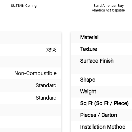
SUSTAIN Ceiling
Build America, Buy
America Act Capable
Material
Texture
78%
Surface Finish
Non-Combustible
Shape
Standard
Weight
Standard
Sq Ft (Sq Ft / Piece)
Pieces / Carton
Installation Method