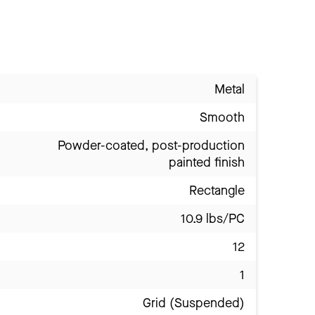
Metal
Smooth
Powder-coated, post-production
painted finish
Rectangle
10.9 lbs/PC
12
1
Grid (Suspended)