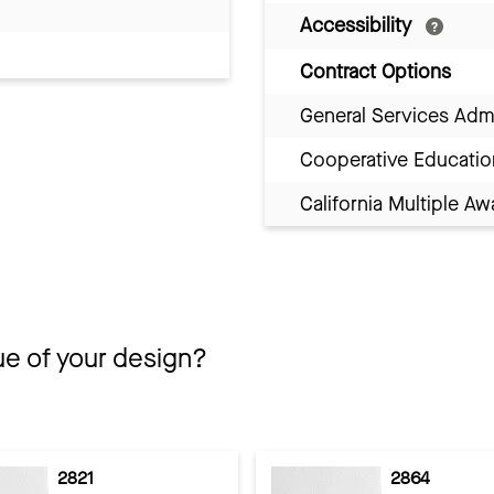
Accessibility
Contract Options
General Services Adm
Cooperative Educatio
California Multiple 
ue of your design?
2821
2864