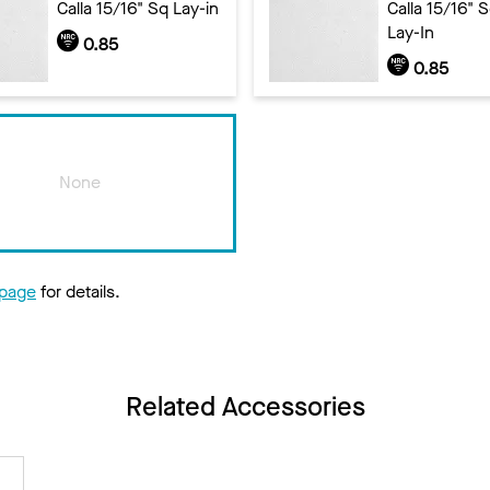
Calla 15/16" Sq Lay-in
Calla 15/16" 
Lay-In
0.85
0.85
None
 page
for details.
Related Accessories