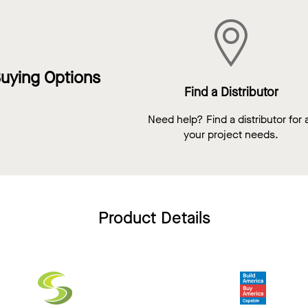
uying Options
Find a Distributor
Need help? Find a distributor for a
your project needs.
Product Details