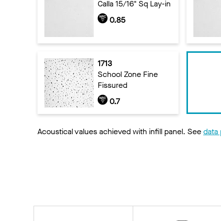
Calla 15/16" Sq Lay-in
0.85
1713
School Zone Fine
Fissured
0.7
Acoustical values achieved with infill panel. See
data