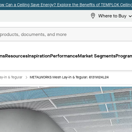
ow Can a Ceiling Save Energy? Explore the Benefits of TEMPLOK Ceiling
Where to Buy
ms
Resources
Inspiration
Performance
Market Segments
Program
-in & Tegular
METALWORKS Mesh Lay-in & Tegular: 6131W24L24