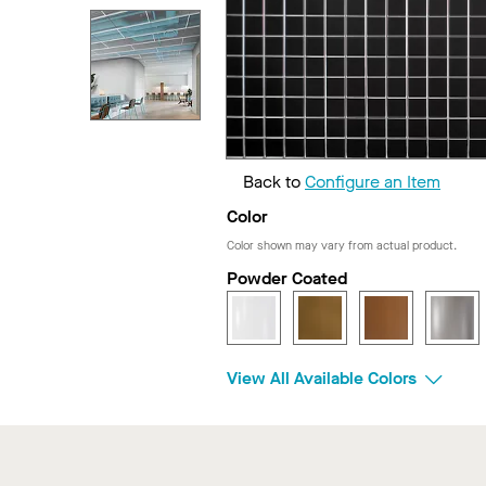
Back to
Configure an Item
Color
Color shown may vary from actual product.
Powder Coated
View All Available Colors