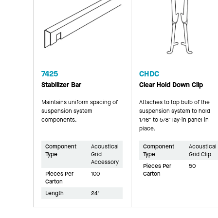
7425
CHDC
Stabilizer Bar
Clear Hold Down Clip
Maintains uniform spacing of
Attaches to top bulb of the
suspension system
suspension system to hold
components.
1/16" to 5/8" lay-in panel in
place.
Component
Acoustical
Component
Acoustical
Type
Grid
Type
Grid Clip
Accessory
Pieces Per
50
Pieces Per
100
Carton
Carton
Length
24"