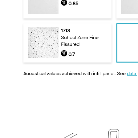
0.85
1713
School Zone Fine
Fissured
0.7
Acoustical values achieved with infill panel. See
data