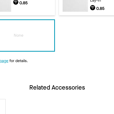
Lay-In
0.85
0.85
None
 page
for details.
Related Accessories