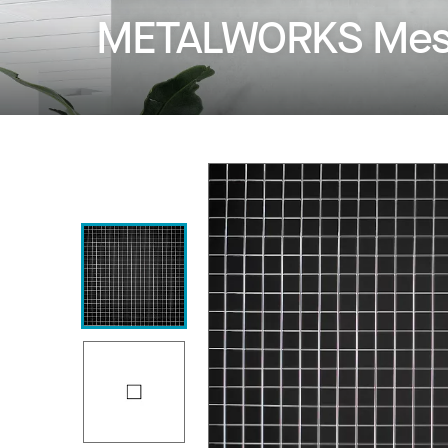
METALWORKS Mesh 