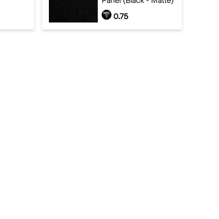
Panel (Black - Matte)
0.75