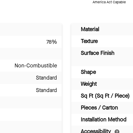
America Act Capable
Material
Texture
78%
Surface Finish
Non-Combustible
Shape
Standard
Weight
Standard
Sq Ft (Sq Ft / Piece)
Pieces / Carton
Installation Method
Accessibility