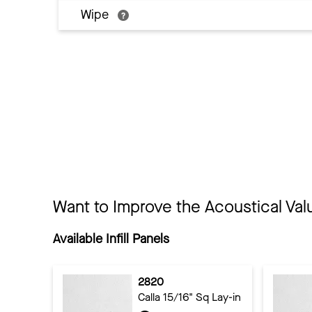
Wipe
Want to Improve the Acoustical Val
Available Infill Panels
2820
Calla 15/16" Sq Lay-in