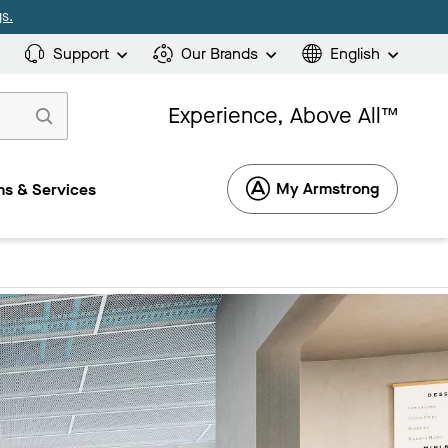
s.
Support
Our Brands
English
Experience, Above All™
My Armstrong
s & Services