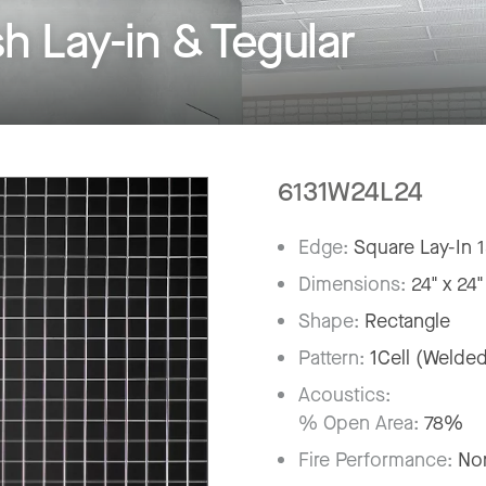
Lay-in & Tegular
6131W24L24
Edge:
Square Lay-In 
Dimensions:
24" x 24"
Shape:
Rectangle
Pattern:
1Cell (Welde
Acoustics:
% Open Area:
78%
Fire Performance:
No