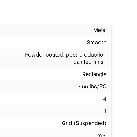
Metal
Smooth
Powder-coated, post-production
painted finish
Rectangle
3.55 lbs/PC
4
1
Grid (Suspended)
Yes