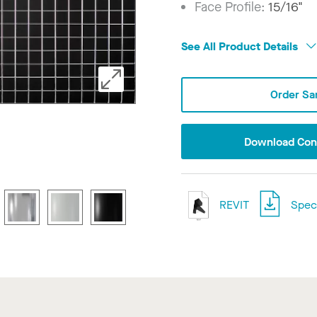
Face Profile:
15/16"
See All Product Details
Order Sa
Download Conf
REVIT
Speci