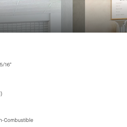
15/16"
d)
n-Combustible