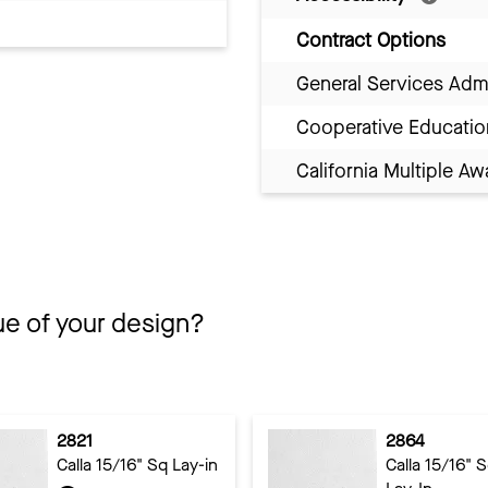
Contract Options
General Services Adm
Cooperative Educatio
California Multiple 
ue of your design?
2821
2864
Calla 15/16" Sq Lay-in
Calla 15/16" 