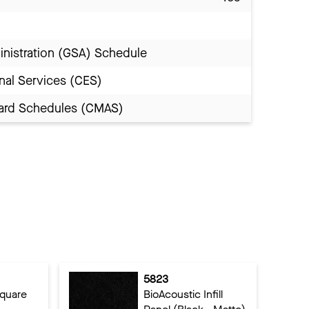
inistration (GSA) Schedule
nal Services (CES)
Award Schedules (CMAS)
5823
Square
BioAcoustic Infill