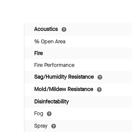
Acoustics
% Open Area
Fire
Fire Performance
Sag/Humidity Resistance
Mold/Mildew Resistance
Disinfectability
Fog
Spray