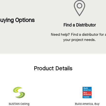
uying Options
Find a Distributor
Need help? Find a distributor for a
your project needs.
Product Details
SUSTAIN Ceiling
Build America, Buy