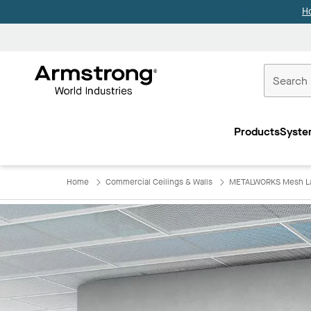
H
Commercial
Ceilings
Products
Syste
Home
Home
Commercial Ceilings & Walls
METALWORKS Mesh Lay