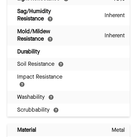
Sag/Humidity
Inherent
Resistance
Mold/Mildew
Inherent
Resistance
Durability
Soil Resistance
Impact Resistance
Washability
Scrubbability
Material
Metal