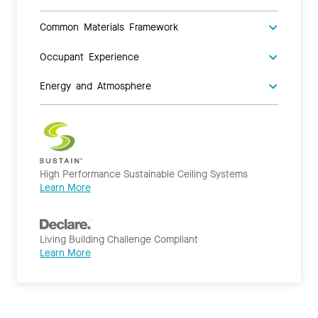
Common Materials Framework
Occupant Experience
Energy and Atmosphere
High Performance Sustainable Ceiling Systems
Learn More
Living Building Challenge Compliant
Learn More