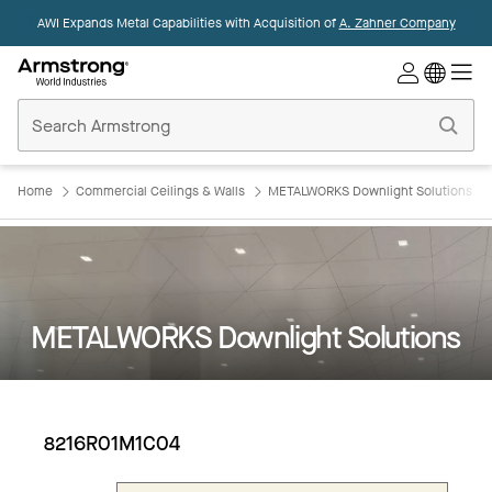
AWI Expands Metal Capabilities with Acquisition of
A. Zahner Company
Commercial
Ceilings
Home
Home
Commercial Ceilings & Walls
METALWORKS Downlight Solutions
METALWORKS Downlight Solutions
8216R01M1C04