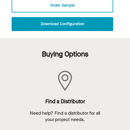
Order Sample
Download Configuration
Buying Options
Find a Distributor
Need help? Find a distributor for all
your project needs.