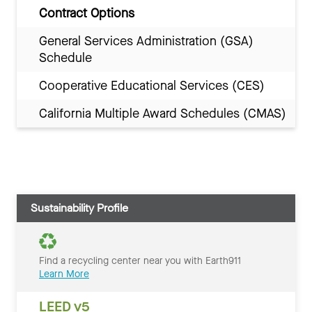
Contract Options
General Services Administration (GSA)
Schedule
Cooperative Educational Services (CES)
California Multiple Award Schedules (CMAS)
Sustainability Profile
Find a recycling center near you with Earth911
Learn More
LEED v5