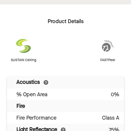
Product Details
SUSTAIN Ceiling
FASTPeel
Acoustics
% Open Area
0%
Fire
Fire Performance
Class A
Light Reflectance
75%