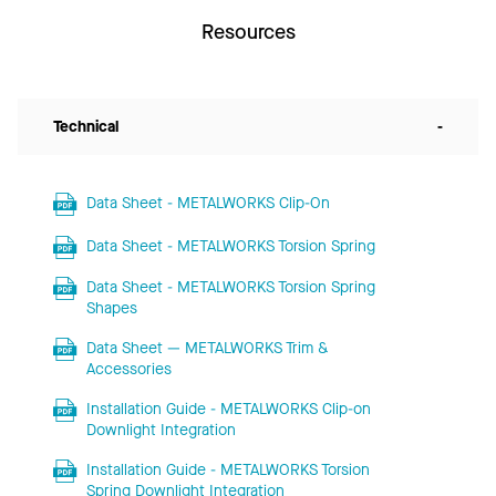
Resources
Technical
-
Data Sheet - METALWORKS Clip-On
Data Sheet - METALWORKS Torsion Spring
Data Sheet - METALWORKS Torsion Spring
Shapes
Data Sheet — METALWORKS Trim &
Accessories
Installation Guide - METALWORKS Clip-on
Downlight Integration
Installation Guide - METALWORKS Torsion
Spring Downlight Integration