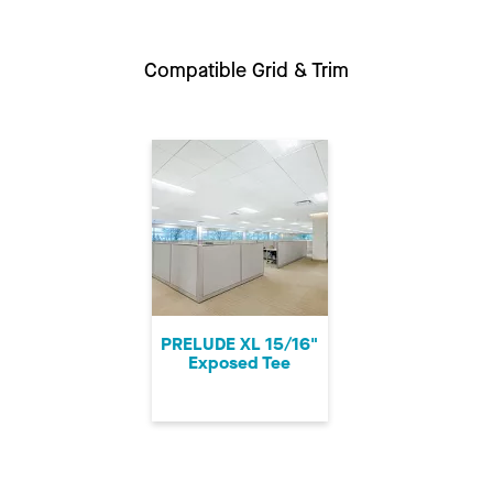
Compatible Grid & Trim
PRELUDE XL 15/16"
Exposed Tee