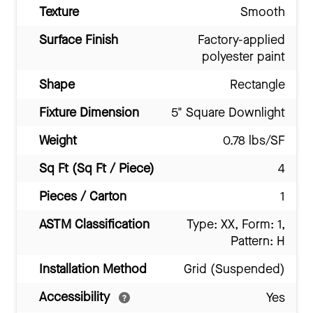
Texture
Smooth
Surface Finish
Factory-applied
polyester paint
Shape
Rectangle
Fixture Dimension
5" Square Downlight
Weight
0.78 lbs/SF
Sq Ft (Sq Ft / Piece)
4
Pieces / Carton
1
ASTM Classification
Type: XX, Form: 1,
Pattern: H
Installation Method
Grid (Suspended)
Accessibility
Yes