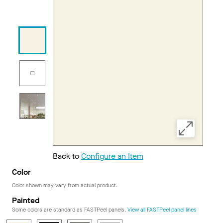
Back to
Configure an Item
Color
Color shown may vary from actual product.
Painted
Some colors are standard as FASTPeel panels.
View all FASTPeel panel lines