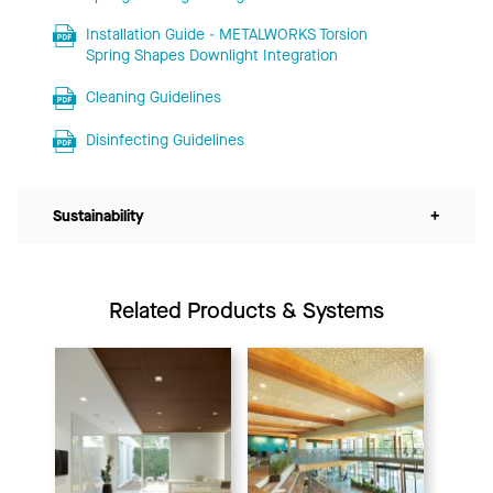
Installation Guide - METALWORKS Torsion
Spring Shapes Downlight Integration
Cleaning Guidelines
Disinfecting Guidelines
Sustainability
+
Related Products & Systems