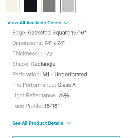
View All Available Colors
Edge:
Gasketed Square 15/16"
Dimensions:
24" x 24"
Thickness:
1-1/2"
Shape:
Rectangle
Perforation:
M1 - Unperforated
Fire Performance:
Class A
Light Reflectance:
75%
Face Profile:
15/16"
See All Product Details