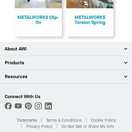
​METALWORKS Clip-
​METALWORKS
On
Torsion Spring
About AWI
About Us
Products
Investors
Careers
Ceilings
Resources
Press Room
Walls & Partitions
Sustainability
Suspension Systems
Find A Rep
Market Segments
Trim & Transitions
Find A Distributor
Connect With Us
What Are My Buying Options
Custom Capabilities
PROJECTWORKS
Performance
Order Samples
Project Gallery
Buy Online with Kanopi
Trademarks
Terms & Conditions
Cookie Policy
Residential Distributor Portal
Privacy Policy
Do Not Sell or Share My Info