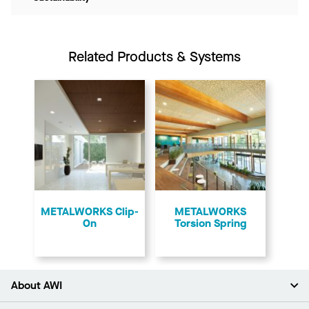
Related Products & Systems
​METALWORKS Clip-
​METALWORKS
On
Torsion Spring
About AWI