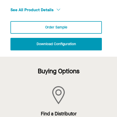
See All Product Details
Order Sample
Download Configuration
Buying Options
Find a Distributor