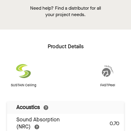
Need help? Find a distributor for all
your project needs.
Product Details
SUSTAIN Ceiling
FASTPeel
Acoustics
Sound Absorption
0.70
(NRC)