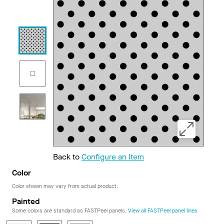
Back to
Configure an Item
Color
Color shown may vary from actual product.
Painted
Some colors are standard as FASTPeel panels.
View all FASTPeel panel lines