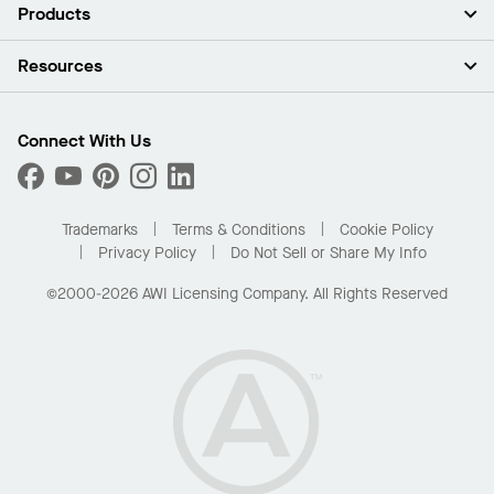
About Us
Products
Investors
Careers
Ceilings
Resources
Press Room
Walls & Partitions
Sustainability
Suspension Systems
Find A Rep
Market Segments
Trim & Transitions
Find A Distributor
Connect With Us
What Are My Buying Options
Custom Capabilities
PROJECTWORKS
Performance
Order Samples
Project Gallery
Buy Online with Kanopi
Trademarks
Terms & Conditions
Cookie Policy
Residential Distributor Portal
Privacy Policy
Do Not Sell or Share My Info
©2000-2026 AWI Licensing Company. All Rights Reserved