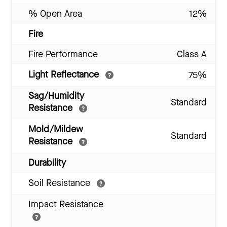
% Open Area
12%
Fire
Fire Performance
Class A
Light Reflectance
75%
Sag/Humidity
Standard
Resistance
Mold/Mildew
Standard
Resistance
Durability
Soil Resistance
Impact Resistance