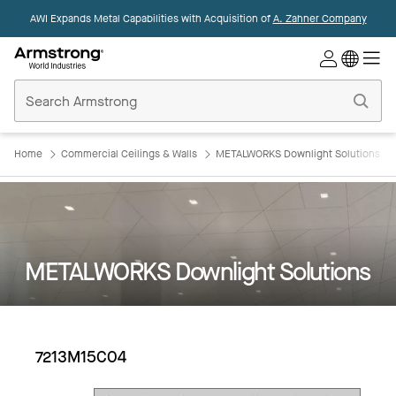
AWI Expands Metal Capabilities with Acquisition of
A. Zahner Company
Commercial
Ceilings
Home
Home
Commercial Ceilings & Walls
METALWORKS Downlight Solutions
METALWORKS Downlight Solutions
7213M15C04