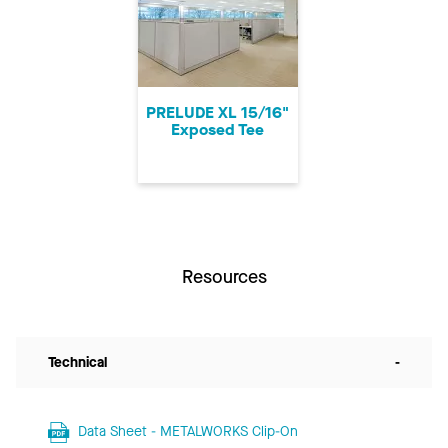
PRELUDE XL 15/16"
Exposed Tee
Resources
Technical
-
Data Sheet - METALWORKS Clip-On