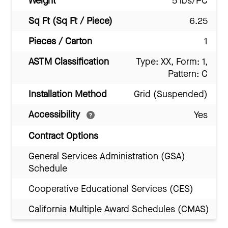
Weight
5 lbs/PC
Sq Ft (Sq Ft / Piece)
6.25
Pieces / Carton
1
ASTM Classification
Type: XX, Form: 1,
Pattern: C
Installation Method
Grid (Suspended)
Accessibility
Yes
Contract Options
General Services Administration (GSA)
Schedule
Cooperative Educational Services (CES)
California Multiple Award Schedules (CMAS)