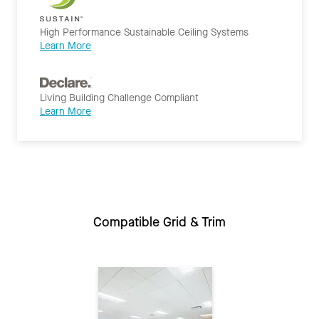
High Performance Sustainable Ceiling Systems
Learn More
Living Building Challenge Compliant
Learn More
Compatible Grid & Trim