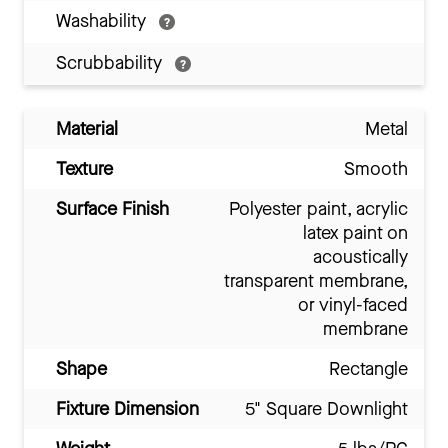
Washability
Scrubbability
Material
Metal
Texture
Smooth
Surface Finish
Polyester paint, acrylic
latex paint on
acoustically
transparent membrane,
or vinyl-faced
membrane
Shape
Rectangle
Fixture Dimension
5" Square Downlight