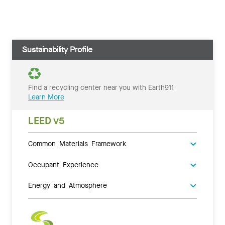
Sustainability Profile
Find a recycling center near you with Earth911
Learn More
LEED v5
Common Materials Framework
Occupant Experience
Energy and Atmosphere