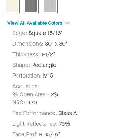
View All Available Colors
Edge:
Square 15/16"
Dimensions:
30" x 30"
Thickness:
1-1/2"
Shape:
Rectangle
Perforation:
M15
Acoustics:
% Open Area:
12%
NRC:
0.70
Fire Performance:
Class A
Light Reflectance:
75%
Face Profile:
15/16"