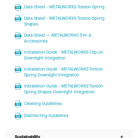
Data Sheet - METALWORKS Torsion Spring
Data Sheet - METALWORKS Torsion Spring
Shapes
Data Sheet — METALWORKS Trim &
Accessories
Installation Guide - METALWORKS Clip-on
Downlight Integration
Installation Guide - METALWORKS Torsion
Spring Downlight Integration
Installation Guide - METALWORKS Torsion
Spring Shapes Downlight Integration
Cleaning Guidelines
Disinfecting Guidelines
Sustainability
+