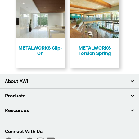
​METALWORKS Clip-
​METALWORKS
On
Torsion Spring
About AWI
About Us
Products
Investors
Careers
Ceilings
Resources
Press Room
Walls & Partitions
Sustainability
Suspension Systems
Find A Rep
Market Segments
Trim & Transitions
Find A Distributor
Connect With Us
What Are My Buying Options
Custom Capabilities
PROJECTWORKS