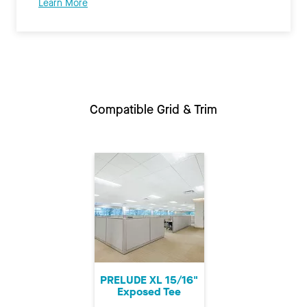
Learn More
Compatible Grid & Trim
PRELUDE XL 15/16"
Exposed Tee