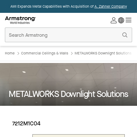
AWI Expands Metal Capabilities with Acquisition of
A. Zahner Company
Commercial
Ceilings
Home
Home
Commercial Ceilings & Walls
METALWORKS Downlight Solutions
METALWORKS Downlight Solutions
7212M1C04