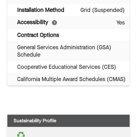
Installation Method
Grid (Suspended)
Accessibility
Yes
Contract Options
General Services Administration (GSA)
Schedule
Cooperative Educational Services (CES)
California Multiple Award Schedules (CMAS)
Sustainability Profile