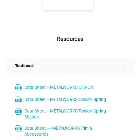
Resources
Technical
-
Data Sheet - METALWORKS Clip-On
Data Sheet - METALWORKS Torsion Spring
Data Sheet - METALWORKS Torsion Spring
Shapes
Data Sheet — METALWORKS Trim &
Accessories