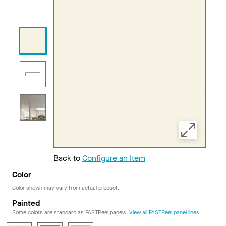
Back to
Configure an Item
Color
Color shown may vary from actual product.
Painted
Some colors are standard as FASTPeel panels.
View all FASTPeel panel lines