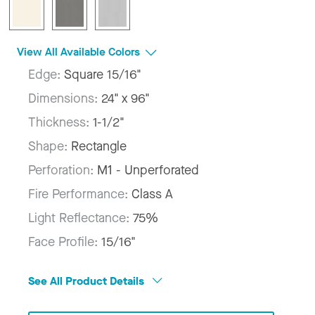
View All Available Colors
Edge:
Square 15/16"
Dimensions:
24" x 96"
Thickness:
1-1/2"
Shape:
Rectangle
Perforation:
M1 - Unperforated
Fire Performance:
Class A
Light Reflectance:
75%
Face Profile:
15/16"
See All Product Details