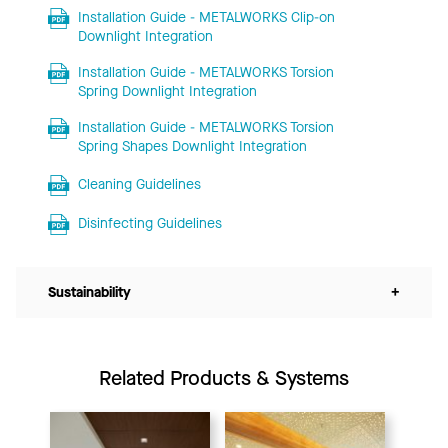
Installation Guide - METALWORKS Clip-on
Downlight Integration
Installation Guide - METALWORKS Torsion
Spring Downlight Integration
Installation Guide - METALWORKS Torsion
Spring Shapes Downlight Integration
Cleaning Guidelines
Disinfecting Guidelines
Sustainability
+
Related Products & Systems