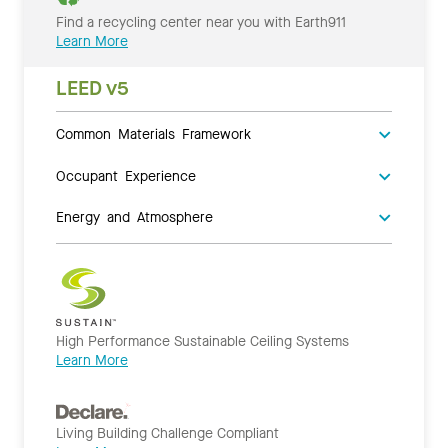
Find a recycling center near you with Earth911
Learn More
LEED v5
Common Materials Framework
Occupant Experience
Energy and Atmosphere
High Performance Sustainable Ceiling Systems
Learn More
Living Building Challenge Compliant