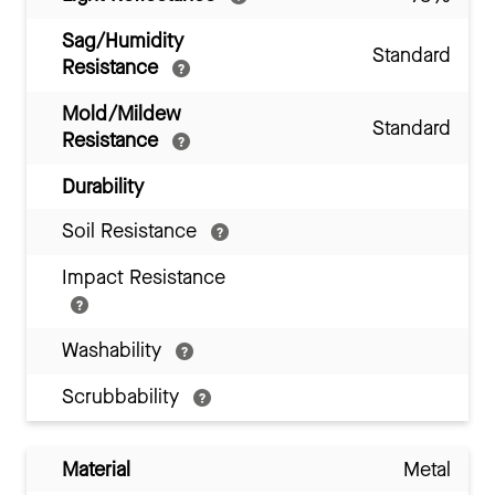
Sag/Humidity
Standard
Resistance
Mold/Mildew
Standard
Resistance
Durability
Soil Resistance
Impact Resistance
Washability
Scrubbability
Material
Metal