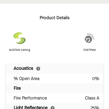
Product Details
SUSTAIN Ceiling
FASTPeel
Acoustics
% Open Area
0%
Fire
Fire Performance
Class A
Light Reflectance
75%