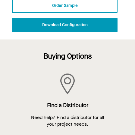
Order Sample
Download Configuration
Buying Options
Find a Distributor
Need help? Find a distributor for all
your project needs.