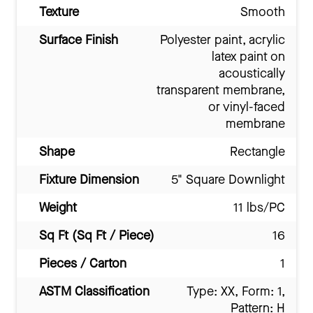
Texture
Smooth
Surface Finish
Polyester paint, acrylic
latex paint on
acoustically
transparent membrane,
or vinyl-faced
membrane
Shape
Rectangle
Fixture Dimension
5" Square Downlight
Weight
11 lbs/PC
Sq Ft (Sq Ft / Piece)
16
Pieces / Carton
1
ASTM Classification
Type: XX, Form: 1,
Pattern: H