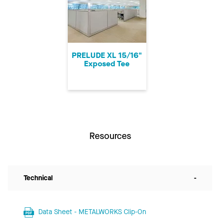
PRELUDE XL 15/16"
Exposed Tee
Resources
Technical
-
Data Sheet - METALWORKS Clip-On