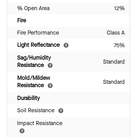
% Open Area
12%
Fire
Fire Performance
Class A
Light Reflectance
75%
Sag/Humidity
Standard
Resistance
Mold/Mildew
Standard
Resistance
Durability
Soil Resistance
Impact Resistance