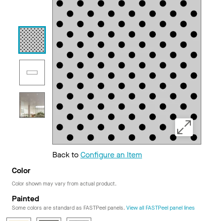
Back to
Configure an Item
Color
Color shown may vary from actual product.
Painted
Some colors are standard as FASTPeel panels.
View all FASTPeel panel lines