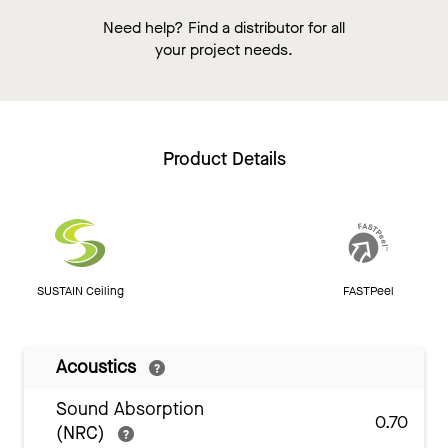
Need help? Find a distributor for all
your project needs.
Product Details
SUSTAIN Ceiling
FASTPeel
Acoustics
Sound Absorption
0.70
(NRC)