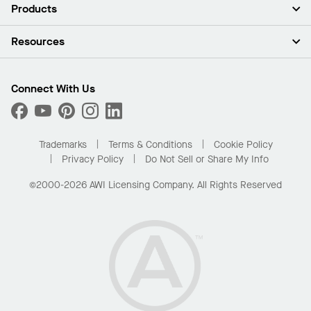
About Us
Products
Investors
Careers
Ceilings
Resources
Press Room
Walls & Partitions
Sustainability
Suspension Systems
Find A Rep
Market Segments
Trim & Transitions
Find A Distributor
Connect With Us
What Are My Buying Options
Custom Capabilities
PROJECTWORKS
Performance
Order Samples
Project Gallery
Buy Online with Kanopi
Trademarks
Terms & Conditions
Cookie Policy
Residential Distributor Portal
Privacy Policy
Do Not Sell or Share My Info
©2000-2026 AWI Licensing Company. All Rights Reserved