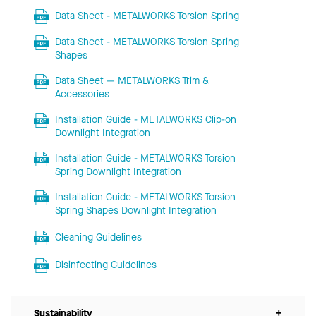
Data Sheet - METALWORKS Torsion Spring
Data Sheet - METALWORKS Torsion Spring
Shapes
Data Sheet — METALWORKS Trim &
Accessories
Installation Guide - METALWORKS Clip-on
Downlight Integration
Installation Guide - METALWORKS Torsion
Spring Downlight Integration
Installation Guide - METALWORKS Torsion
Spring Shapes Downlight Integration
Cleaning Guidelines
Disinfecting Guidelines
Sustainability
+