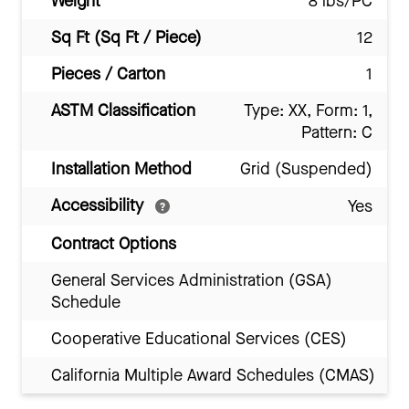
Weight
8 lbs/PC
Sq Ft (Sq Ft / Piece)
12
Pieces / Carton
1
ASTM Classification
Type: XX, Form: 1,
Pattern: C
Installation Method
Grid (Suspended)
Accessibility
Yes
Contract Options
General Services Administration (GSA)
Schedule
Cooperative Educational Services (CES)
California Multiple Award Schedules (CMAS)