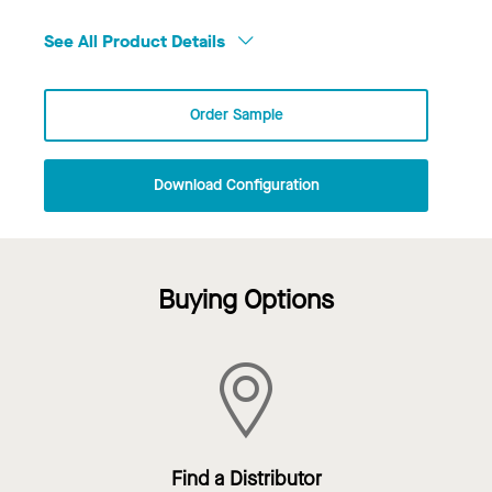
See All Product Details
Order Sample
Download Configuration
Buying Options
Find a Distributor