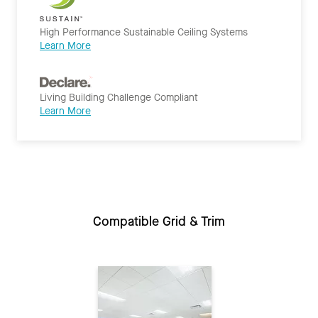
High Performance Sustainable Ceiling Systems
Learn More
Living Building Challenge Compliant
Learn More
Compatible Grid & Trim