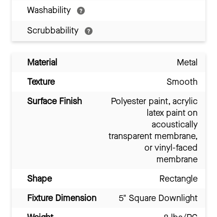
Washability
Scrubbability
Material
Metal
Texture
Smooth
Surface Finish
Polyester paint, acrylic
latex paint on
acoustically
transparent membrane,
or vinyl-faced
membrane
Shape
Rectangle
Fixture Dimension
5" Square Downlight