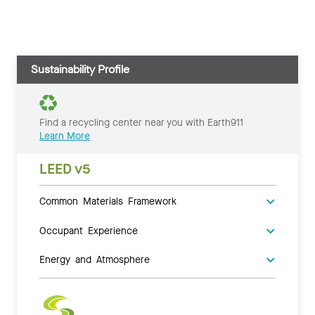
Sustainability Profile
Find a recycling center near you with Earth911
Learn More
LEED v5
Common Materials Framework
Occupant Experience
Energy and Atmosphere