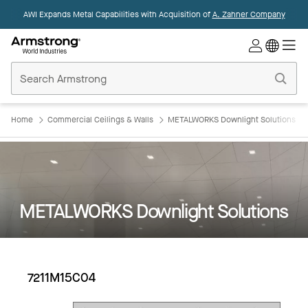
AWI Expands Metal Capabilities with Acquisition of
A. Zahner Company
Commercial
Ceilings
Home
Home
Commercial Ceilings & Walls
METALWORKS Downlight Solutions
METALWORKS Downlight Solutions
7211M15C04