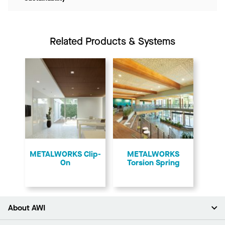
Related Products & Systems
​METALWORKS Clip-
​METALWORKS
On
Torsion Spring
About AWI