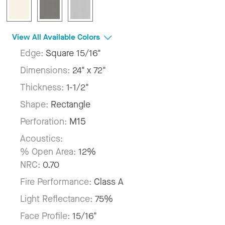
View All Available Colors
Edge:
Square 15/16"
Dimensions:
24" x 72"
Thickness:
1-1/2"
Shape:
Rectangle
Perforation:
M15
Acoustics:
% Open Area:
12%
NRC:
0.70
Fire Performance:
Class A
Light Reflectance:
75%
Face Profile:
15/16"