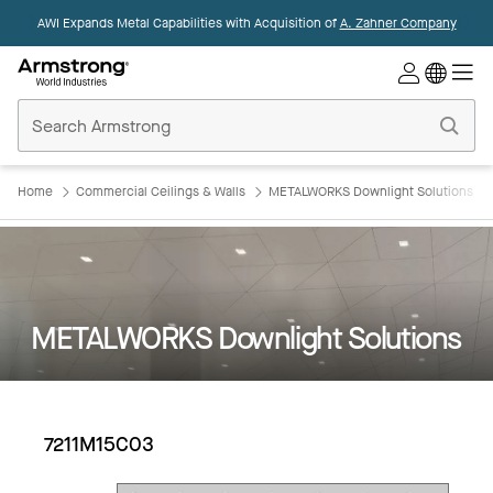
AWI Expands Metal Capabilities with Acquisition of
A. Zahner Company
Commercial
Ceilings
Home
Home
Commercial Ceilings & Walls
METALWORKS Downlight Solutions
METALWORKS Downlight Solutions
7211M15C03