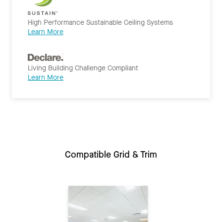
High Performance Sustainable Ceiling Systems
Learn More
Living Building Challenge Compliant
Learn More
Compatible Grid & Trim