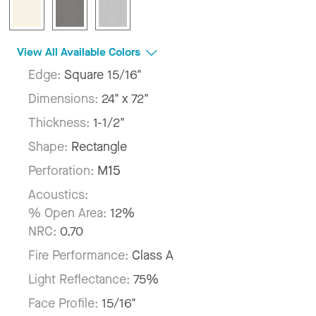
View All Available Colors
Edge:
Square 15/16"
Dimensions:
24" x 72"
Thickness:
1-1/2"
Shape:
Rectangle
Perforation:
M15
Acoustics:
% Open Area:
12%
NRC:
0.70
Fire Performance:
Class A
Light Reflectance:
75%
Face Profile:
15/16"