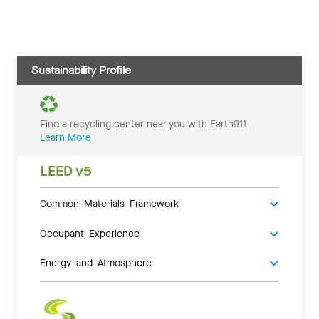
Sustainability Profile
Find a recycling center near you with Earth911
Learn More
LEED v5
Common Materials Framework
Occupant Experience
Energy and Atmosphere