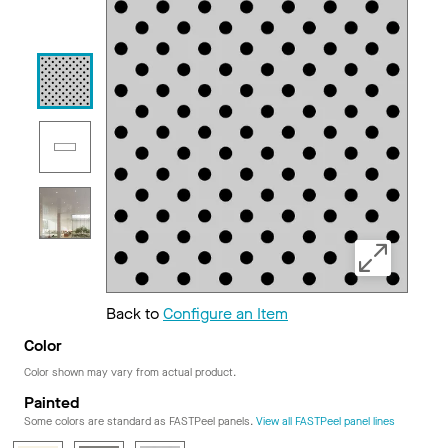
Back to
Configure an Item
Color
Color shown may vary from actual product.
Painted
Some colors are standard as FASTPeel panels.
View all FASTPeel panel lines