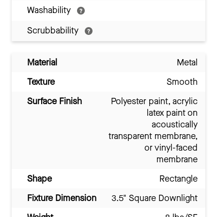
Washability
Scrubbability
Material
Metal
Texture
Smooth
Surface Finish
Polyester paint, acrylic
latex paint on
acoustically
transparent membrane,
or vinyl-faced
membrane
Shape
Rectangle
Fixture Dimension
3.5" Square Downlight