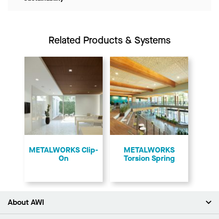
Related Products & Systems
​METALWORKS Clip-
​METALWORKS
On
Torsion Spring
About AWI