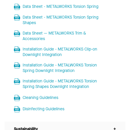
Data Sheet - METALWORKS Torsion Spring
Data Sheet - METALWORKS Torsion Spring
Shapes
Data Sheet — METALWORKS Trim &
Accessories
Installation Guide - METALWORKS Clip-on
Downlight Integration
Installation Guide - METALWORKS Torsion
Spring Downlight Integration
Installation Guide - METALWORKS Torsion
Spring Shapes Downlight Integration
Cleaning Guidelines
Disinfecting Guidelines
Sustainability
+