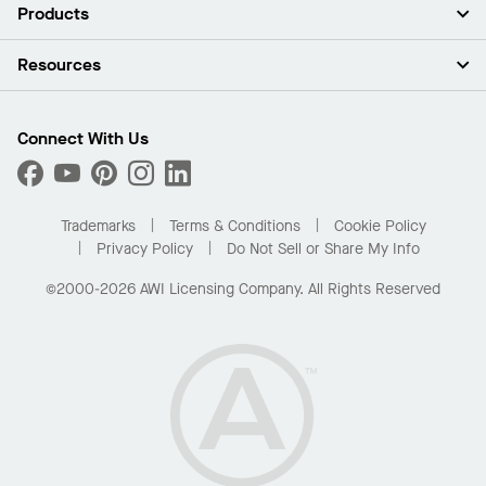
About Us
Products
Investors
Careers
Ceilings
Resources
Press Room
Walls & Partitions
Sustainability
Suspension Systems
Find A Rep
Market Segments
Trim & Transitions
Find A Distributor
Connect With Us
What Are My Buying Options
Custom Capabilities
PROJECTWORKS
Performance
Order Samples
Project Gallery
Buy Online with Kanopi
Trademarks
Terms & Conditions
Cookie Policy
Residential Distributor Portal
Privacy Policy
Do Not Sell or Share My Info
©2000-2026 AWI Licensing Company. All Rights Reserved