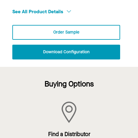
See All Product Details
Order Sample
Download Configuration
Buying Options
Find a Distributor