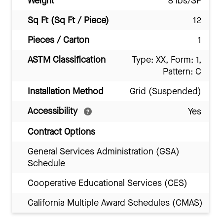
Weight
8 lbs/SF
Sq Ft (Sq Ft / Piece)
12
Pieces / Carton
1
ASTM Classification
Type: XX, Form: 1,
Pattern: C
Installation Method
Grid (Suspended)
Accessibility
Yes
Contract Options
General Services Administration (GSA)
Schedule
Cooperative Educational Services (CES)
California Multiple Award Schedules (CMAS)