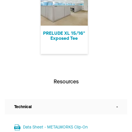
PRELUDE XL 15/16"
Exposed Tee
Resources
Technical
-
Data Sheet - METALWORKS Clip-On