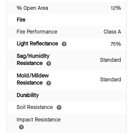
% Open Area
12%
Fire
Fire Performance
Class A
Light Reflectance
75%
Sag/Humidity
Standard
Resistance
Mold/Mildew
Standard
Resistance
Durability
Soil Resistance
Impact Resistance