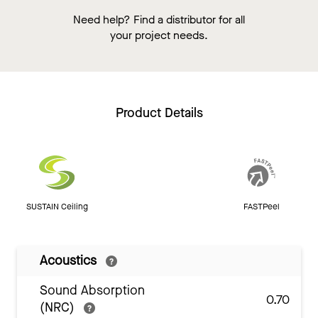
Need help? Find a distributor for all
your project needs.
Product Details
SUSTAIN Ceiling
FASTPeel
Acoustics
Sound Absorption
0.70
(NRC)