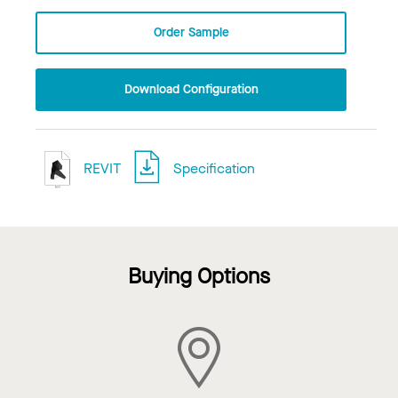
Order Sample
Download Configuration
REVIT
Specification
Buying Options