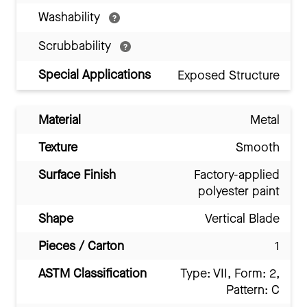
Washability
Scrubbability
Special Applications
Exposed Structure
Material
Metal
Texture
Smooth
Surface Finish
Factory-applied
polyester paint
Shape
Vertical Blade
Pieces / Carton
1
ASTM Classification
Type: VII, Form: 2,
Pattern: C