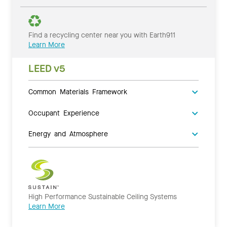
Find a recycling center near you with Earth911
Learn More
LEED v5
Common Materials Framework
Occupant Experience
Energy and Atmosphere
High Performance Sustainable Ceiling Systems
Learn More