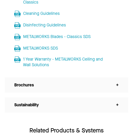
Classics
Cleaning Guidelines
Disinfecting Guidelines
METALWORKS Blades - Classics SDS
METALWORKS SDS
1 Year Warranty - METALWORKS Ceiling and
Wall Solutions
Brochures
+
Sustainability
+
Related Products & Systems