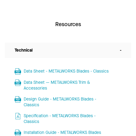
Resources
Technical
-
Data Sheet - METALWORKS Blades - Classics
Data Sheet — METALWORKS Trim &
Accessories
Design Guide - METALWORKS Blades -
Classics
Specification - METALWORKS Blades -
Classics
Installation Guide - METALWORKS Blades