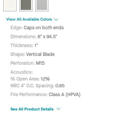
View All Available Colors
Edge:
Caps on both ends
Dimensions:
6" x 94.5"
Thickness:
1"
Shape:
Vertical Blade
Perforation:
M15
Acoustics:
% Open Area:
12%
NRC 4" O.C. Spacing:
0.85
Fire Performance:
Class A (HPVA)
See All Product Details