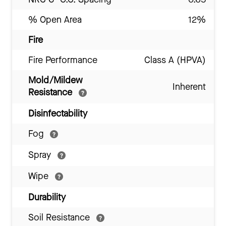
% Open Area
12%
Fire
Fire Performance
Class A (HPVA)
Mold/Mildew
Inherent
Resistance
Disinfectability
Fog
Spray
Wipe
Durability
Soil Resistance