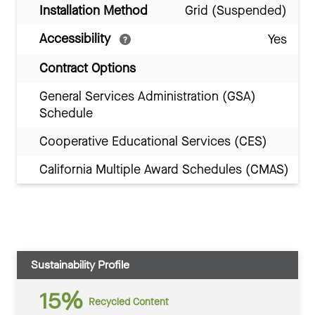
Installation Method
Grid (Suspended)
Accessibility
Yes
Contract Options
General Services Administration (GSA)
Schedule
Cooperative Educational Services (CES)
California Multiple Award Schedules (CMAS)
Sustainability Profile
15%
Recycled Content