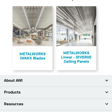
METALWORKS
​METALWORKS
Linear - DIVERGE
IMMIX Blades
Ceiling Panels
About AWI
About Us
Products
Investors
Careers
Ceilings
Resources
Press Room
Walls & Partitions
Sustainability