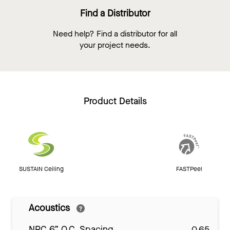
Find a Distributor
Need help? Find a distributor for all
your project needs.
Product Details
SUSTAIN Ceiling
FASTPeel
Acoustics
NRC 6” O.C. Spacing
0.65