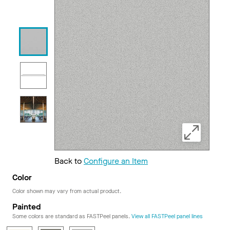
Back to
Configure an Item
Color
Color shown may vary from actual product.
Painted
Some colors are standard as FASTPeel panels.
View all FASTPeel panel lines