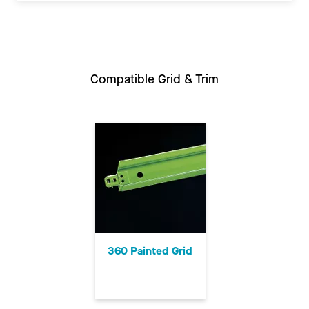
Compatible Grid & Trim
360 Painted Grid