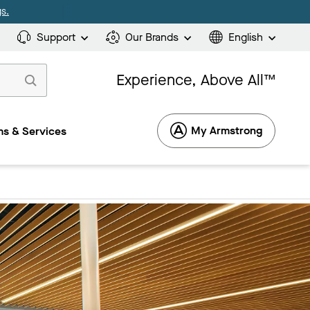
s.
Support
Our Brands
English
Experience, Above All™
My Armstrong
s & Services