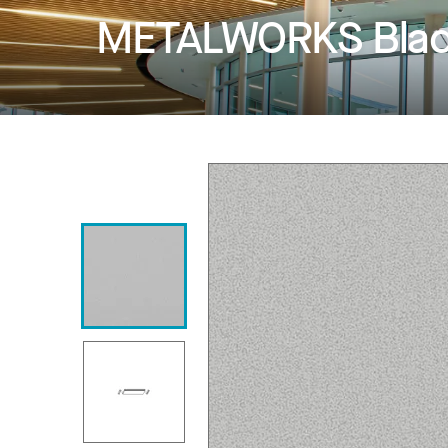
METALWORKS Blade