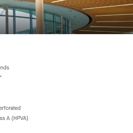
ends
"
erforated
ass A (HPVA)