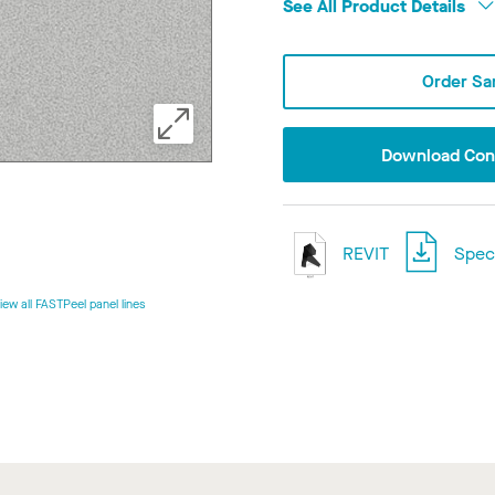
See All Product Details
Order Sa
Download Conf
REVIT
Speci
iew all FASTPeel panel lines