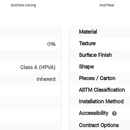
SUSTAIN Ceiling
FASTPeel
Material
Texture
0%
Surface Finish
Shape
Class A (HPVA)
Pieces / Carton
Inherent
ASTM Classification
Installation Method
Accessibility
Contract Options