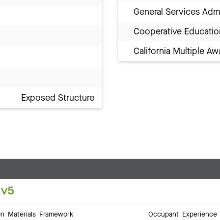
General Services Adm
Cooperative Educatio
California Multiple 
Exposed Structure
 v5
 Materials Framework
Occupant Experience