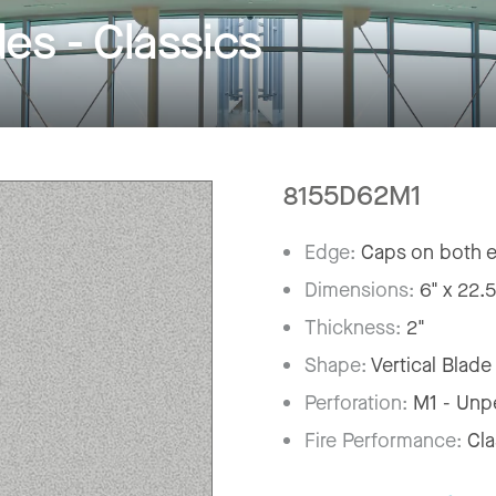
s - Classics
8155D62M1
Edge:
Caps on both 
Dimensions:
6" x 22.5
Thickness:
2"
Shape:
Vertical Blade
Perforation:
M1 - Unp
Fire Performance:
Cl