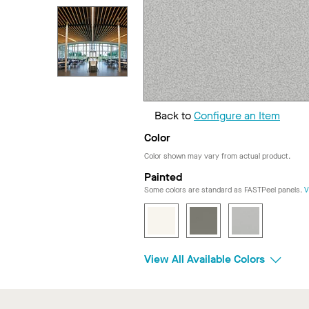
Back to
Configure an Item
Color
Color shown may vary from actual product.
Painted
Some colors are standard as FASTPeel panels.
V
View All Available Colors