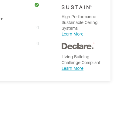
High Performance
re
Sustainable Ceiling
Systems
Learn More
Living Building
Challenge Compliant
Learn More