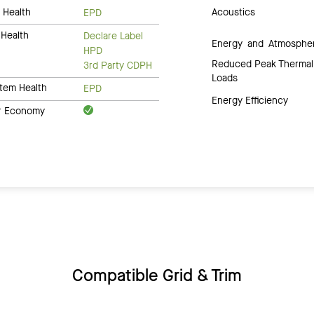
 Health
Acoustics
EPD
Health
Declare Label
Energy and Atmosphe
HPD
Reduced Peak Thermal
3rd Party CDPH
Loads
tem Health
EPD
Energy Efficiency
ar Economy
Compatible Grid & Trim