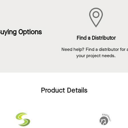
uying Options
Find a Distributor
Need help? Find a distributor for a
your project needs.
Product Details