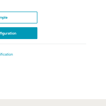
mple
iguration
fication