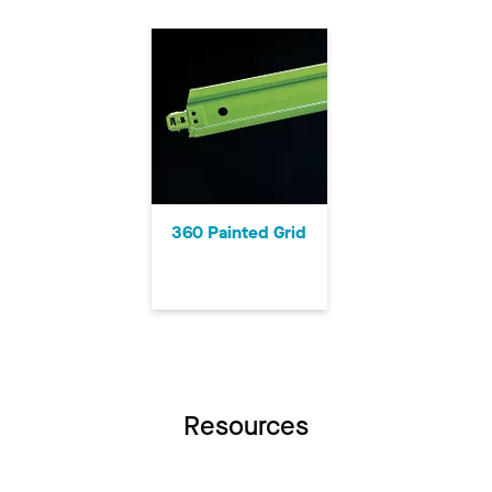
360 Painted Grid
Resources