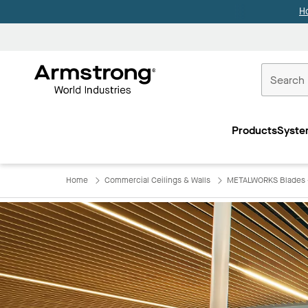
H
Commercial
Ceilings
Products
Syste
Home
Home
Commercial Ceilings & Walls
METALWORKS Blades -