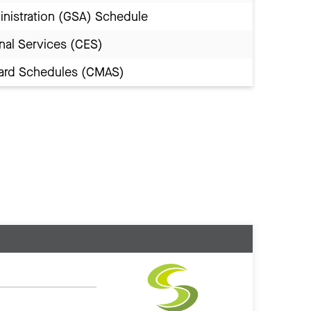
inistration (GSA) Schedule
nal Services (CES)
Award Schedules (CMAS)