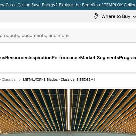
ow Can a Ceiling Save Energy? Explore the Benefits of TEMPLOK Ceiling
Where to Buy
ms
Resources
Inspiration
Performance
Market Segments
Program
 Classics
METALWORKS Blades - Classics: 8155D62M1