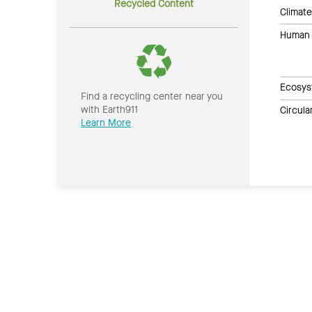
Recycled Content
Climate
Human 
Ecosys
Find a recycling center near you
with Earth911
Circul
Learn More