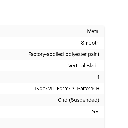
Metal
Smooth
Factory-applied polyester paint
Vertical Blade
1
Type: VII, Form: 2, Pattern: H
Grid (Suspended)
Yes