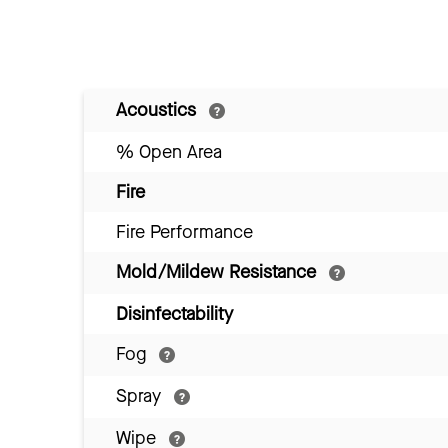
Acoustics
% Open Area
Fire
Fire Performance
Mold/Mildew Resistance
Disinfectability
Fog
Spray
Wipe