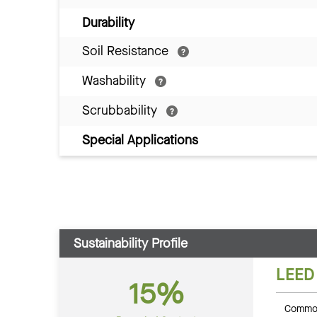
Durability
Soil Resistance
Washability
Scrubbability
Special Applications
Sustainability Profile
LEED
15%
Common