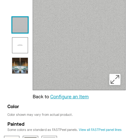
Back to
Configure an Item
Color
Color shown may vary from actual product.
Painted
Some colors are standard as FASTPeel panels.
View all FASTPeel panel lines