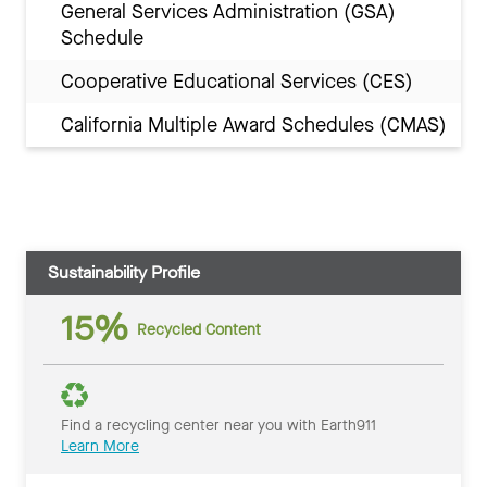
General Services Administration (GSA)
Schedule
Cooperative Educational Services (CES)
California Multiple Award Schedules (CMAS)
Sustainability Profile
15%
Recycled Content
Find a recycling center near you with Earth911
Learn More