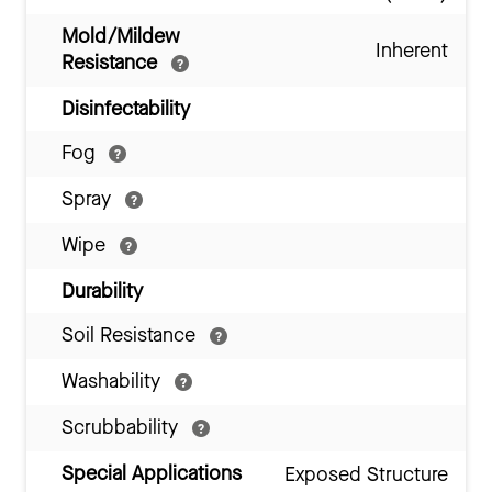
Mold/Mildew
Inherent
Resistance
Disinfectability
Fog
Spray
Wipe
Durability
Soil Resistance
Washability
Scrubbability
Special Applications
Exposed Structure