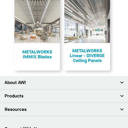
METALWORKS
​METALWORKS
Linear - DIVERGE
IMMIX Blades
Ceiling Panels
About AWI
About Us
Products
Investors
Careers
Ceilings
Resources
Press Room
Walls & Partitions
Sustainability
Suspension Systems
Find A Rep
Market Segments
Trim & Transitions
Find A Distributor