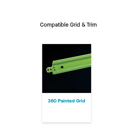
Compatible Grid & Trim
360 Painted Grid