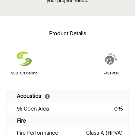
your project needs.
Product Details
SUSTAIN Ceiling
FASTPeel
Acoustics
% Open Area
0%
Fire
Fire Performance
Class A (HPVA)