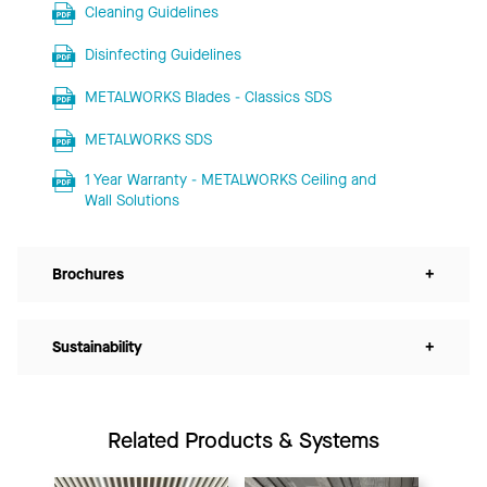
Cleaning Guidelines
Disinfecting Guidelines
METALWORKS Blades - Classics SDS
METALWORKS SDS
1 Year Warranty - METALWORKS Ceiling and
Wall Solutions
Brochures
+
Sustainability
+
Related Products & Systems