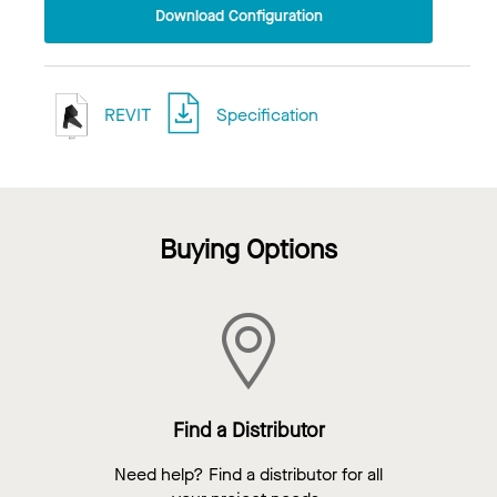
Download Configuration
REVIT
Specification
Buying Options
Find a Distributor
Need help? Find a distributor for all