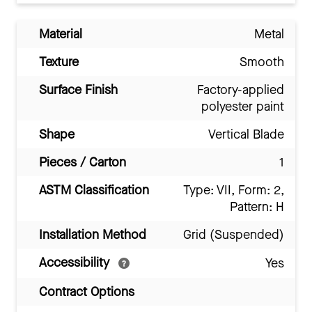
Material
Metal
Texture
Smooth
Surface Finish
Factory-applied
polyester paint
Shape
Vertical Blade
Pieces / Carton
1
ASTM Classification
Type: VII, Form: 2,
Pattern: H
Installation Method
Grid (Suspended)
Accessibility
Yes
Contract Options