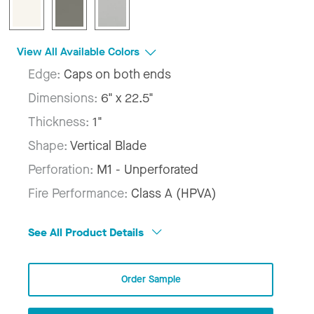
View All Available Colors
Edge:
Caps on both ends
Dimensions:
6" x 22.5"
Thickness:
1"
Shape:
Vertical Blade
Perforation:
M1 - Unperforated
Fire Performance:
Class A (HPVA)
See All Product Details
Order Sample