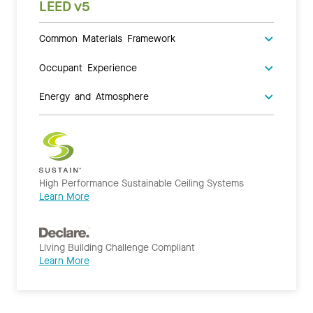
LEED v5
Common Materials Framework
Occupant Experience
Energy and Atmosphere
High Performance Sustainable Ceiling Systems
Learn More
Living Building Challenge Compliant
Learn More