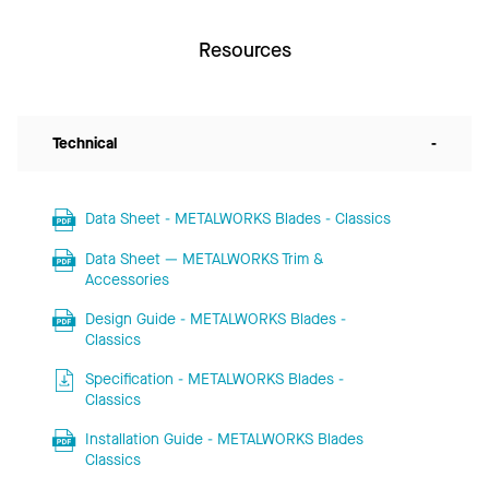
Resources
Technical
-
Data Sheet - METALWORKS Blades - Classics
Data Sheet — METALWORKS Trim &
Accessories
Design Guide - METALWORKS Blades -
Classics
Specification - METALWORKS Blades -
Classics
Installation Guide - METALWORKS Blades
Classics