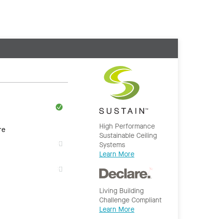
High Performance
re
Sustainable Ceiling
Systems
Learn More
Living Building
Challenge Compliant
Learn More