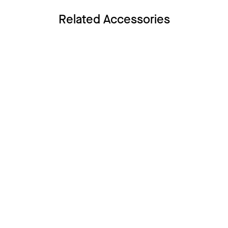
Related Accessories