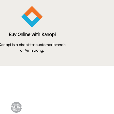
Buy Online with Kanopi
Kanopi is a direct-to-customer branch
of Armstrong.