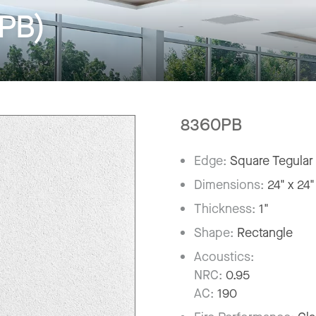
(PB)
8360PB
Edge:
Square Tegular
Dimensions:
24" x 24"
Thickness:
1"
Shape:
Rectangle
Acoustics:
NRC:
0.95
AC:
190