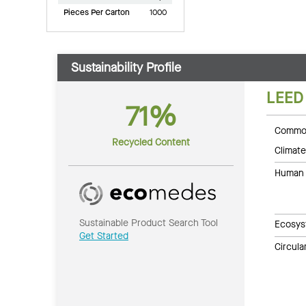
Pieces Per Carton
1000
Sustainability Profile
LEED
71%
Common
Recycled Content
Climate
Human 
Sustainable Product Search Tool
Ecosys
Get Started
Circul