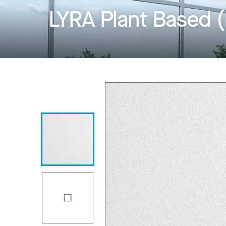
LYRA Plant Based 