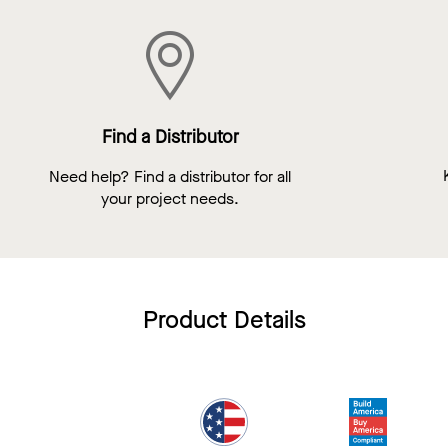
Find a Distributor
Need help? Find a distributor for all
your project needs.
Product Details