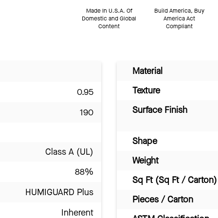
Made In U.S.A. Of
Build America, Buy
Domestic and Global
America Act
Content
Compliant
Material
Texture
0.95
Surface Finish
190
Shape
Class A (UL)
Weight
88%
Sq Ft (Sq Ft / Carton)
HUMIGUARD Plus
Pieces / Carton
Inherent