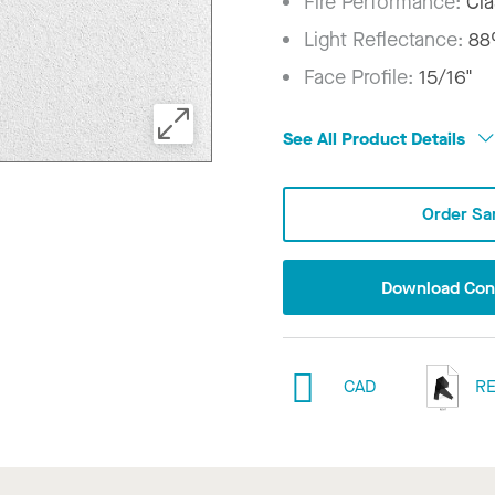
Fire Performance:
Cla
Light Reflectance:
8
Face Profile:
15/16"
See All Product Details
Order Sa
Download Conf
CAD
RE