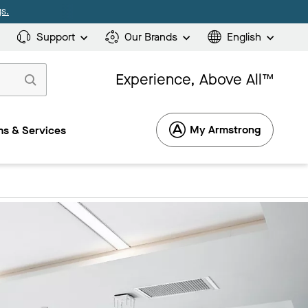
s.
Support
Our Brands
English
Experience, Above All™
My Armstrong
s & Services