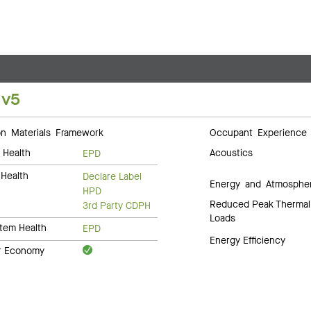
 v5
 Materials Framework
Occupant Experience
 Health
Acoustics
EPD
Health
Declare Label
Energy and Atmosphe
HPD
Reduced Peak Thermal
3rd Party CDPH
Loads
tem Health
EPD
Energy Efficiency
ar Economy