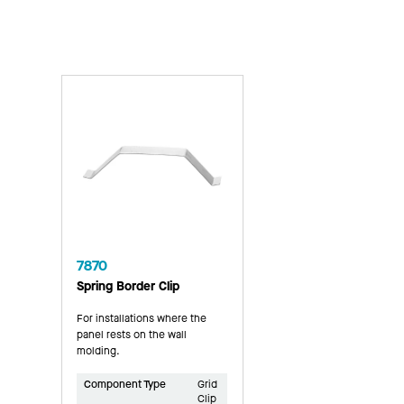
7870
Spring Border Clip
For installations where the
panel rests on the wall
molding.
Component Type
Grid
Clip