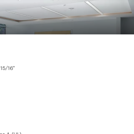
 15/16"