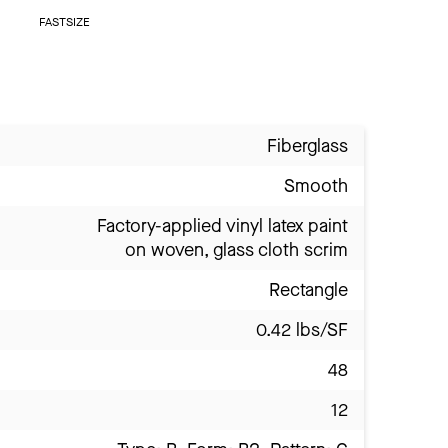
FASTSIZE
Fiberglass
Smooth
Factory-applied vinyl latex paint
on woven, glass cloth scrim
Rectangle
0.42 lbs/SF
48
12