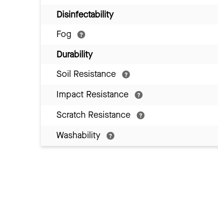
Disinfectability
Fog
Durability
Soil Resistance
Impact Resistance
Scratch Resistance
Washability