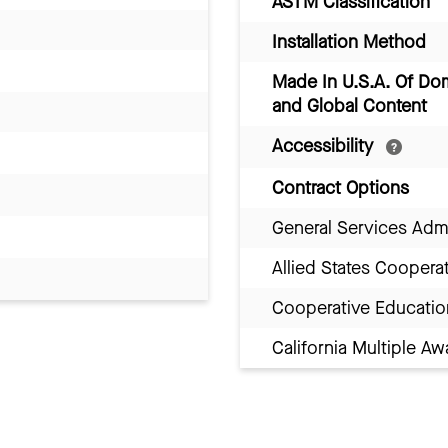
ASTM Classification
Installation Method
Made In U.S.A. Of Do
and Global Content
Accessibility
Contract Options
General Services Adm
Allied States Coopera
Cooperative Educatio
California Multiple 