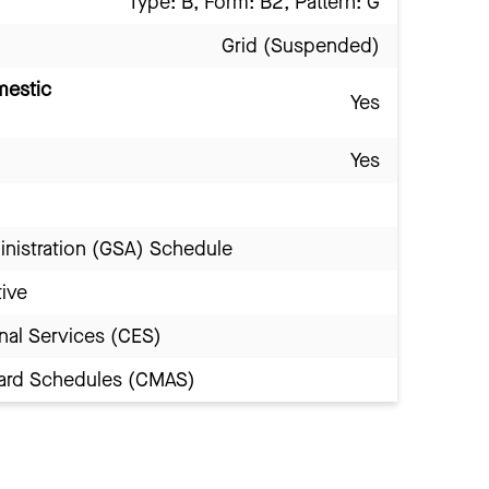
Type: B, Form: B2, Pattern: G
Grid (Suspended)
mestic
Yes
Yes
inistration (GSA) Schedule
tive
nal Services (CES)
Award Schedules (CMAS)