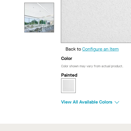
Back to
Configure an Item
Color
Color shown may vary from actual product.
Painted
View All Available Colors