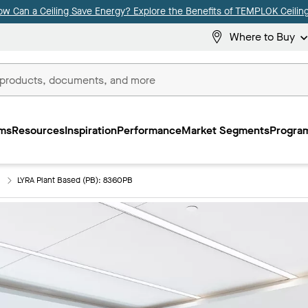
ow Can a Ceiling Save Energy? Explore the Benefits of TEMPLOK Ceiling
Where to Buy
ms
Resources
Inspiration
Performance
Market Segments
Program
)
LYRA Plant Based (PB): 8360PB