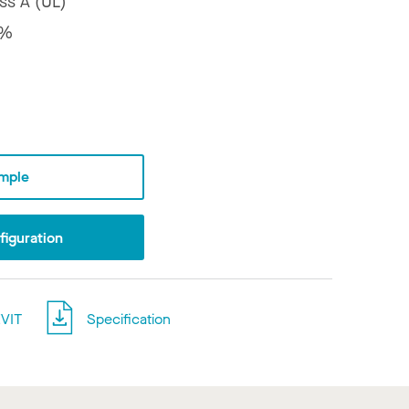
ss A (UL)
8%
mple
iguration
VIT
Specification