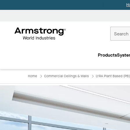
H
Commercial
Ceilings
Products
Syste
Home
Home
Commercial Ceilings & Walls
LYRA Plant Based (PB