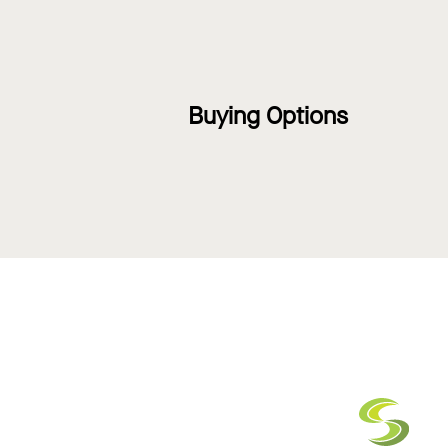
Buying Options