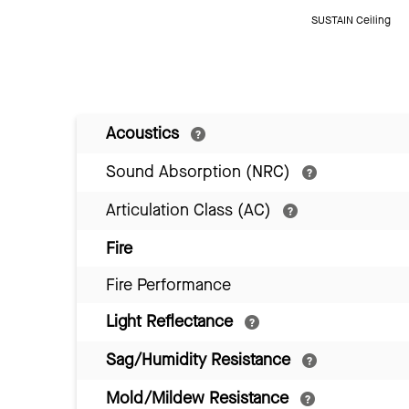
SUSTAIN Ceiling
Acoustics
Sound Absorption (NRC)
Articulation Class (AC)
Fire
Fire Performance
Light Reflectance
Sag/Humidity Resistance
Mold/Mildew Resistance