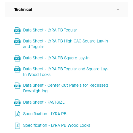
Technical
-
Data Sheet - LYRA PB Tegular
Data Sheet - LYRA PB High CAC Square Lay-In
and Tegular
Data Sheet - LYRA PB Square Lay-In
Data Sheet - LYRA PB Tegular and Square Lay-
In Wood Looks
Data Sheet - Center Cut Panels for Recessed
Downlighting
Data Sheet - FASTSIZE
Specification - LYRA PB
Specification - LYRA PB Wood Looks