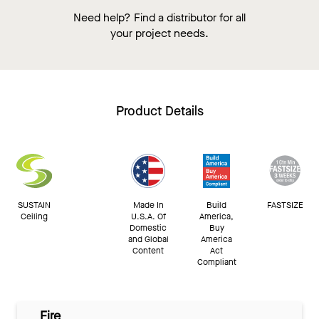
Need help? Find a distributor for all
your project needs.
Product Details
SUSTAIN
Made In
Build
FASTSIZE
Ceiling
U.S.A. Of
America,
Domestic
Buy
and Global
America
Content
Act
Compliant
Fire