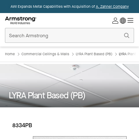
AWI Expands Metal Capabilities with Acquisition of
A. Zahner Company
Commercial
Ceilings
Home
Home
Commercial Ceilings & Walls
LYRA Plant Based (PB)
LYRA Plant 
LYRA Plant Based (PB)
8334PB