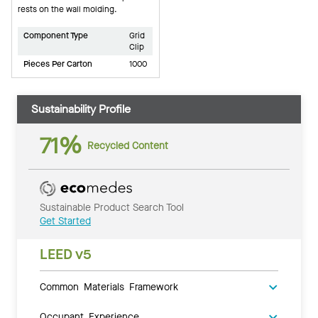
rests on the wall molding.
Component Type
Grid
Clip
Pieces Per Carton
1000
Sustainability Profile
71%
Recycled Content
Sustainable Product Search Tool
Get Started
LEED v5
Common Materials Framework
Occupant Experience