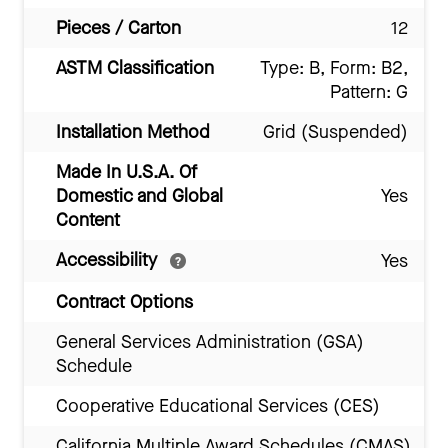
Pieces / Carton
12
ASTM Classification
Type: B, Form: B2,
Pattern: G
Installation Method
Grid (Suspended)
Made In U.S.A. Of
Domestic and Global
Yes
Content
Accessibility
Yes
Contract Options
General Services Administration (GSA)
Schedule
Cooperative Educational Services (CES)
California Multiple Award Schedules (CMAS)