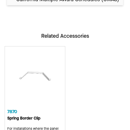
Related Accessories
7870
Spring Border Clip
For installations where the panel