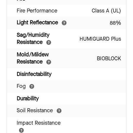
Fire Performance
Class A (UL)
Light Reflectance
88%
Sag/Humidity
HUMIGUARD Plus
Resistance
Mold/Mildew
BIOBLOCK
Resistance
Disinfectability
Fog
Durability
Soil Resistance
Impact Resistance