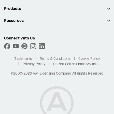
About Us
Products
Investors
Careers
Ceilings
Resources
Press Room
Walls & Partitions
Sustainability
Suspension Systems
Find A Rep
Market Segments
Trim & Transitions
Find A Distributor
Connect With Us
What Are My Buying Options
Custom Capabilities
PROJECTWORKS
Performance
Order Samples
Project Gallery
Buy Online with Kanopi
Trademarks
Terms & Conditions
Cookie Policy
Residential Distributor Portal
Privacy Policy
Do Not Sell or Share My Info
©2000-2026 AWI Licensing Company. All Rights Reserved