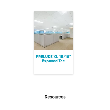
PRELUDE XL 15/16"
Exposed Tee
Resources