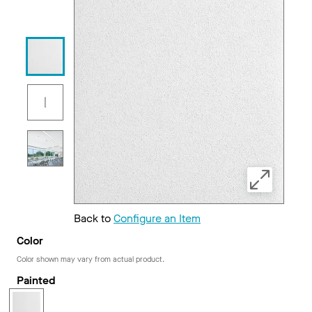
Back to
Configure an Item
Color
Color shown may vary from actual product.
Painted