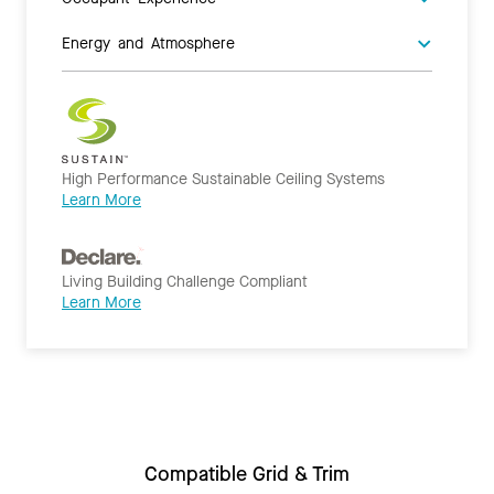
Energy and Atmosphere
High Performance Sustainable Ceiling Systems
Learn More
Living Building Challenge Compliant
Learn More
Compatible Grid & Trim