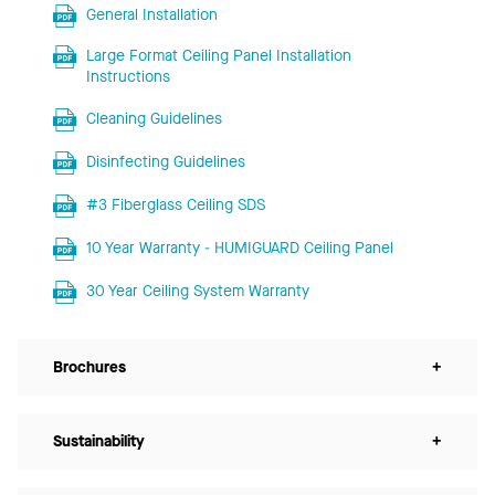
General Installation
Large Format Ceiling Panel Installation
Instructions
Cleaning Guidelines
Disinfecting Guidelines
#3 Fiberglass Ceiling SDS
10 Year Warranty - HUMIGUARD Ceiling Panel
30 Year Ceiling System Warranty
Brochures
+
Sustainability
+