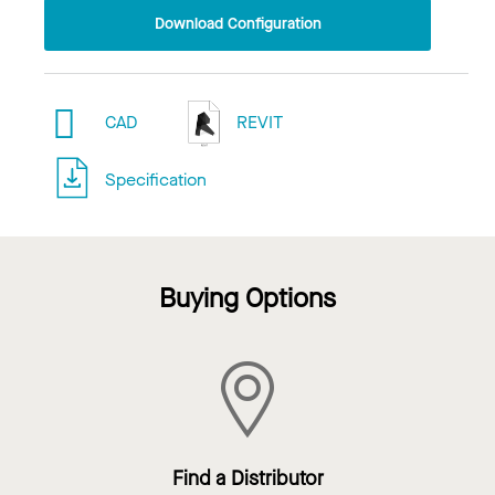
Download Configuration
CAD
REVIT
Specification
Buying Options
Find a Distributor