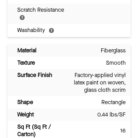
Scratch Resistance
Washability
Material
Fiberglass
Texture
Smooth
Surface Finish
Factory-applied vinyl
latex paint on woven,
glass cloth scrim
Shape
Rectangle
Weight
0.44 lbs/SF
Sq Ft (Sq Ft /
16
Carton)