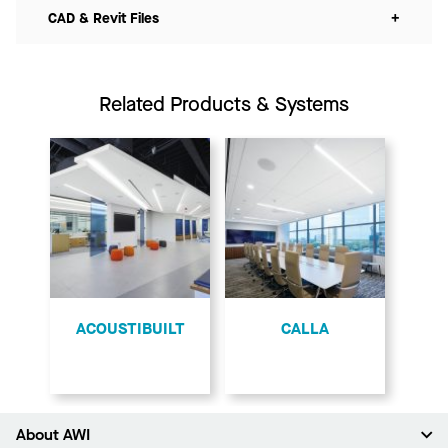
CAD & Revit Files
+
Related Products & Systems
ACOUSTIBUILT
CALLA
About AWI