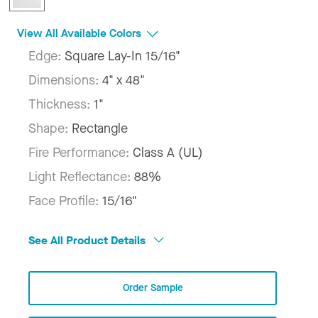
View All Available Colors
Edge:
Square Lay-In 15/16"
Dimensions:
4" x 48"
Thickness:
1"
Shape:
Rectangle
Fire Performance:
Class A (UL)
Light Reflectance:
88%
Face Profile:
15/16"
See All Product Details
Order Sample