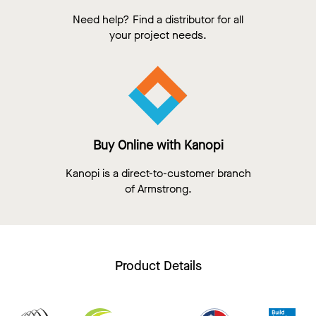
Need help? Find a distributor for all
your project needs.
Buy Online with Kanopi
Kanopi is a direct-to-customer branch
of Armstrong.
Product Details