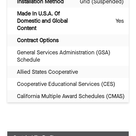
Installation Method
Grid (Suspended)
Made In U.S.A. Of
Domestic and Global
Yes
Content
Contract Options
General Services Administration (GSA)
Schedule
Allied States Cooperative
Cooperative Educational Services (CES)
California Multiple Award Schedules (CMAS)