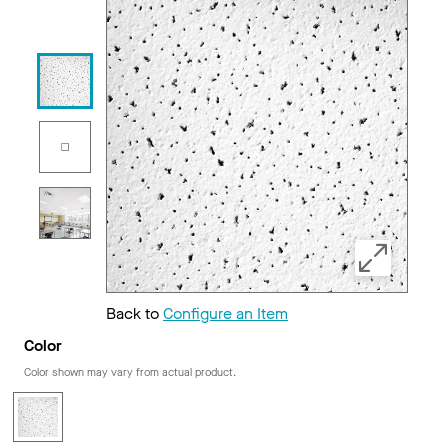
Back to
Configure an Item
Color
Color shown may vary from actual product.