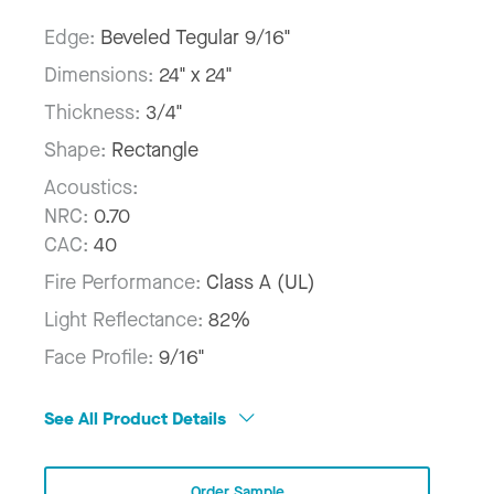
Edge:
Beveled Tegular 9/16"
Dimensions:
24" x 24"
Thickness:
3/4"
Shape:
Rectangle
Acoustics:
NRC:
0.70
CAC:
40
Fire Performance:
Class A (UL)
Light Reflectance:
82%
Face Profile:
9/16"
See All Product Details
Order Sample