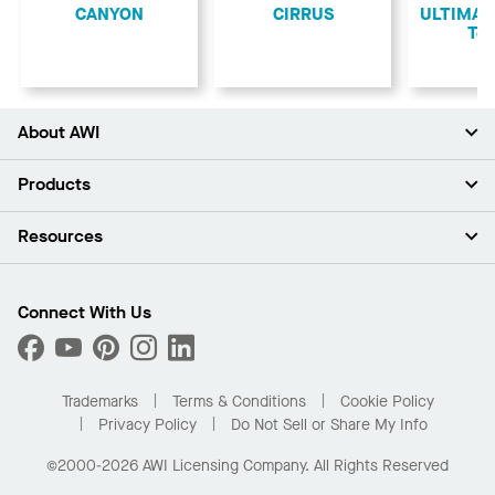
CANYON
CIRRUS
ULTIMA L
Teg
About AWI
About Us
Products
Investors
Careers
Ceilings
Resources
Press Room
Walls & Partitions
Sustainability
Suspension Systems
Find A Rep
Market Segments
Trim & Transitions
Find A Distributor
Connect With Us
What Are My Buying Options
Custom Capabilities
PROJECTWORKS
Performance
Order Samples
Project Gallery
Buy Online with Kanopi
Trademarks
Terms & Conditions
Cookie Policy
Residential Distributor Portal
Privacy Policy
Do Not Sell or Share My Info
©2000-2026 AWI Licensing Company. All Rights Reserved