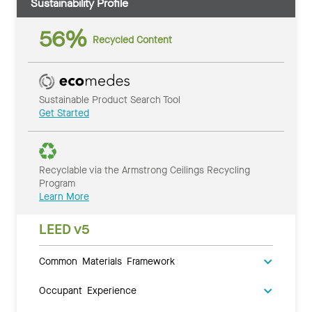
Sustainability Profile
56%
Recycled Content
Sustainable Product Search Tool
Get Started
Recyclable via the Armstrong Ceilings Recycling
Program
Learn More
LEED v5
Common Materials Framework
Occupant Experience