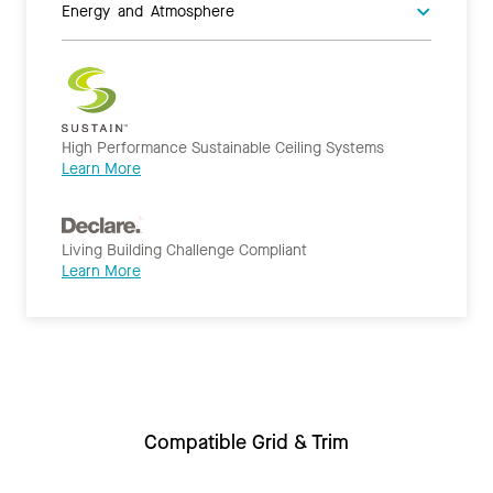
Energy and Atmosphere
High Performance Sustainable Ceiling Systems
Learn More
Living Building Challenge Compliant
Learn More
Compatible Grid & Trim