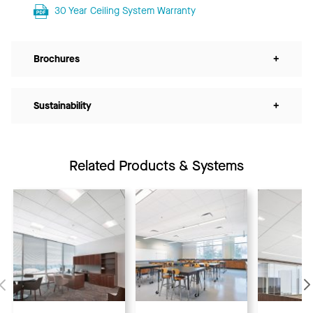
30 Year Ceiling System Warranty
Brochures
+
Sustainability
+
Related Products & Systems
Previous