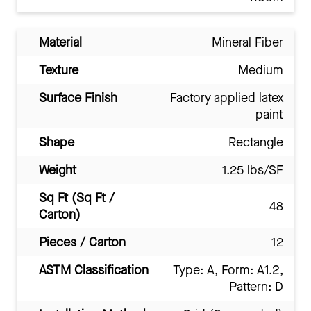
Material
Mineral Fiber
Texture
Medium
Surface Finish
Factory applied latex
paint
Shape
Rectangle
Weight
1.25 lbs/SF
Sq Ft (Sq Ft /
48
Carton)
Pieces / Carton
12
ASTM Classification
Type: A, Form: A1.2,
Pattern: D