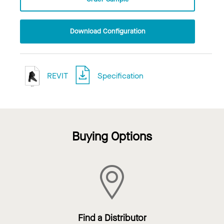
Download Configuration
REVIT
Specification
Buying Options
Find a Distributor