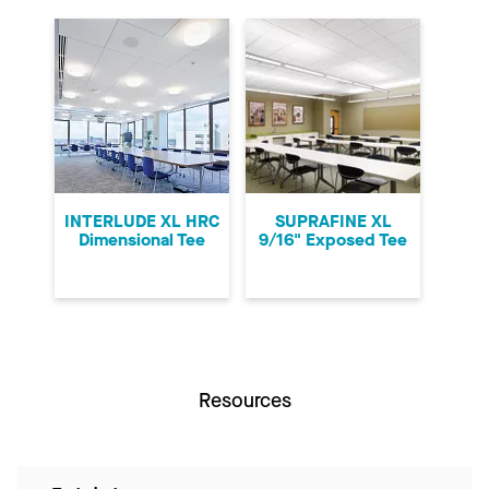
INTERLUDE XL HRC
SUPRAFINE XL
Dimensional Tee
9/16" Exposed Tee
Resources