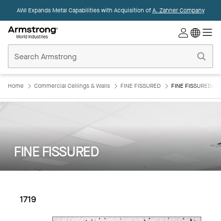
AWI Expands Metal Capabilities with Acquisition of
A. Zahner Company
Commercial
Ceilings
Home
Home
Commercial Ceilings & Walls
FINE FISSURED
FINE FISSURED: 17
FINE FISSURED
1719