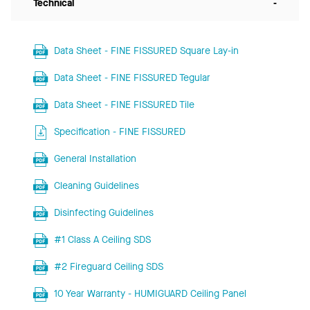
Technical
-
Data Sheet - FINE FISSURED Square Lay-in
Data Sheet - FINE FISSURED Tegular
Data Sheet - FINE FISSURED Tile
Specification - FINE FISSURED
General Installation
Cleaning Guidelines
Disinfecting Guidelines
#1 Class A Ceiling SDS
#2 Fireguard Ceiling SDS
10 Year Warranty - HUMIGUARD Ceiling Panel