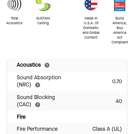
Total
SUSTAIN
Made In
Build
Acoustics
Ceiling
U.S.A. Of
America,
Domestic
Buy
and Global
America
Content
Act
Compliant
Acoustics
Sound Absorption
0.70
(NRC)
Sound Blocking
40
(CAC)
Fire
Fire Performance
Class A (UL)