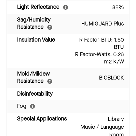
Light Reflectance
82%
Sag/Humidity
HUMIGUARD Plus
Resistance
Insulation Value
R Factor-BTU: 1.50
BTU
R Factor-Watts: 0.26
m2 K/W
Mold/Mildew
BIOBLOCK
Resistance
Disinfectability
Fog
Special Applications
Library
Music / Language
Room