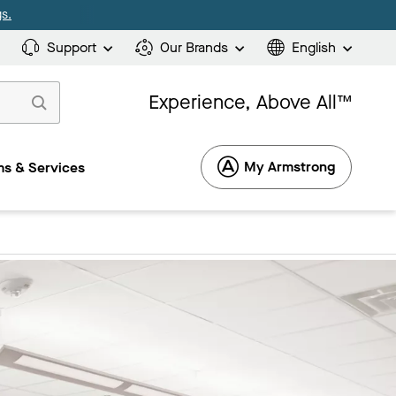
s.
Support
Our Brands
English
Experience, Above All™
My Armstrong
s & Services