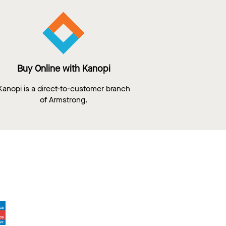
Buy Online with Kanopi
Kanopi is a direct-to-customer branch
of Armstrong.