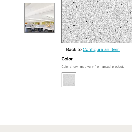
Back to
Configure an Item
Color
Color shown may vary from actual product.