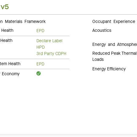
 v5
 Materials Framework
Occupant Experience
 Health
Acoustics
EPD
Health
Declare Label
Energy and Atmosphe
HPD
Reduced Peak Thermal
3rd Party CDPH
Loads
tem Health
EPD
Energy Efficiency
ar Economy