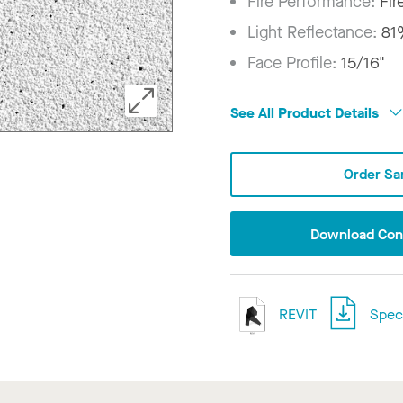
Fire Performance:
Fir
Light Reflectance:
81
Face Profile:
15/16"
See All Product Details
Order Sa
Download Conf
REVIT
Speci