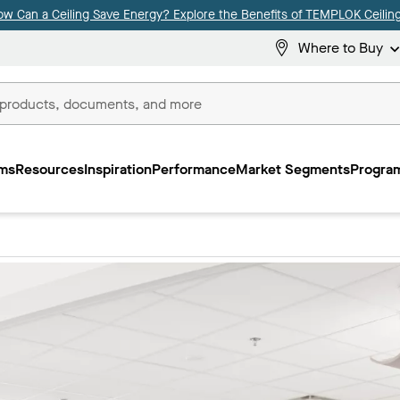
ow Can a Ceiling Save Energy? Explore the Benefits of TEMPLOK Ceiling
Where to Buy
ms
Resources
Inspiration
Performance
Market Segments
Program