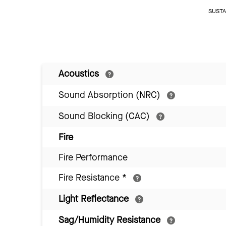
SUSTAI
Acoustics
Sound Absorption (NRC)
Sound Blocking (CAC)
Fire
Fire Performance
Fire Resistance
*
Light Reflectance
Sag/Humidity Resistance