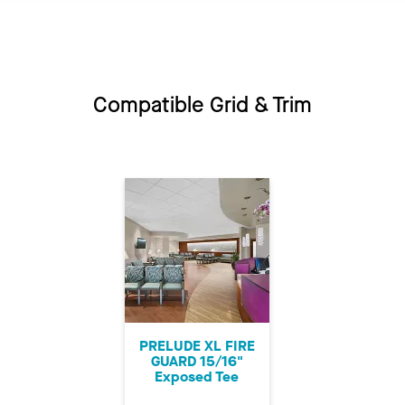
Compatible Grid & Trim
PRELUDE XL FIRE
GUARD 15/16"
Exposed Tee