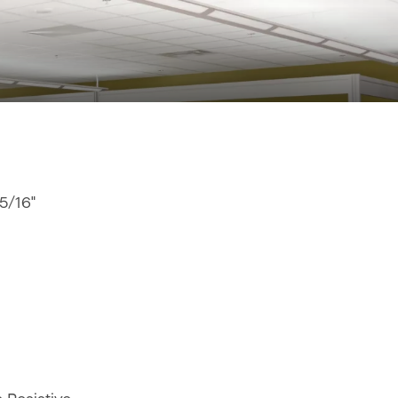
15/16"