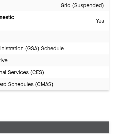
Grid (Suspended)
mestic
Yes
inistration (GSA) Schedule
tive
nal Services (CES)
Award Schedules (CMAS)