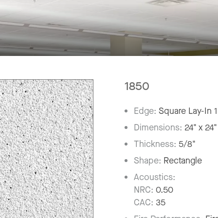
1850
Edge:
Square Lay-In 
Dimensions:
24" x 24"
Thickness:
5/8"
Shape:
Rectangle
Acoustics:
NRC:
0.50
CAC:
35