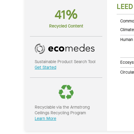
LEED
41%
Common
Recycled Content
Climate
Human 
Sustainable Product Search Tool
Ecosys
Get Started
Circul
Recyclable via the Armstrong
Ceilings Recycling Program
Learn More