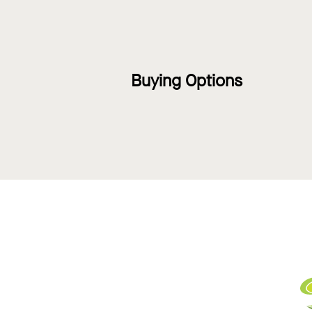
Buying Options