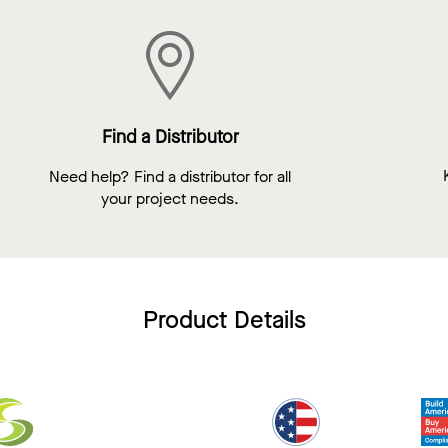
Find a Distributor
Need help? Find a distributor for all
your project needs.
Product Details