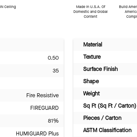
N Ceiling
Made In U.S.A. Of
Build Amer
Domestic and Global
Americ
Content
Compl
Material
Texture
0.50
Surface Finish
35
Shape
Weight
Fire Resistive
Sq Ft (Sq Ft / Carton)
FIREGUARD
Pieces / Carton
81%
ASTM Classification
HUMIGUARD Plus