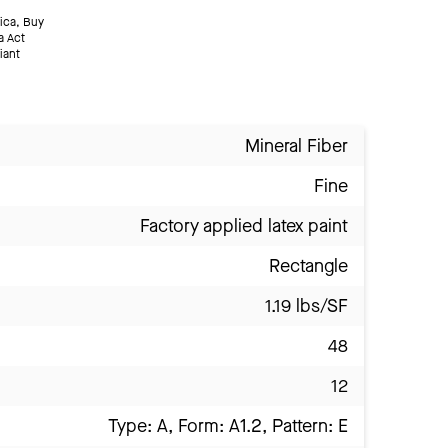
ica, Buy
a Act
iant
Mineral Fiber
Fine
Factory applied latex paint
Rectangle
1.19 lbs/SF
48
12
Type: A, Form: A1.2, Pattern: E