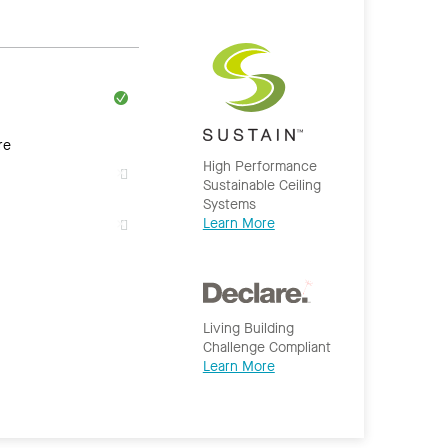
re
High Performance
Sustainable Ceiling
Systems
Learn More
Living Building
Challenge Compliant
Learn More