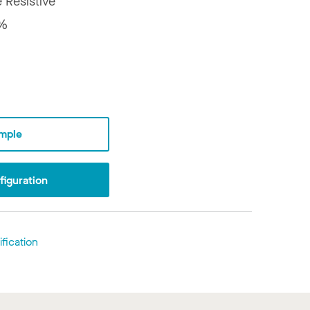
e Resistive
%
mple
iguration
fication