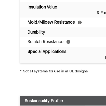
Insulation Value
R Fa
Mold/Mildew Resistance
Durability
Scratch Resistance
Special Applications
*
Not all systems for use in all UL designs
Sustainability Profile