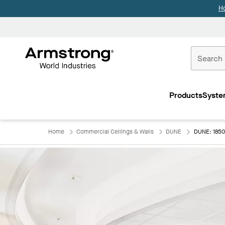
H
Commercial
Ceilings
Products
Syste
Home
Home
Commercial Ceilings & Walls
DUNE
DUNE: 1850