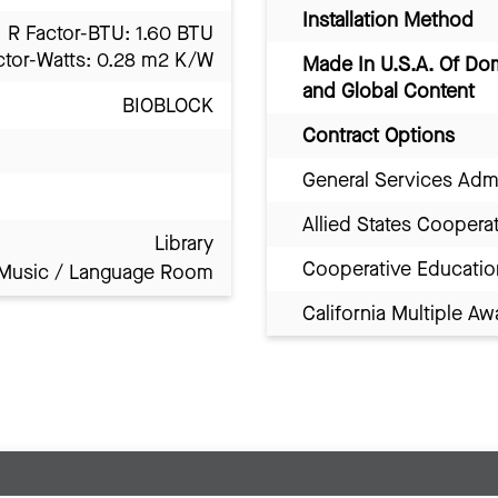
Installation Method
R Factor-BTU: 1.60 BTU
ctor-Watts: 0.28 m2 K/W
Made In U.S.A. Of Do
and Global Content
BIOBLOCK
Contract Options
General Services Adm
Allied States Coopera
Library
Cooperative Educatio
Music / Language Room
California Multiple 