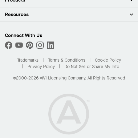
Investors
Careers
Ceilings
Resources
Press Room
Walls & Partitions
Sustainability
Suspension Systems
Find A Rep
Market Segments
Trim & Transitions
Find A Distributor
Connect With Us
What Are My Buying Options
Custom Capabilities
PROJECTWORKS
Performance
Order Samples
Project Gallery
Buy Online with Kanopi
Trademarks
Terms & Conditions
Cookie Policy
Residential Distributor Portal
Privacy Policy
Do Not Sell or Share My Info
©2000-2026 AWI Licensing Company. All Rights Reserved