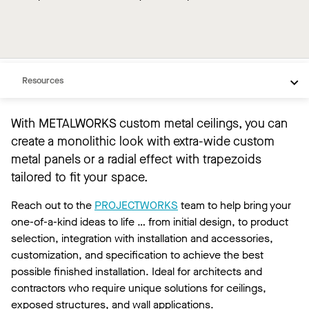
Overview
Custom Products
Resources
With METALWORKS custom metal ceilings, you can
create a monolithic look with extra-wide custom
metal panels or a radial effect with trapezoids
tailored to fit your space.
Reach out to the
PROJECTWORKS
team to help bring your
one-of-a-kind ideas to life … from initial design, to product
selection, integration with installation and accessories,
customization, and specification to achieve the best
possible finished installation. Ideal for architects and
contractors who require unique solutions for ceilings,
exposed structures, and wall applications.