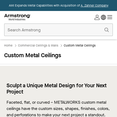
AWI Expands Metal Capabilities with Acquisition of
A. Zahner Company
Commercial
Ceilings
Home
Home
Commercial Ceilings & Walls
Custom Metal Ceilings
Custom Metal Ceilings
Sculpt a Unique Metal Design for Your Next
Project
Faceted, flat, or curved – METALWORKS custom metal
ceilings have the custom sizes, shapes, finishes, colors,
and perforations to make your next project a standout.