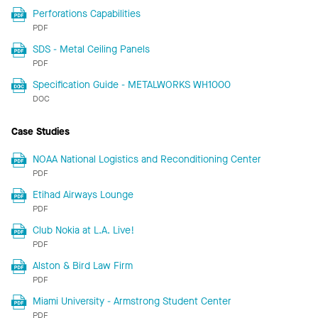
Perforations Capabilities
PDF
SDS - Metal Ceiling Panels
PDF
Specification Guide - METALWORKS WH1000
DOC
Case Studies
NOAA National Logistics and Reconditioning Center
PDF
Etihad Airways Lounge
PDF
Club Nokia at L.A. Live!
PDF
Alston & Bird Law Firm
PDF
Miami University - Armstrong Student Center
PDF