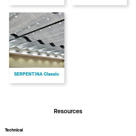
SERPENTINA Classic
Resources
Technical