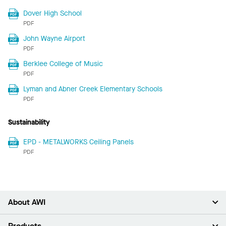
Dover High School
PDF
John Wayne Airport
PDF
Berklee College of Music
PDF
Lyman and Abner Creek Elementary Schools
PDF
Sustainability
EPD - METALWORKS Ceiling Panels
PDF
About AWI
About Us
Products