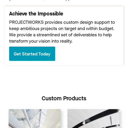
Achieve the Impossible
PROJECTWORKS provides custom design support to
keep ambitious projects on target and within budget.
We provide a streamlined set of deliverables to help
transform your vision into reality.
Get Started Today
Custom Products