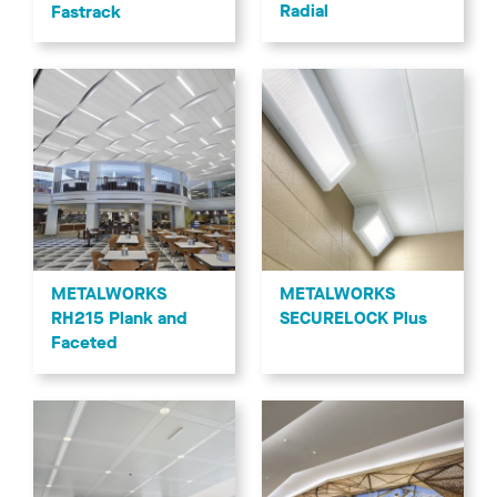
Radial
Fastrack
METALWORKS
METALWORKS
RH215 Plank and
SECURELOCK Plus
Faceted