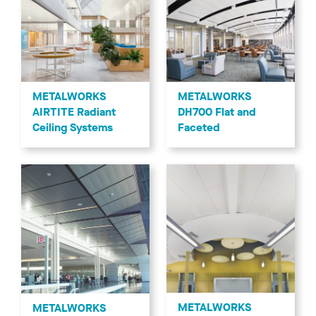
METALWORKS
METALWORKS
AIRTITE Radiant
DH700 Flat and
Ceiling Systems
Faceted
METALWORKS
METALWORKS