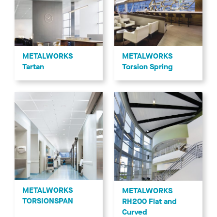
METALWORKS
METALWORKS
Tartan
Torsion Spring
METALWORKS
METALWORKS
TORSIONSPAN
RH200 Flat and
Curved