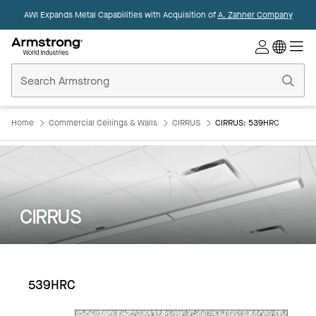
AWI Expands Metal Capabilities with Acquisition of
A. Zahner Company
Commercial
Ceilings
Home
Home
Commercial Ceilings & Walls
CIRRUS
CIRRUS: 539HRC
CIRRUS
539HRC