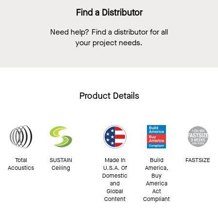
Find a Distributor
Need help? Find a distributor for all
your project needs.
Product Details
Total
SUSTAIN
Made In
Build
FASTSIZE
Acoustics
Ceiling
U.S.A. Of
America,
Domestic
Buy
and
America
Global
Act
Content
Compliant