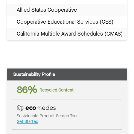
Allied States Cooperative
Cooperative Educational Services (CES)
California Multiple Award Schedules (CMAS)
Sustainability Profile
86%
Recycled Content
Sustainable Product Search Tool
Get Started