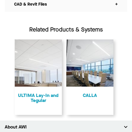
CAD & Revit Files
+
Related Products & Systems
ULTIMA Lay-In and
CALLA
Tegular
About AWI