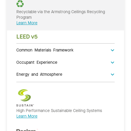
Recyclable via the Armstrong Ceilings Recycling
Program
Learn More
LEED v5
Common Materials Framework
Occupant Experience
Energy and Atmosphere
High Performance Sustainable Ceiling Systems
Learn More