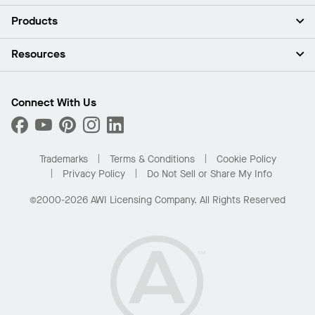
About Us
Products
Investors
Careers
Ceilings
Resources
Press Room
Walls & Partitions
Sustainability
Suspension Systems
Find A Rep
Market Segments
Trim & Transitions
Find A Distributor
Connect With Us
What Are My Buying Options
Custom Capabilities
PROJECTWORKS
Performance
Order Samples
Project Gallery
Buy Online with Kanopi
Trademarks
Terms & Conditions
Cookie Policy
Residential Distributor Portal
Privacy Policy
Do Not Sell or Share My Info
©2000-2026 AWI Licensing Company. All Rights Reserved