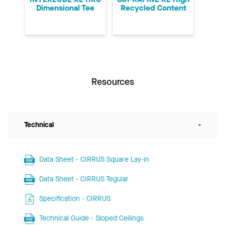
Dimensional Tee
Recycled Content
Resources
Technical
-
Data Sheet - CIRRUS Square Lay-in
Data Sheet - CIRRUS Tegular
Specification - CIRRUS
Technical Guide - Sloped Ceilings