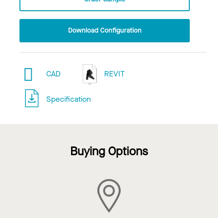
Download Configuration
CAD
REVIT
Specification
Buying Options