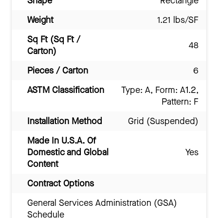
Shape
Rectangle
Weight
1.21 lbs/SF
Sq Ft (Sq Ft /
48
Carton)
Pieces / Carton
6
ASTM Classification
Type: A, Form: A1.2,
Pattern: F
Installation Method
Grid (Suspended)
Made In U.S.A. Of
Domestic and Global
Yes
Content
Contract Options
General Services Administration (GSA)
Schedule