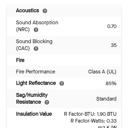
Acoustics
Sound Absorption
0.70
(NRC)
Sound Blocking
35
(CAC)
Fire
Fire Performance
Class A (UL)
Light Reflectance
85%
Sag/Humidity
Standard
Resistance
Insulation Value
R Factor-BTU: 1.90 BTU
R Factor-Watts: 0.33
m2 K/W