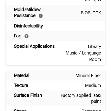
Mold/Mildew
BIOBLOCK
Resistance
Disinfectability
Fog
Special Applications
Library
Music / Language
Room
Material
Mineral Fiber
Texture
Medium
Surface Finish
Factory applied latex
paint