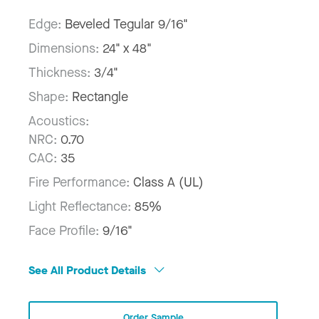
Edge:
Beveled Tegular 9/16"
Dimensions:
24" x 48"
Thickness:
3/4"
Shape:
Rectangle
Acoustics:
NRC:
0.70
CAC:
35
Fire Performance:
Class A (UL)
Light Reflectance:
85%
Face Profile:
9/16"
See All Product Details
Order Sample