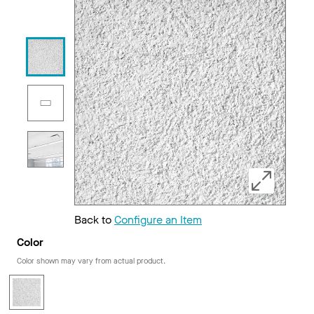
Back to
Configure an Item
Color
Color shown may vary from actual product.