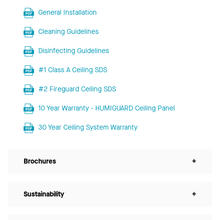
General Installation
Cleaning Guidelines
Disinfecting Guidelines
#1 Class A Ceiling SDS
#2 Fireguard Ceiling SDS
10 Year Warranty - HUMIGUARD Ceiling Panel
30 Year Ceiling System Warranty
Brochures
+
Sustainability
+