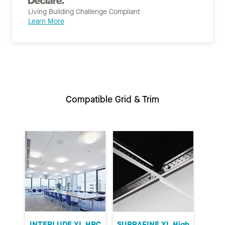
Living Building Challenge Compliant
Learn More
Compatible Grid & Trim
INTERLUDE XL HRC
SUPRAFINE XL High