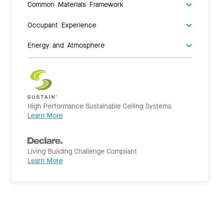
Common Materials Framework
Occupant Experience
Energy and Atmosphere
High Performance Sustainable Ceiling Systems
Learn More
Living Building Challenge Compliant
Learn More