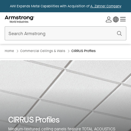
AWI Expands Metal Capabilities with Acquisition of
A. Zahner Company
Commercial
Ceilings
Home
Home
Commercial Ceilings & Walls
CIRRUS Profiles
CIRRUS Profiles
Medium-textured ceiling panels feature TOTAL ACOUSTICS