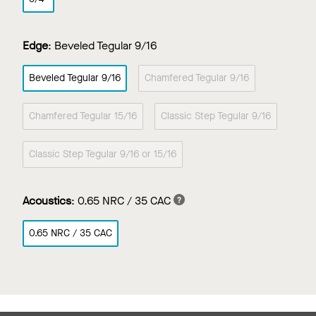
Edge
:
Beveled Tegular 9/16
Beveled Tegular 9/16
Chamfered Tegular 9/16
Chamfered Tegular 15/16
Classic Step Tegular 9/16
Classic Step Tegular 9/16 or 15/16
Acoustics
:
0.65 NRC / 35 CAC
0.65 NRC / 35 CAC