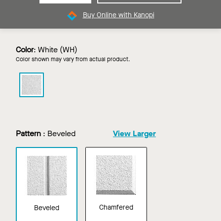
Buy Online with Kanopi
Color
:
White (WH)
Color shown may vary from actual product.
CIRRUS
Profiles
in
White
Pattern
:
Beveled
View Larger
Chamfered
Beveled