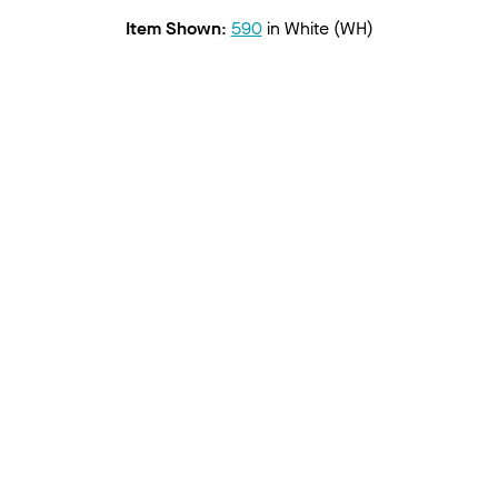
Item Shown
:
590
in
White (WH)