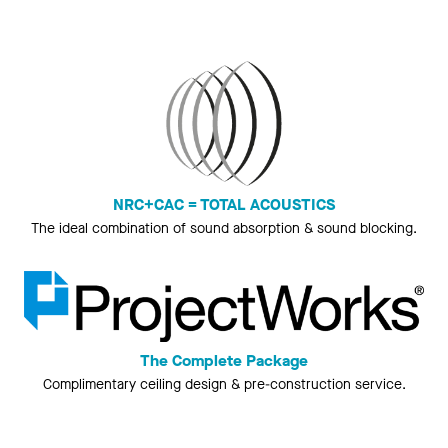
NRC+CAC = TOTAL ACOUSTICS
The ideal combination of sound absorption & sound blocking.
The Complete Package
Complimentary ceiling design & pre-construction service.