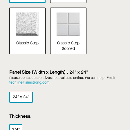
Classic Step
Classic Step
Scored
Panel Size (Width x Length)
:
24" x 24"
Please contact us for sizes not available online. We can help! Email
techline@armstrong.com
.
24" x 24"
Thickness
:
3/4"