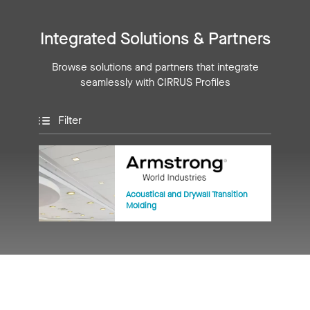
Integrated Solutions & Partners
Browse solutions and partners that integrate
seamlessly with CIRRUS Profiles
Filter
Acoustical and Drywall Transition
Molding