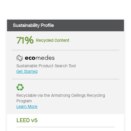
Sustainability Profile
71%
Recycled Content
Sustainable Product Search Tool
Get Started
Recyclable via the Armstrong Ceilings Recycling
Program
Learn More
LEED v5