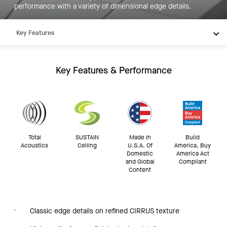
performance with a variety of dimensional edge details.
Key Features
Products
Integrations
Key Features & Performance
Inspiration
Resources
Total
SUSTAIN
Made In
Build
Acoustics
Ceiling
U.S.A. Of
America, Buy
Domestic
America Act
and Global
Compliant
Content
Classic edge details on refined CIRRUS texture