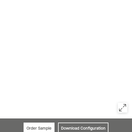
Order Sample
Download Configuration