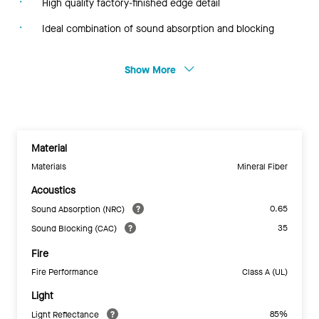
High quality factory-finished edge detail
Ideal combination of sound absorption and blocking
Show More
Material
Materials
Mineral Fiber
Acoustics
0.65
Sound Absorption (NRC)
35
Sound Blocking (CAC)
Fire
Fire Performance
Class A (UL)
Light
85%
Light Reflectance