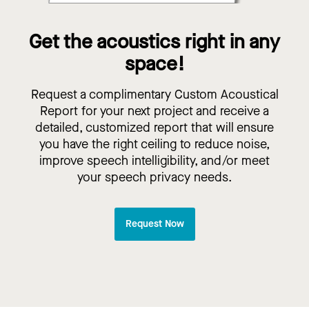
Get the acoustics right in any
space!
Request a complimentary Custom Acoustical
Report for your next project and receive a
detailed, customized report that will ensure
you have the right ceiling to reduce noise,
improve speech intelligibility, and/or meet
your speech privacy needs.
Request Now