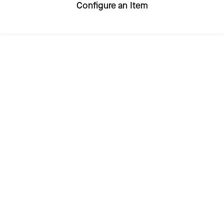
Configure an Item