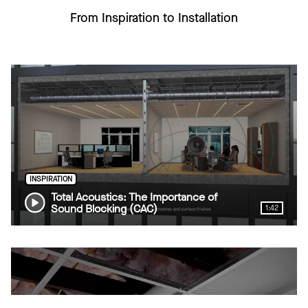
From Inspiration to Installation
INSPIRATION
Total Acoustics: The Importance of
Sound Blocking (CAC)
1:42