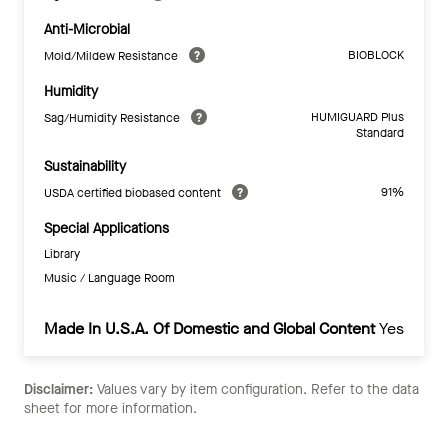
Anti-Microbial
BIOBLOCK
Mold/Mildew Resistance
Humidity
HUMIGUARD Plus
Sag/Humidity Resistance
Standard
Sustainability
91%
USDA certified biobased content
Special Applications
Library
Music / Language Room
Made In U.S.A. Of Domestic and Global Content
Yes
Disclaimer:
Values vary by item configuration. Refer to the data
sheet for more information.