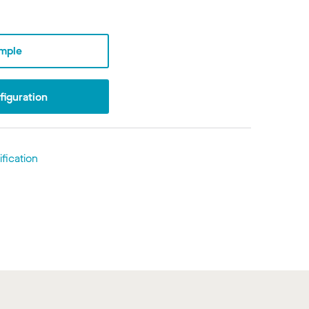
mple
iguration
fication