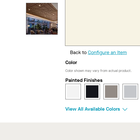
Back to
Configure an Item
Color
Color shown may vary from actual product.
Painted Finishes
View All Available Colors