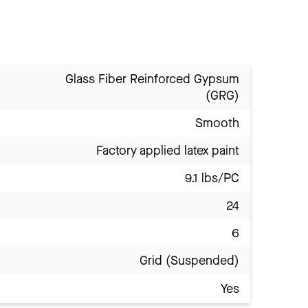
Glass Fiber Reinforced Gypsum
(GRG)
Smooth
Factory applied latex paint
9.1 lbs/PC
24
6
Grid (Suspended)
Yes