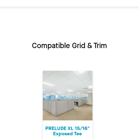
Compatible Grid & Trim
PRELUDE XL 15/16"
Exposed Tee