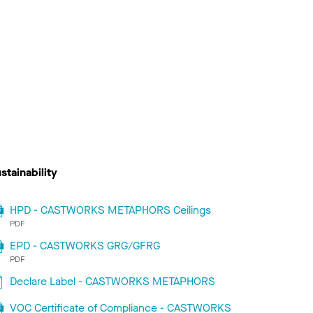
stainability
HPD - CASTWORKS METAPHORS Ceilings
PDF
EPD - CASTWORKS GRG/GFRG
PDF
Declare Label - CASTWORKS METAPHORS
VOC Certificate of Compliance - CASTWORKS