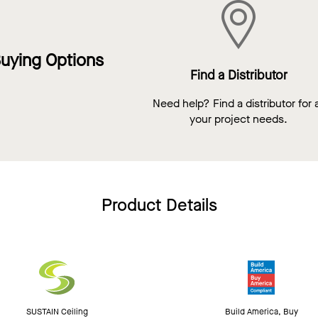
uying Options
Find a Distributor
Need help? Find a distributor for a
your project needs.
Product Details
SUSTAIN Ceiling
Build America, Buy