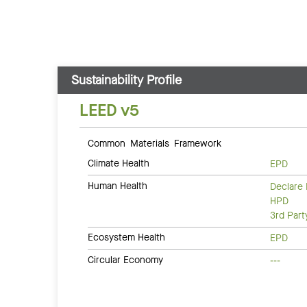
Sustainability Profile
LEED v5
Common Materials Framework
Climate Health
EPD
Human Health
Declare 
HPD
3rd Par
Ecosystem Health
EPD
Circular Economy
---