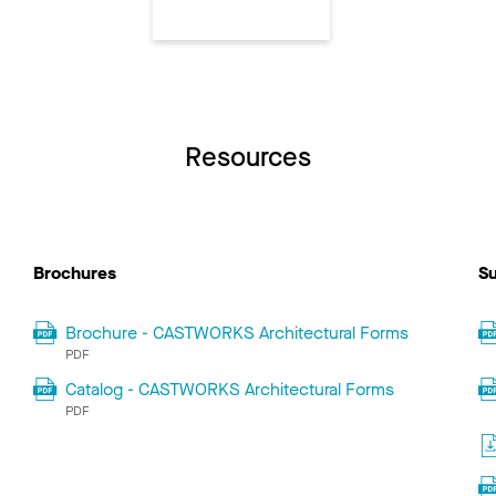
Resources
Brochures
Su
Brochure - CASTWORKS Architectural Forms
PDF
Catalog - CASTWORKS Architectural Forms
PDF