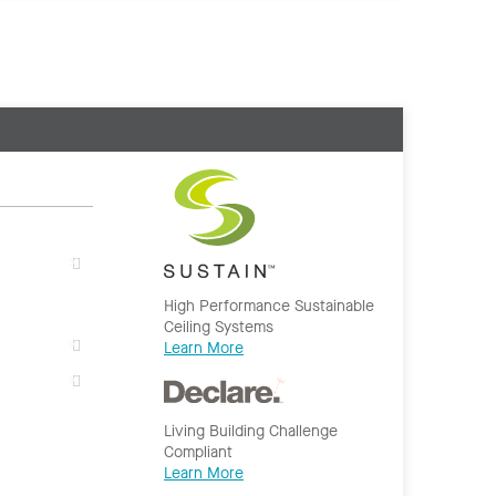
High Performance Sustainable
Ceiling Systems
Learn More
Living Building Challenge
Compliant
Learn More