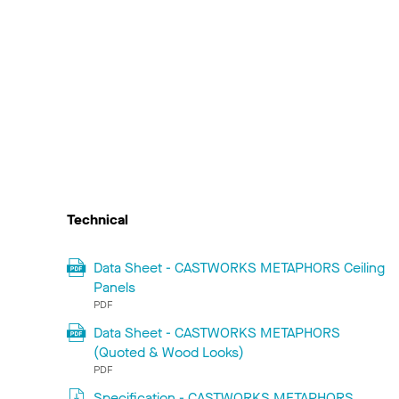
Technical
Data Sheet - CASTWORKS METAPHORS Ceiling
Panels
PDF
Data Sheet - CASTWORKS METAPHORS
(Quoted & Wood Looks)
PDF
Specification - CASTWORKS METAPHORS