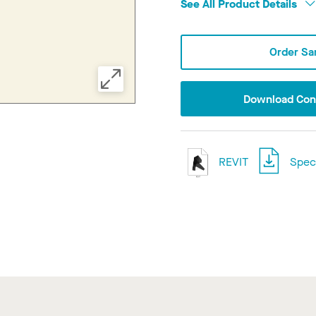
See All Product Details
Order Sa
Download Conf
REVIT
Speci