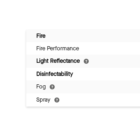
Fire
Fire Performance
Light Reflectance
Disinfectability
Fog
Spray