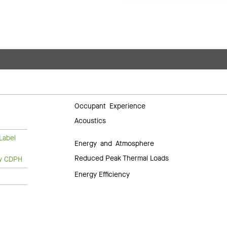
Occupant Experience
Acoustics
Label
Energy and Atmosphere
Reduced Peak Thermal Loads
ty CDPH
Energy Efficiency