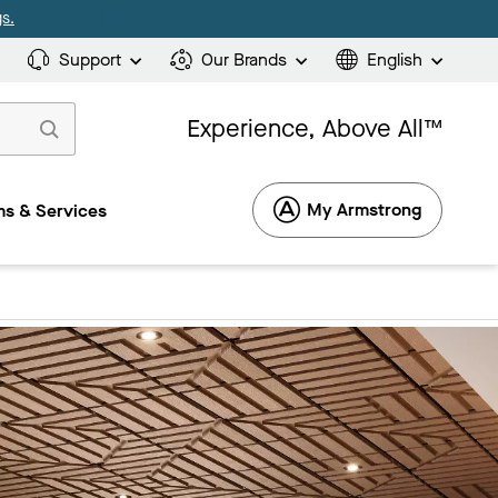
s.
Support
Our Brands
English
Experience, Above All™
My Armstrong
s & Services