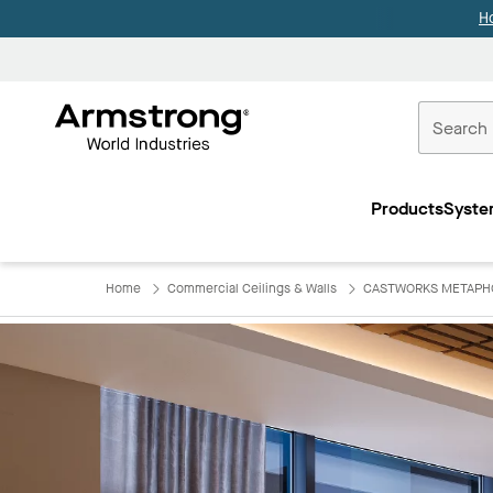
H
Commercial
Ceilings
Products
Syste
Home
Home
Commercial Ceilings & Walls
CASTWORKS METAPHOR