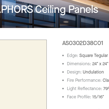
HORS Ceiling Panels
AS0302D38C01
Edge:
Square Tegular
Dimensions:
24" x 24"
Design:
Undulation
Fire Performance:
Cla
Light Reflectance:
7
Face Profile:
15/16"