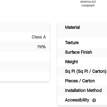
America Act
Compliant
Material
Class A
Texture
79%
Surface Finish
Weight
Sq Ft (Sq Ft / Carton)
Pieces / Carton
Installation Method
Accessibility