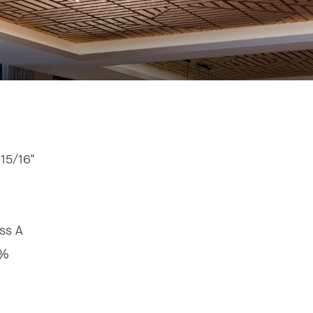
 15/16"
ss A
9%