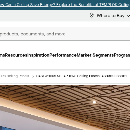
ow Can a Ceiling Save Energy? Explore the Benefits of TEMPLOK Ceiling
Where to Buy
ms
Resources
Inspiration
Performance
Market Segments
Program
S Ceiling Panels
CASTWORKS METAPHORS Ceiling Panels: AS0302D38C01