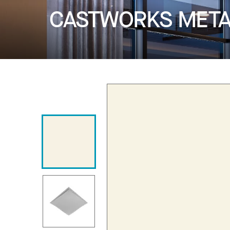
CASTWORKS METAP