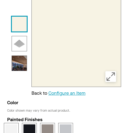
Back to
Configure an Item
Color
Color shown may vary from actual product.
Painted Finishes