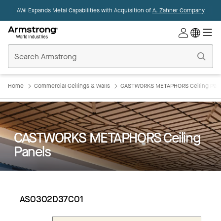
AWI Expands Metal Capabilities with Acquisition of
A. Zahner Company
Commercial
Ceilings
Home
Home
Commercial Ceilings & Walls
CASTWORKS METAPHORS Ceiling Pan
CASTWORKS METAPHORS Ceiling
Panels
AS0302D37C01