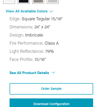
View All Available Colors
Edge:
Square Tegular 15/16"
Dimensions:
24" x 24"
Design:
Imbricate
Fire Performance:
Class A
Light Reflectance:
79%
Face Profile:
15/16"
See All Product Details
Order Sample
Download Configuration