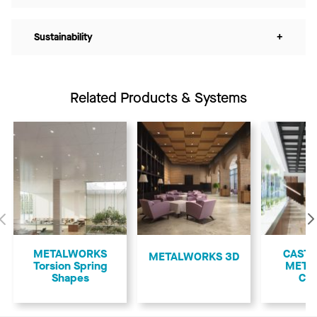
Sustainability
+
Related Products & Systems
Previous
METALWORKS
CASTW
METALWORKS 3D
Torsion Spring
META
Shapes
Cof