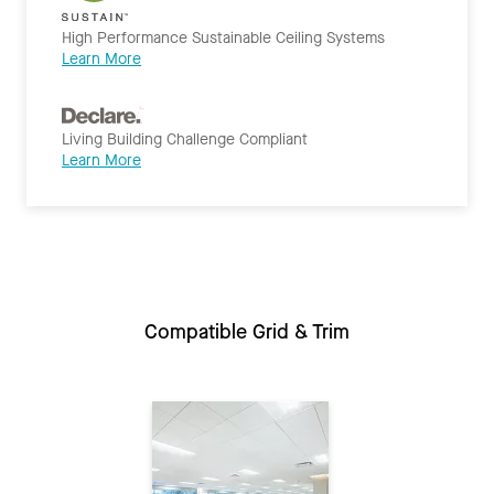
High Performance Sustainable Ceiling Systems
Learn More
Living Building Challenge Compliant
Learn More
Compatible Grid & Trim