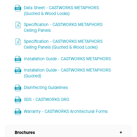
Data Sheet - CASTWORKS METAPHORS
(Quoted & Wood Looks)
Specification - CASTWORKS METAPHORS
Ceiling Panels
Specification - CASTWORKS METAPHORS
Ceiling Panels (Quoted & Wood Looks)
Installation Guide - CASTWORKS METAPHORS
Installation Guide - CASTWORKS METAPHORS
(Quoted)
Disinfecting Guidelines
SDS - CASTWORKS GRG
Warranty - CASTWORKS Architectural Forms
Brochures
+