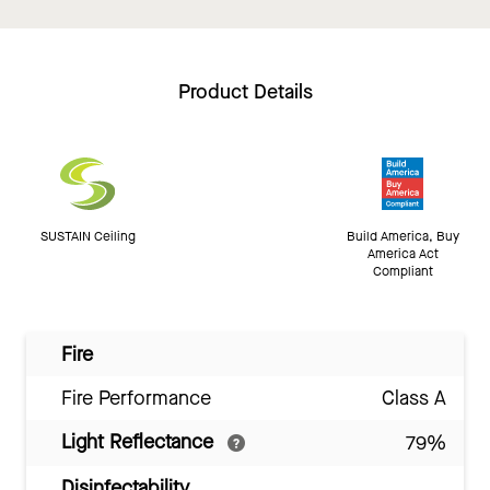
Product Details
SUSTAIN Ceiling
Build America, Buy
America Act
Compliant
Fire
Fire Performance
Class A
Light Reflectance
79%
Disinfectability