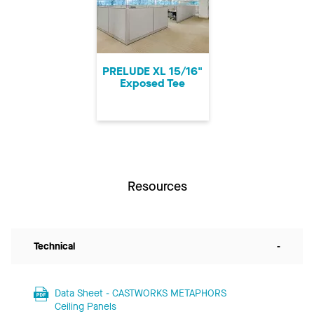
PRELUDE XL 15/16"
Exposed Tee
Resources
Technical
-
Data Sheet - CASTWORKS METAPHORS
Ceiling Panels