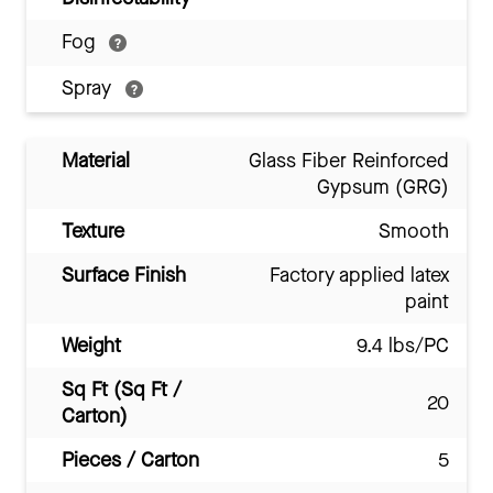
Fog
Spray
Material
Glass Fiber Reinforced
Gypsum (GRG)
Texture
Smooth
Surface Finish
Factory applied latex
paint
Weight
9.4 lbs/PC
Sq Ft (Sq Ft /
20
Carton)
Pieces / Carton
5