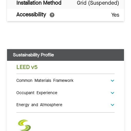
Installation Method
Grid (Suspended)
Accessibility
Yes
Sustainability Profile
LEED v5
Common Materials Framework
Occupant Experience
Energy and Atmosphere