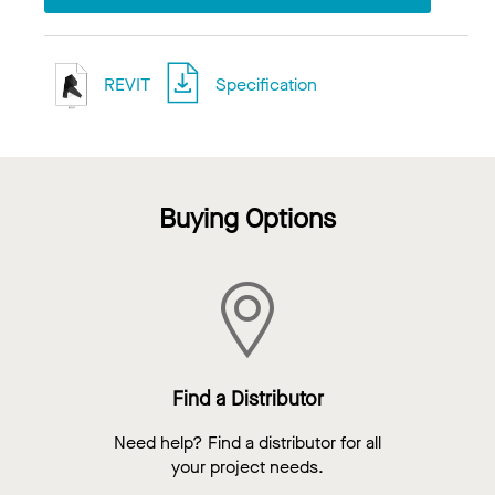
REVIT
Specification
Buying Options
Find a Distributor
Need help? Find a distributor for all
your project needs.