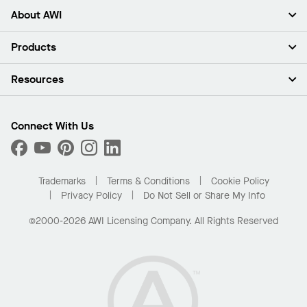
About AWI
About Us
Products
Investors
Careers
Ceilings
Resources
Press Room
Walls & Partitions
Sustainability
Suspension Systems
Find A Rep
Market Segments
Trim & Transitions
Find A Distributor
Connect With Us
What Are My Buying Options
Custom Capabilities
PROJECTWORKS
Performance
Order Samples
Project Gallery
Buy Online with Kanopi
Trademarks
Terms & Conditions
Cookie Policy
Residential Distributor Portal
Privacy Policy
Do Not Sell or Share My Info
©2000-2026 AWI Licensing Company. All Rights Reserved