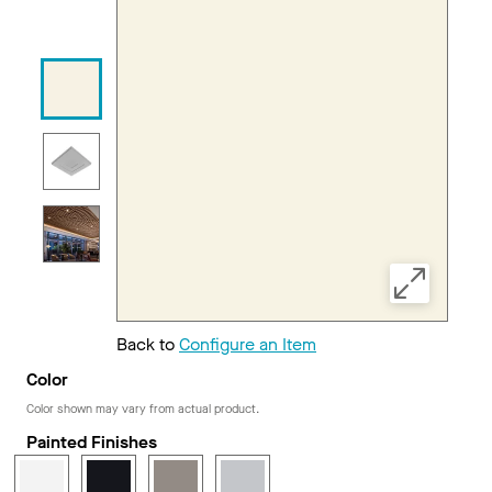
Back to
Configure an Item
Color
Color shown may vary from actual product.
Painted Finishes