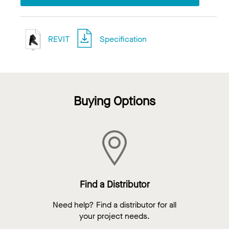
REVIT
Specification
Buying Options
Find a Distributor
Need help? Find a distributor for all
your project needs.