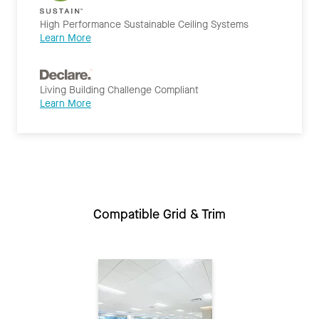
High Performance Sustainable Ceiling Systems
Learn More
Living Building Challenge Compliant
Learn More
Compatible Grid & Trim