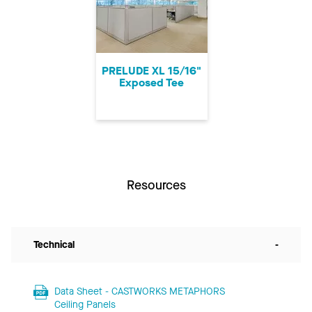
PRELUDE XL 15/16"
Exposed Tee
Resources
Technical
-
Data Sheet - CASTWORKS METAPHORS
Ceiling Panels