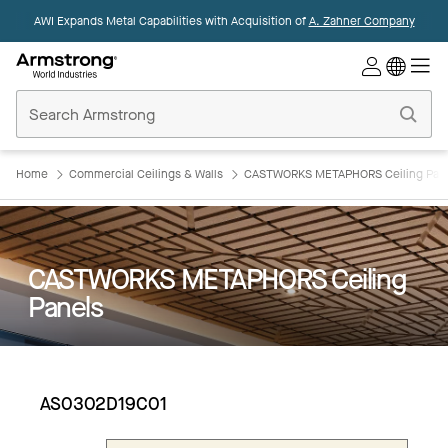
AWI Expands Metal Capabilities with Acquisition of
A. Zahner Company
Commercial
Ceilings
Home
Home
Commercial Ceilings & Walls
CASTWORKS METAPHORS Ceiling Pan
CASTWORKS METAPHORS Ceiling
Panels
AS0302D19C01