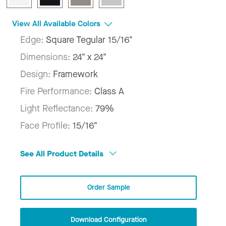
View All Available Colors
Edge:
Square Tegular 15/16"
Dimensions:
24" x 24"
Design:
Framework
Fire Performance:
Class A
Light Reflectance:
79%
Face Profile:
15/16"
See All Product Details
Order Sample
Download Configuration