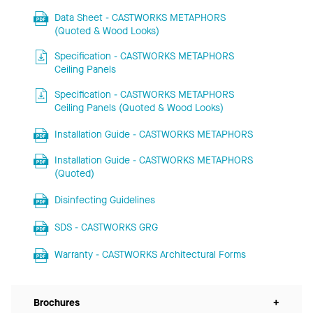
Data Sheet - CASTWORKS METAPHORS
(Quoted & Wood Looks)
Specification - CASTWORKS METAPHORS
Ceiling Panels
Specification - CASTWORKS METAPHORS
Ceiling Panels (Quoted & Wood Looks)
Installation Guide - CASTWORKS METAPHORS
Installation Guide - CASTWORKS METAPHORS
(Quoted)
Disinfecting Guidelines
SDS - CASTWORKS GRG
Warranty - CASTWORKS Architectural Forms
Brochures
+