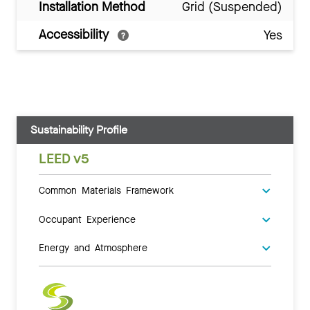
Installation Method
Grid (Suspended)
Accessibility
Yes
Sustainability Profile
LEED v5
Common Materials Framework
Occupant Experience
Energy and Atmosphere