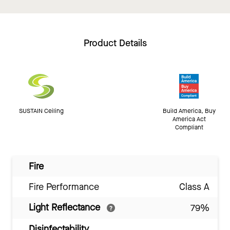
Product Details
SUSTAIN Ceiling
Build America, Buy
America Act
Compliant
Fire
Fire Performance
Class A
Light Reflectance
79%
Disinfectability