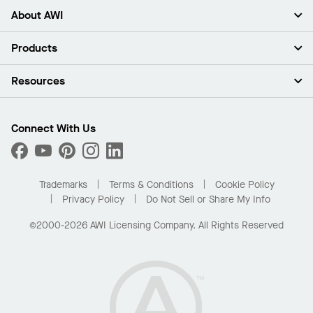
About AWI
About Us
Products
Investors
Careers
Ceilings
Resources
Press Room
Walls & Partitions
Sustainability
Suspension Systems
Find A Rep
Market Segments
Trim & Transitions
Find A Distributor
Connect With Us
What Are My Buying Options
Custom Capabilities
PROJECTWORKS
Performance
Order Samples
Project Gallery
Buy Online with Kanopi
Trademarks
Terms & Conditions
Cookie Policy
Residential Distributor Portal
Privacy Policy
Do Not Sell or Share My Info
©2000-2026 AWI Licensing Company. All Rights Reserved