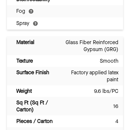
Fog
Spray
Material
Glass Fiber Reinforced
Gypsum (GRG)
Texture
Smooth
Surface Finish
Factory applied latex
paint
Weight
9.6 lbs/PC
Sq Ft (Sq Ft /
16
Carton)
Pieces / Carton
4