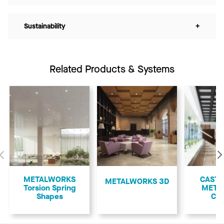
Sustainability
+
Related Products & Systems
Previous
METALWORKS
CASTW
METALWORKS 3D
Torsion Spring
META
Shapes
Cof