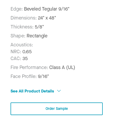
Edge:
Beveled Tegular 9/16"
Dimensions:
24" x 48"
Thickness:
5/8"
Shape:
Rectangle
Acoustics:
NRC:
0.65
CAC:
35
Fire Performance:
Class A (UL)
Face Profile:
9/16"
See All Product Details
Order Sample