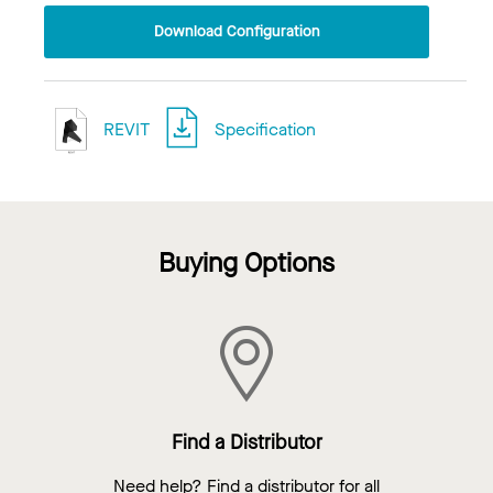
Download Configuration
REVIT
Specification
Buying Options
Find a Distributor
Need help? Find a distributor for all