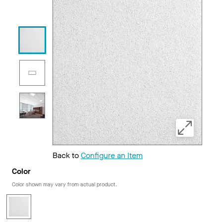
Back to
Configure an Item
Color
Color shown may vary from actual product.