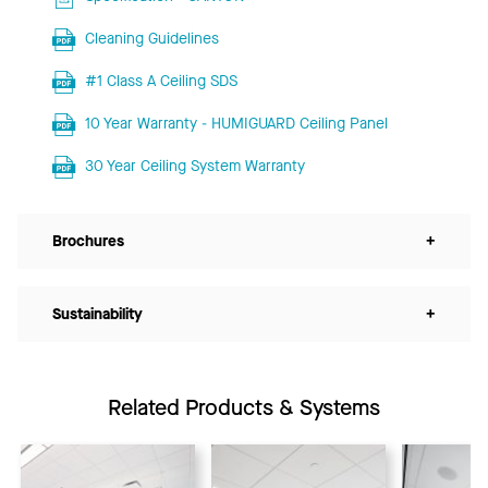
Cleaning Guidelines
#1 Class A Ceiling SDS
10 Year Warranty - HUMIGUARD Ceiling Panel
30 Year Ceiling System Warranty
Brochures
+
Sustainability
+
Related Products & Systems