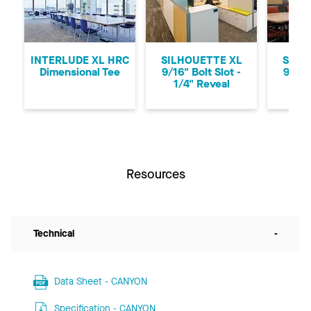
Previous
Ne
INTERLUDE XL HRC
SILHOUETTE XL
SILH
Dimensional Tee
9/16" Bolt Slot -
9/16"
1/4" Reveal
1/8
Resources
Technical
-
Data Sheet - CANYON
Specification - CANYON