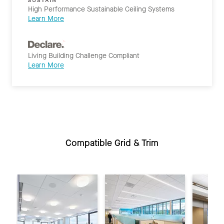
High Performance Sustainable Ceiling Systems
Learn More
Living Building Challenge Compliant
Learn More
Compatible Grid & Trim