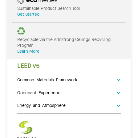
Sustainable Product Search Tool
Get Started
Recyclable via the Armstrong Ceilings Recycling
Program
Learn More
LEED v5
Common Materials Framework
Occupant Experience
Energy and Atmosphere