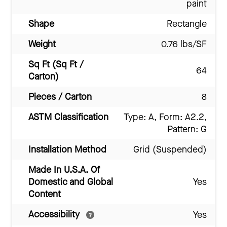
paint
Shape
Rectangle
Weight
0.76 lbs/SF
Sq Ft (Sq Ft /
64
Carton)
Pieces / Carton
8
ASTM Classification
Type: A, Form: A2.2,
Pattern: G
Installation Method
Grid (Suspended)
Made In U.S.A. Of
Domestic and Global
Yes
Content
Accessibility
Yes