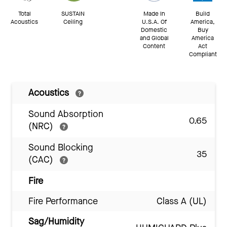
Total
SUSTAIN
Made In
Build
Acoustics
Ceiling
U.S.A. Of
America,
Domestic
Buy
and Global
America
Content
Act
Compliant
Acoustics
Sound Absorption
0.65
(NRC)
Sound Blocking
35
(CAC)
Fire
Fire Performance
Class A (UL)
Sag/Humidity