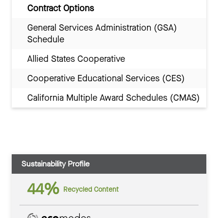
Contract Options
General Services Administration (GSA)
Schedule
Allied States Cooperative
Cooperative Educational Services (CES)
California Multiple Award Schedules (CMAS)
Sustainability Profile
44%
Recycled Content