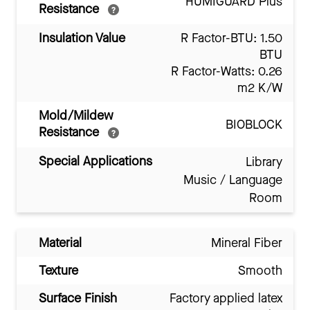
HUMIGUARD Plus
Resistance
Insulation Value
R Factor-BTU: 1.50
BTU
R Factor-Watts: 0.26
m2 K/W
Mold/Mildew
BIOBLOCK
Resistance
Special Applications
Library
Music / Language
Room
Material
Mineral Fiber
Texture
Smooth
Surface Finish
Factory applied latex