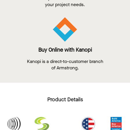
your project needs.
Buy Online with Kanopi
Kanopi is a direct-to-customer branch
of Armstrong.
Product Details