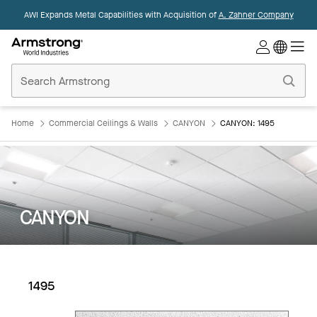
AWI Expands Metal Capabilities with Acquisition of
A. Zahner Company
Commercial
Ceilings
Home
Home
Commercial Ceilings & Walls
CANYON
CANYON: 1495
CANYON
1495