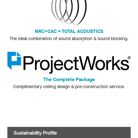
NRC+CAC = TOTAL ACOUSTICS
The ideal combination of sound absorption & sound blocking.
The Complete Package
Complimentary ceiling design & pre-construction service.
Sustainability Profile