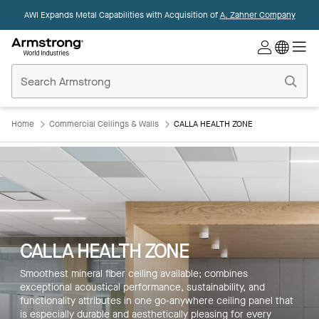
AWI Expands Metal Capabilities with Acquisition of
A. Zahner Company
Commercial
Ceilings
Home
Home
Commercial Ceilings & Walls
CALLA HEALTH ZONE
CALLA HEALTH ZONE
Smoothest mineral fiber ceiling available; combines
exceptional acoustical performance, sustainability, and
functionality attributes in one go-anywhere ceiling panel that
is especially durable and aesthetically pleasing for every