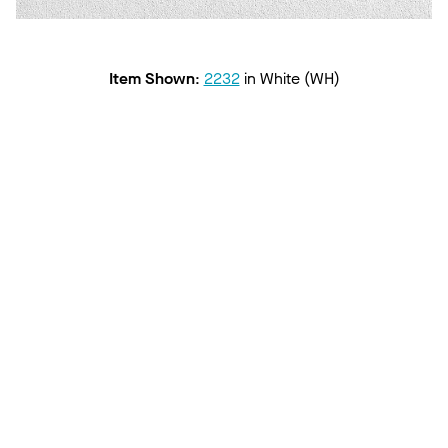
Item Shown
:
2232
in
White (WH)