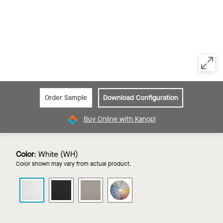
Order Sample
Download Configuration
Buy Online with Kanopi
Color
:
White (WH)
Color shown may vary from actual product.
CALLA
CALLA
CALLA
CALLA
HEALTH
HEALTH
HEALTH
HEALTH
ZONE
ZONE
ZONE
ZONE
in
in
in
in