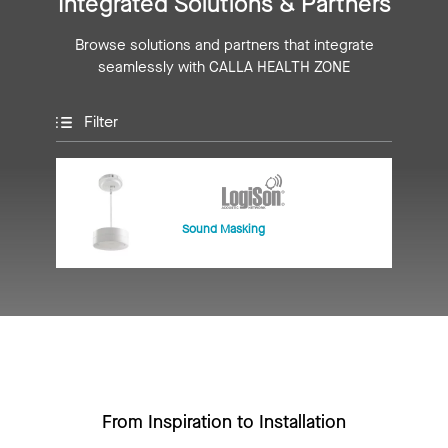
Integrated Solutions & Partners
Browse solutions and partners that integrate
seamlessly with CALLA HEALTH ZONE
Filter
Sound Masking
From Inspiration to Installation