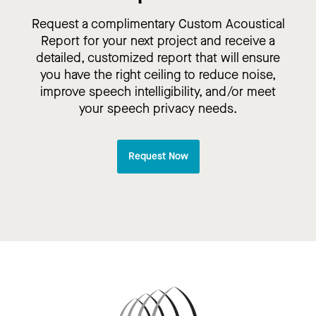
Request a complimentary Custom Acoustical
Report for your next project and receive a
detailed, customized report that will ensure
you have the right ceiling to reduce noise,
improve speech intelligibility, and/or meet
your speech privacy needs.
Request Now