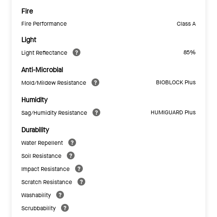
Fire
Fire Performance
Class A
Light
85%
Light Reflectance
Anti-Microbial
BIOBLOCK Plus
Mold/Mildew Resistance
Humidity
HUMIGUARD Plus
Sag/Humidity Resistance
Durability
Water Repellent
Soil Resistance
Impact Resistance
Scratch Resistance
Washability
Scrubbability