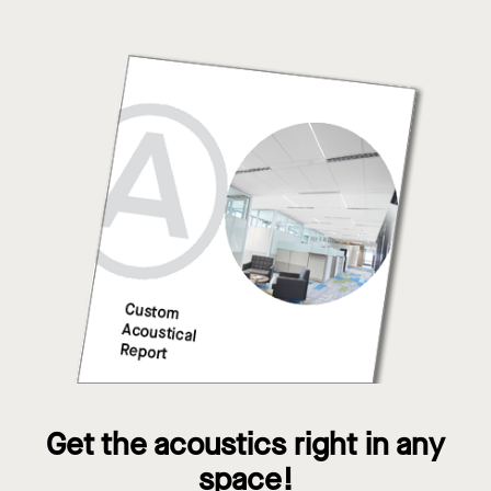
Get the acoustics right in any
space!