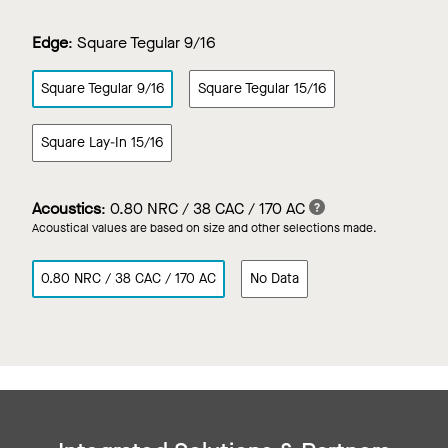
Edge
:
Square Tegular 9/16
Square Tegular 9/16
Square Tegular 15/16
Square Lay-In 15/16
Acoustics
:
0.80 NRC / 38 CAC / 170 AC
Acoustical values are based on size and other selections made.
0.80 NRC / 38 CAC / 170 AC
No Data