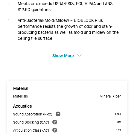
Meets or exceeds USDA/FSIS, FGI, HIPAA and ANSI
S12.60 guidelines
Anti-Bacterial/Mold/Mildew – BIOBLOCK Plus
performance resists the growth of odor and stain-
producing bacteria as well as mold and mildew on the
ceiling tile surface
Show More
Material
Materials
Mineral Fiber
Acoustics
0.80
Sound Absorption (NRC)
38
Sound Blocking (CAC)
170
Articulation Class (AC)