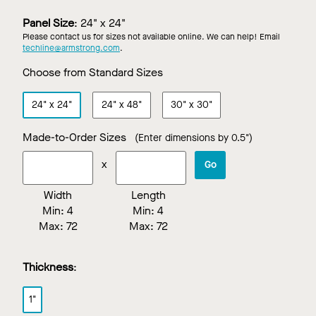
White
Black
Stone
Custom
Color
Panel Size
:
24" x 24"
Please contact us for sizes not available online. We can help! Email
techline@armstrong.com
.
Choose from Standard Sizes
24"
x
24"
24"
x
48"
30"
x
30"
Made-to-Order Sizes
(Enter dimensions by 0.5")
x
Go
Width
Length
Min:
4
Min:
4
Max:
72
Max:
72
Thickness
:
1"