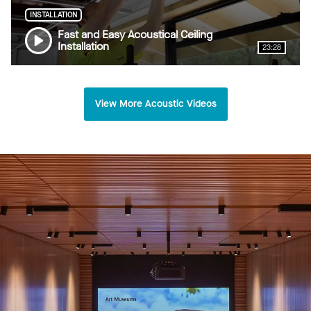
INSTALLATION
Fast and Easy Acoustical Ceiling
Installation
23:28
View More Acoustic Videos