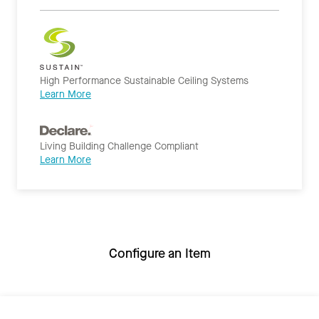
High Performance Sustainable Ceiling Systems
Learn More
Living Building Challenge Compliant
Learn More
Configure an Item