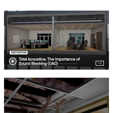
INSPIRATION
Total Acoustics: The Importance of
Sound Blocking (CAC)
1:42