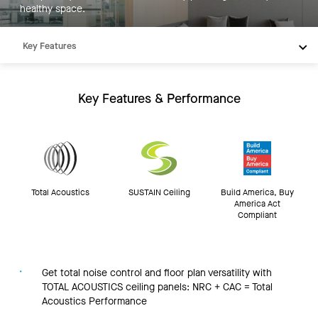
healthy space.
Key Features
Products
Integrations
Key Features & Performance
Inspiration
Resources
Total Acoustics
SUSTAIN Ceiling
Build America, Buy
America Act
Compliant
Get total noise control and floor plan versatility with
TOTAL ACOUSTICS ceiling panels: NRC + CAC = Total
Acoustics Performance