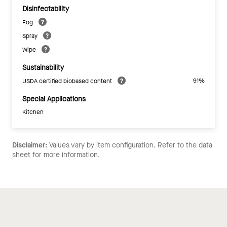
Disinfectability
Fog
Spray
Wipe
Sustainability
91%
USDA certified biobased content
Special Applications
Kitchen
Disclaimer:
Values vary by item configuration. Refer to the data
sheet for more information.