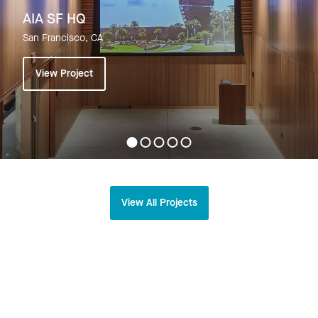
AIA SF HQ
San Francisco, CA
View Project
View All Projects
Related
Explore All News >