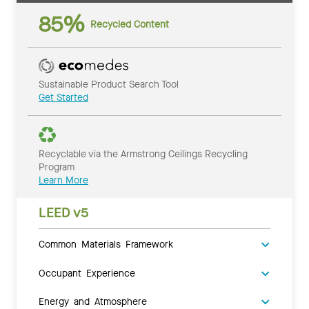
85%
Recycled Content
Sustainable Product Search Tool
Get Started
Recyclable via the Armstrong Ceilings Recycling
Program
Learn More
LEED v5
Common Materials Framework
Occupant Experience
Energy and Atmosphere