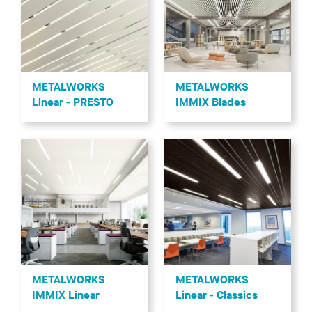
METALWORKS
METALWORKS
Linear - PRESTO
IMMIX Blades
METALWORKS
METALWORKS
IMMIX Linear
Linear - Classics