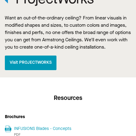
Want an out-of-the-ordinary ceiling? From linear visuals in
modified shapes and sizes, to custom colors and images,
finishes and perfs, no one offers the broad range of options
you can get from Armstrong Ceilings. We'll even work with
you to create one-of-a-kind ceiling installations.
Visit PROJECTWORKS
Resources
Brochures
INFUSIONS Blades - Concepts
PDF