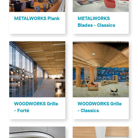
METALWORKS
METALWORKS Plank
Blades - Classics
WOODWORKS Grille
WOODWORKS Grille
- Forté
- Classics