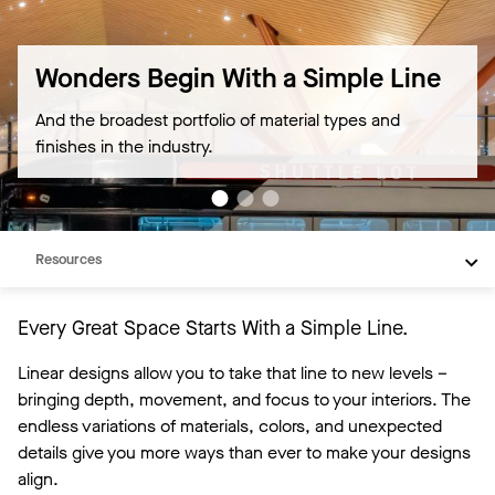
Wonders Begin With a Simple Line
And the broadest portfolio of material types and
finishes in the industry.
Overview
Products
Resources
Every Great Space Starts With a Simple Line.
Linear designs allow you to take that line to new levels –
bringing depth, movement, and focus to your interiors. The
endless variations of materials, colors, and unexpected
details give you more ways than ever to make your designs
align.