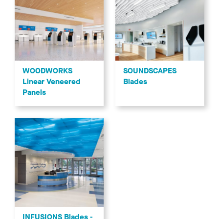
WOODWORKS
SOUNDSCAPES
Linear Veneered
Blades
Panels
INFUSIONS Blades -