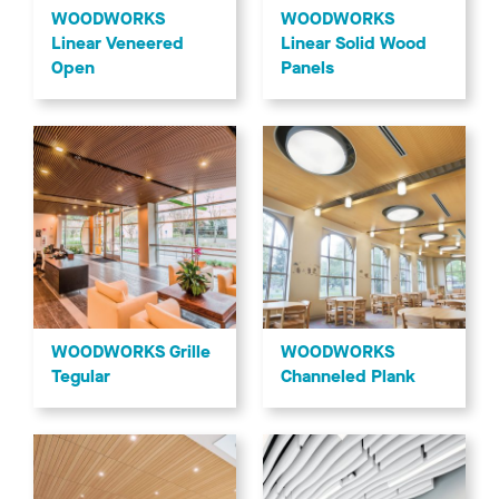
WOODWORKS
WOODWORKS
Linear Veneered
Linear Solid Wood
Open
Panels
WOODWORKS Grille
WOODWORKS
Tegular
Channeled Plank