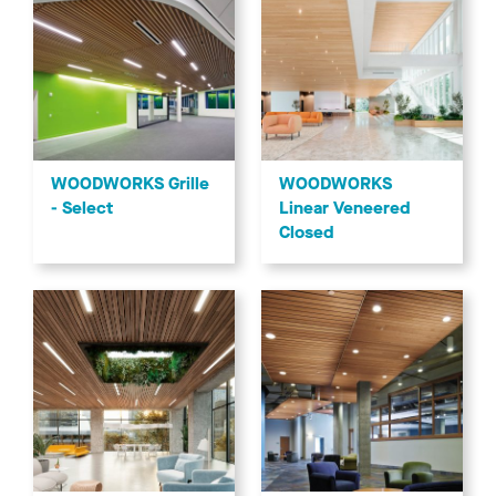
WOODWORKS Grille
WOODWORKS
- Select
Linear Veneered
Closed