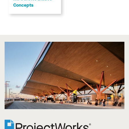
Concepts