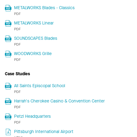
METALWORKS Blades - Classics
PDF
METALWORKS Linear
PDF
SOUNDSCAPES Blades
PDF
WOODWORKS Grille
PDF
Case Studies
All Saints Episcopal School
PDF
Harrah's Cherokee Casino & Convention Center
PDF
Petzl Headquarters
PDF
Pittsburgh International Airport