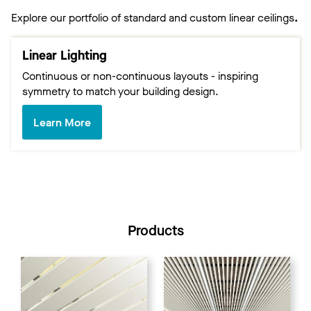
Explore our portfolio of standard and custom linear ceilings
.
Linear Lighting
Continuous or non-continuous layouts - inspiring
symmetry to match your building design.
Learn More
Products