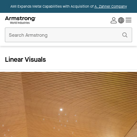
AWI Expands Metal Capabilities with Acquisition of
A. Zahner Company
Commercial
Ceilings
Home
Linear Visuals