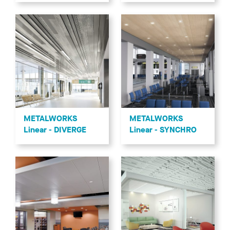
METALWORKS
METALWORKS
Linear - DIVERGE
Linear - SYNCHRO