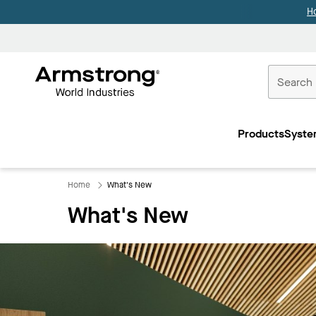
H
Commercial
Ceilings
Products
Syste
Home
Home
What's New
What's New