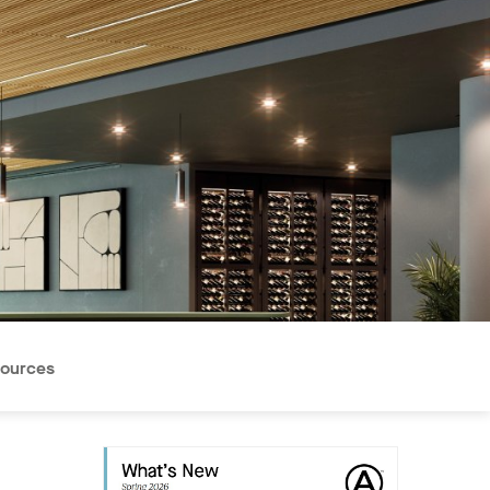
ources