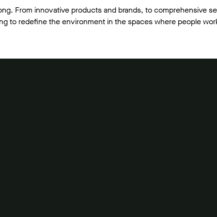
ong. From innovative products and brands, to comprehensive se
lving to redefine the environment in the spaces where people work