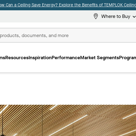
ow Can a Ceiling Save Energy? Explore the Benefits of TEMPLOK Ceiling
Where to Buy
ms
Resources
Inspiration
Performance
Market Segments
Program