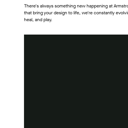
There's always something new happening at Armstr
that bring your design to life, we're constantly evo
heal, and play.