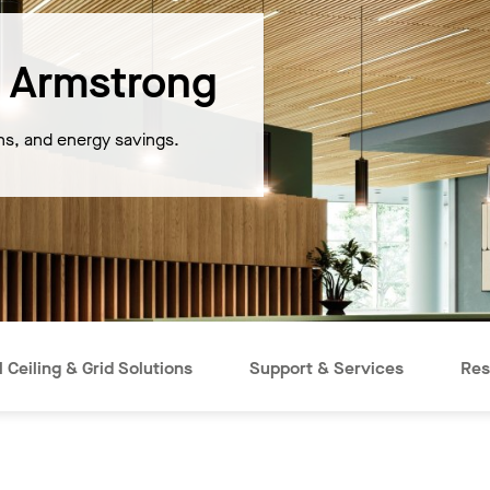
 Armstrong
ons, and energy savings.
 Ceiling & Grid Solutions
Support & Services
Res