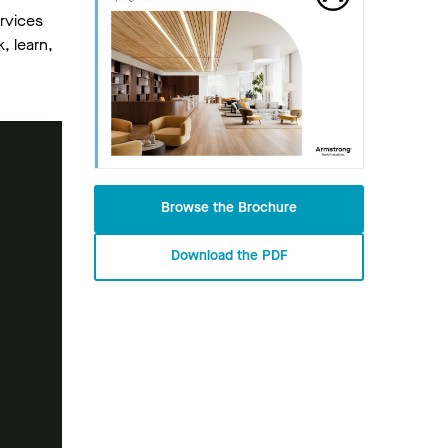
rvices
, learn,
Browse the Brochure
Download the PDF