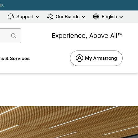
s.
Support
Our Brands
English
Experience, Above All™
My Armstrong
s & Services