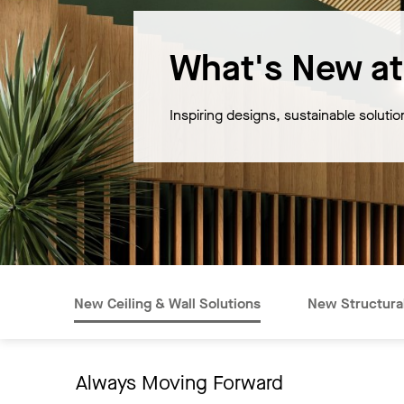
What's New at
Inspiring designs, sustainable soluti
New Ceiling & Wall Solutions
New Structural
Always Moving Forward