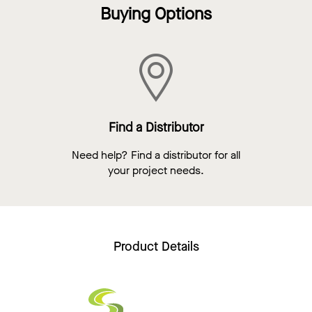
Buying Options
Find a Distributor
Need help? Find a distributor for all
your project needs.
Product Details