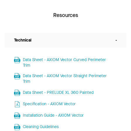
Resources
Technical
-
Data Sheet - AXIOM Vector Curved Perimeter
Trim
Data Sheet - AXIOM Vector Straight Perimeter
Trim
Data Sheet - PRELUDE XL 360 Painted
Specification - AXIOM Vector
Installation Guide - AXIOM Vector
Cleaning Guidelines