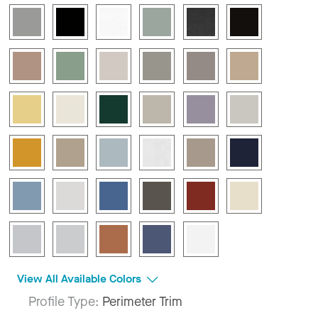
View All Available Colors
Profile Type:
Perimeter Trim