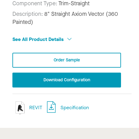
Component Type:
Trim-Straight
Description:
8" Straight Axiom Vector (360
Painted)
See All Product Details
Order Sample
Download Configuration
REVIT
Specification