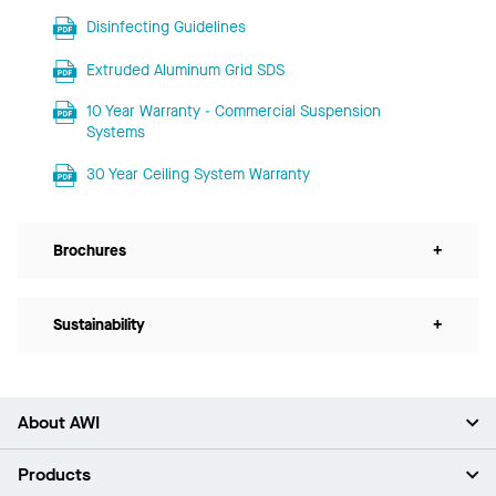
Disinfecting Guidelines
Extruded Aluminum Grid SDS
10 Year Warranty - Commercial Suspension
Systems
30 Year Ceiling System Warranty
Brochures
+
Sustainability
+
About AWI
About Us
Products
Investors