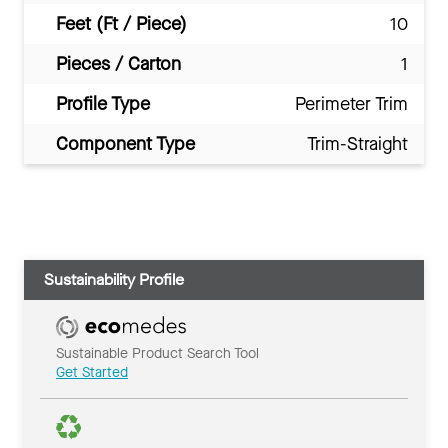
Feet (Ft / Piece)
10
Pieces / Carton
1
Profile Type
Perimeter Trim
Component Type
Trim-Straight
Sustainability Profile
Sustainable Product Search Tool
Get Started