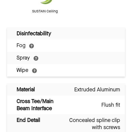
SUSTAIN Ceiling
Disinfectability
Fog
Spray
Wipe
Material
Extruded Aluminum
Cross Tee/Main
Flush fit
Beam Interface
End Detail
Concealed spline clip
with screws