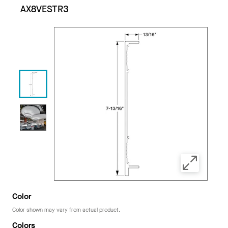
AX8VESTR3
Color
Color shown may vary from actual product.
Colors