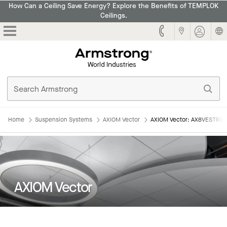
How Can a Ceiling Save Energy? Explore the Benefits of TEMPLOK
Ceilings.
Armstrong
Home
Suspension Systems
AXIOM Vector
AXIOM Vector: AX8VESTR3
AXIOM Vector