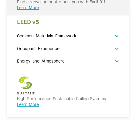
Find a recycling center near you with Earth911
Learn More
LEED v5
Common Materials Framework
Occupant Experience
Energy and Atmosphere
High Performance Sustainable Ceiling Systems
Learn More