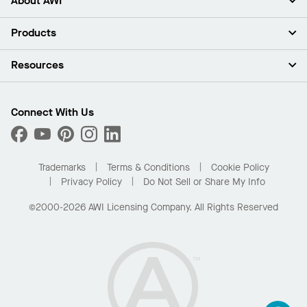
About AWI
About Us
Products
Investors
Careers
Ceilings
Resources
Press Room
Walls & Partitions
Sustainability
Suspension Systems
Find A Rep
Market Segments
Trim & Transitions
Find A Distributor
Connect With Us
What Are My Buying Options
Custom Capabilities
PROJECTWORKS
Performance
Order Samples
Project Gallery
Buy Online with Kanopi
Trademarks
Terms & Conditions
Cookie Policy
Residential Distributor Portal
Privacy Policy
Do Not Sell or Share My Info
©2000-2026 AWI Licensing Company. All Rights Reserved