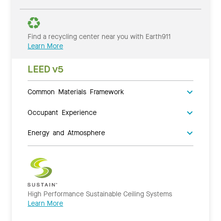
Find a recycling center near you with Earth911
Learn More
LEED v5
Common Materials Framework
Occupant Experience
Energy and Atmosphere
High Performance Sustainable Ceiling Systems
Learn More