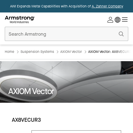
AWI Expands Metal Capabilities with Acquisition of
A. Zahner Company
Commercial
Ceilings
Home
Home
Suspension Systems
AXIOM Vector
AXIOM Vector: AX8VECUR3
AXIOM Vector
AX8VECUR3