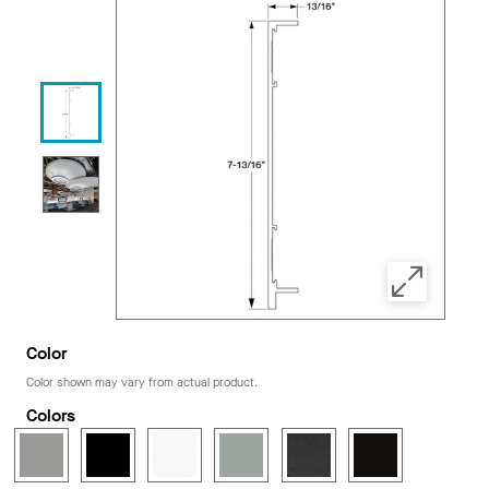
Color
Color shown may vary from actual product.
Colors