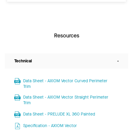
Resources
Technical
-
Data Sheet - AXIOM Vector Curved Perimeter
Trim
Data Sheet - AXIOM Vector Straight Perimeter
Trim
Data Sheet - PRELUDE XL 360 Painted
Specification - AXIOM Vector