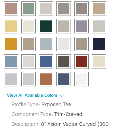
View All Available Colors
Profile Type:
Exposed Tee
Component Type:
Trim-Curved
Description:
8" Axiom Vector Curved (360