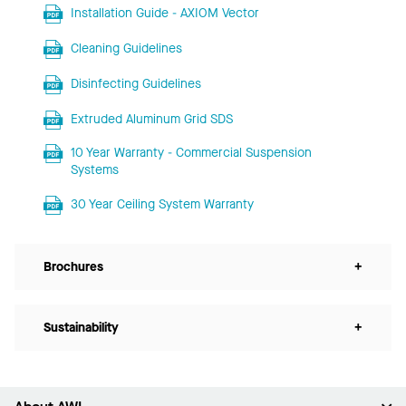
Installation Guide - AXIOM Vector
Cleaning Guidelines
Disinfecting Guidelines
Extruded Aluminum Grid SDS
10 Year Warranty - Commercial Suspension
Systems
30 Year Ceiling System Warranty
Brochures
+
Sustainability
+