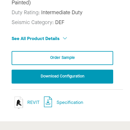
Painted)
Duty Rating:
Intermediate Duty
Seismic Category:
DEF
See All Product Details
Order Sample
Download Configuration
REVIT
Specification