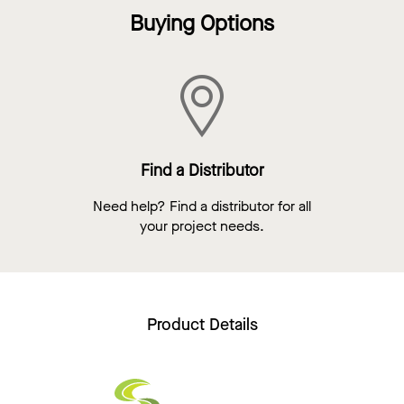
Buying Options
Find a Distributor
Need help? Find a distributor for all
your project needs.
Product Details