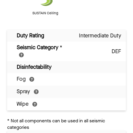
SUSTAIN Ceiling
Duty Rating
Intermediate Duty
Seismic Category
*
DEF
Disinfectability
Fog
Spray
Wipe
*
Not all components can be used in all seismic
categories