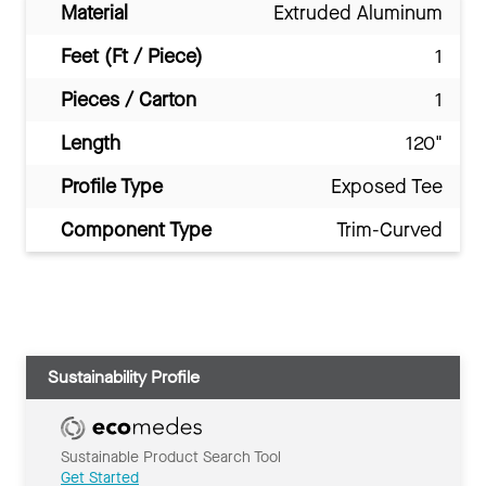
Material
Extruded Aluminum
Feet (Ft / Piece)
1
Pieces / Carton
1
Length
120"
Profile Type
Exposed Tee
Component Type
Trim-Curved
Sustainability Profile
Sustainable Product Search Tool
Get Started