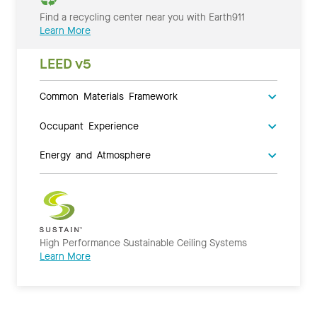
Find a recycling center near you with Earth911
Learn More
LEED v5
Common Materials Framework
Occupant Experience
Energy and Atmosphere
High Performance Sustainable Ceiling Systems
Learn More