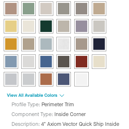
View All Available Colors
Profile Type:
Perimeter Trim
Component Type:
Inside Corner
Description:
4" Axiom Vector Quick Ship Inside