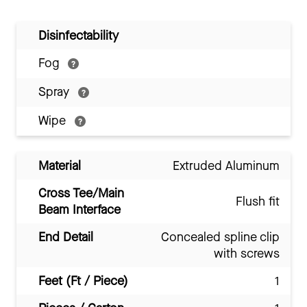
Disinfectability
Fog
Spray
Wipe
Material
Extruded Aluminum
Cross Tee/Main
Flush fit
Beam Interface
End Detail
Concealed spline clip
with screws
Feet (Ft / Piece)
1