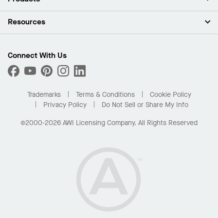
Investors
Careers
Ceilings
Resources
Press Room
Walls & Partitions
Sustainability
Suspension Systems
Find A Rep
Market Segments
Trim & Transitions
Find A Distributor
Connect With Us
What Are My Buying Options
Custom Capabilities
PROJECTWORKS
Performance
Order Samples
Project Gallery
Buy Online with Kanopi
Trademarks
Terms & Conditions
Cookie Policy
Residential Distributor Portal
Privacy Policy
Do Not Sell or Share My Info
©2000-2026 AWI Licensing Company. All Rights Reserved