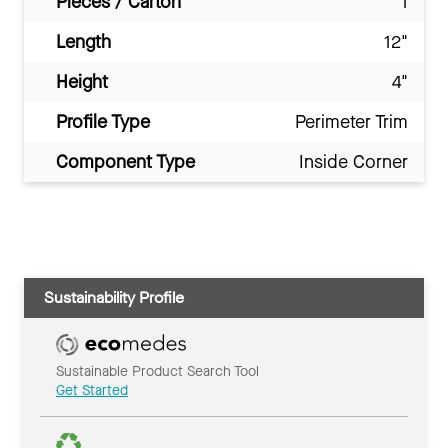
Pieces / Carton
1
Length
12"
Height
4"
Profile Type
Perimeter Trim
Component Type
Inside Corner
Sustainability Profile
Sustainable Product Search Tool
Get Started