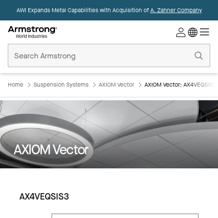
AWI Expands Metal Capabilities with Acquisition of
A. Zahner Company
Commercial
Ceilings
Home
Home
Suspension Systems
AXIOM Vector
AXIOM Vector: AX4VEQSIS3
AXIOM Vector
AX4VEQSIS3