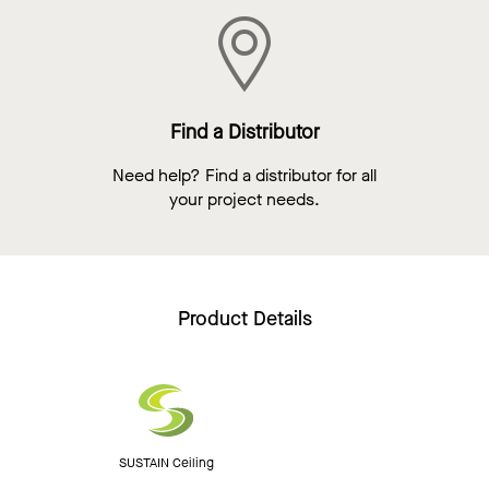
Find a Distributor
Need help? Find a distributor for all
your project needs.
Product Details
SUSTAIN Ceiling