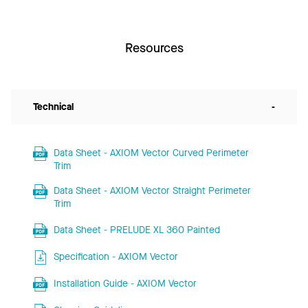
Resources
Technical
-
Data Sheet - AXIOM Vector Curved Perimeter
Trim
Data Sheet - AXIOM Vector Straight Perimeter
Trim
Data Sheet - PRELUDE XL 360 Painted
Specification - AXIOM Vector
Installation Guide - AXIOM Vector