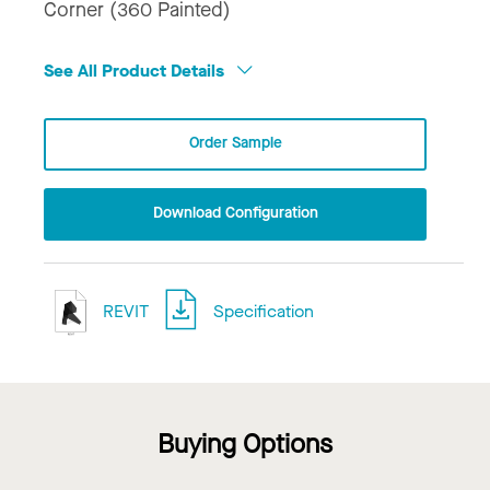
Corner (360 Painted)
See All Product Details
Order Sample
Download Configuration
REVIT
Specification
Buying Options