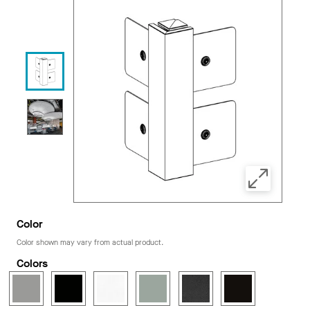
Color
Color shown may vary from actual product.
Colors