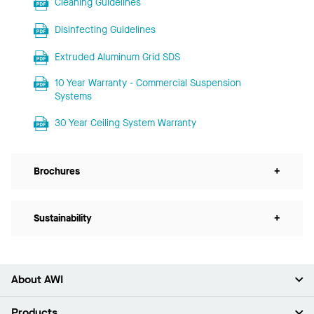
Cleaning Guidelines
Disinfecting Guidelines
Extruded Aluminum Grid SDS
10 Year Warranty - Commercial Suspension
Systems
30 Year Ceiling System Warranty
Brochures
+
Sustainability
+
About AWI
About Us
Products