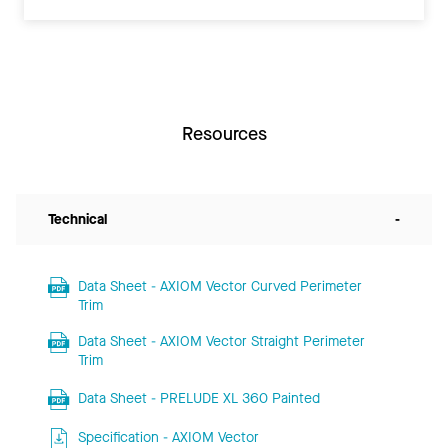
Resources
Technical
-
Data Sheet - AXIOM Vector Curved Perimeter
Trim
Data Sheet - AXIOM Vector Straight Perimeter
Trim
Data Sheet - PRELUDE XL 360 Painted
Specification - AXIOM Vector