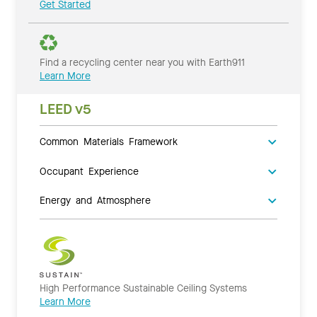
Get Started
Find a recycling center near you with Earth911
Learn More
LEED v5
Common Materials Framework
Occupant Experience
Energy and Atmosphere
High Performance Sustainable Ceiling Systems
Learn More