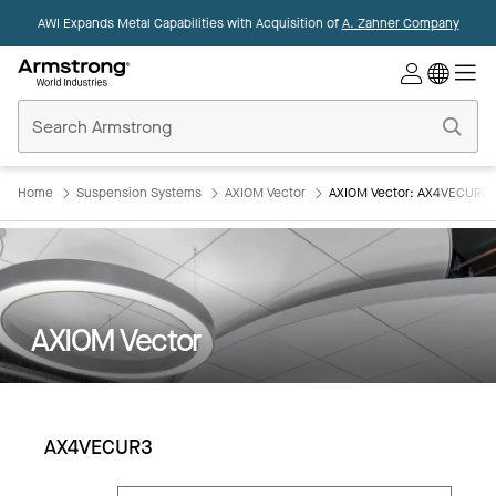
AWI Expands Metal Capabilities with Acquisition of
A. Zahner Company
Commercial
Ceilings
Home
Home
Suspension Systems
AXIOM Vector
AXIOM Vector: AX4VECUR3
AXIOM Vector
AX4VECUR3