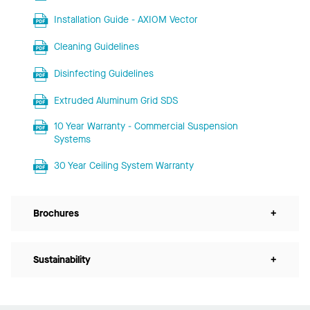
Installation Guide - AXIOM Vector
Cleaning Guidelines
Disinfecting Guidelines
Extruded Aluminum Grid SDS
10 Year Warranty - Commercial Suspension
Systems
30 Year Ceiling System Warranty
Brochures
+
Sustainability
+