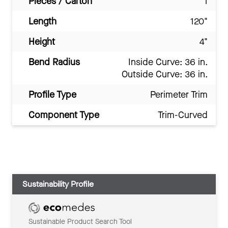
Pieces / Carton
1
Length
120"
Height
4"
Bend Radius
Inside Curve: 36 in.
Outside Curve: 36 in.
Profile Type
Perimeter Trim
Component Type
Trim-Curved
Sustainability Profile
Sustainable Product Search Tool