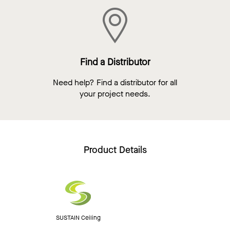
Find a Distributor
Need help? Find a distributor for all
your project needs.
Product Details
SUSTAIN Ceiling