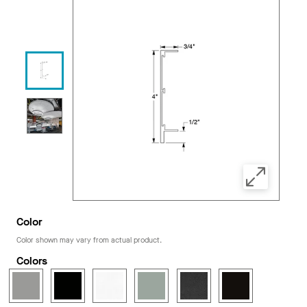
Color
Color shown may vary from actual product.
Colors