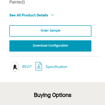
Painted)
See All Product Details
Order Sample
Download Configuration
REVIT
Specification
Buying Options