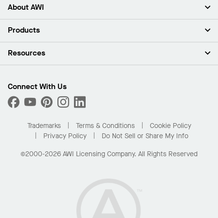
About AWI
About Us
Products
Investors
Careers
Ceilings
Resources
Press Room
Walls & Partitions
Sustainability
Suspension Systems
Find A Rep
Market Segments
Trim & Transitions
Find A Distributor
Connect With Us
What Are My Buying Options
Custom Capabilities
PROJECTWORKS
Performance
Order Samples
Project Gallery
Buy Online with Kanopi
Trademarks
Terms & Conditions
Cookie Policy
Residential Distributor Portal
Privacy Policy
Do Not Sell or Share My Info
©2000-2026 AWI Licensing Company. All Rights Reserved