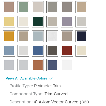
View All Available Colors
Profile Type:
Perimeter Trim
Component Type:
Trim-Curved
Description:
4" Axiom Vector Curved (360