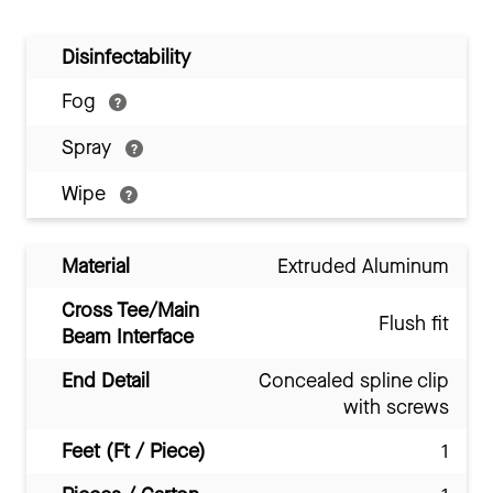
Disinfectability
Fog
Spray
Wipe
Material
Extruded Aluminum
Cross Tee/Main
Flush fit
Beam Interface
End Detail
Concealed spline clip
with screws
Feet (Ft / Piece)
1