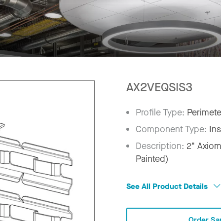
AX2VEQSIS3
Profile Type:
Perimete
Component Type:
In
Description:
2" Axiom
Painted)
See All Product Details
Order Sa