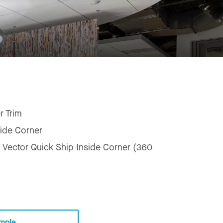
r Trim
side Corner
 Vector Quick Ship Inside Corner (360
mple