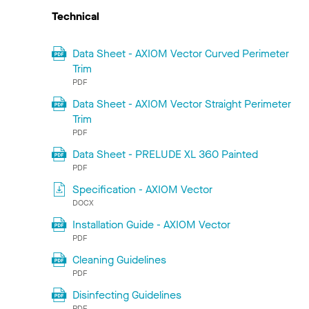
Technical
Data Sheet - AXIOM Vector Curved Perimeter
Trim
PDF
Data Sheet - AXIOM Vector Straight Perimeter
Trim
PDF
Data Sheet - PRELUDE XL 360 Painted
PDF
Specification - AXIOM Vector
DOCX
Installation Guide - AXIOM Vector
PDF
Cleaning Guidelines
PDF
Disinfecting Guidelines
PDF