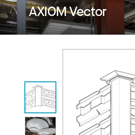
AXIOM Vector