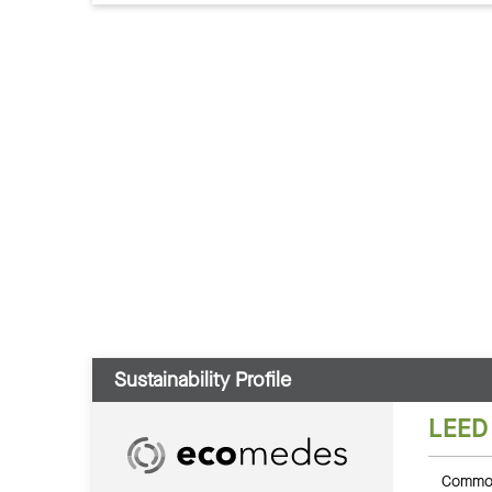
Sustainability Profile
LEED
Common