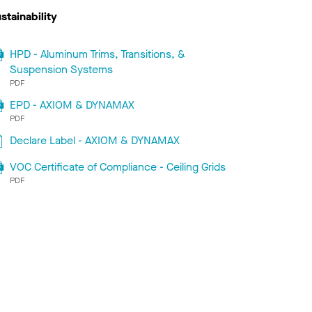
stainability
HPD - Aluminum Trims, Transitions, &
Suspension Systems
PDF
EPD - AXIOM & DYNAMAX
PDF
Declare Label - AXIOM & DYNAMAX
VOC Certificate of Compliance - Ceiling Grids
PDF