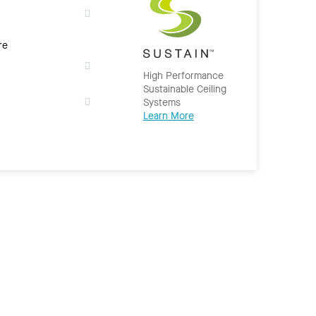
re
High Performance
Sustainable Ceiling
Systems
Learn More