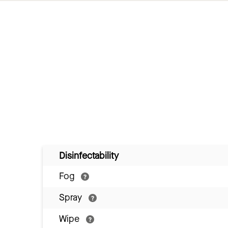
Disinfectability
Fog
Spray
Wipe