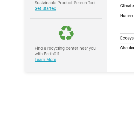
Sustainable Product Search Tool
Climate
Get Started
Human 
Ecosys
Circul
Find a recycling center near you
with Earth911
Learn More