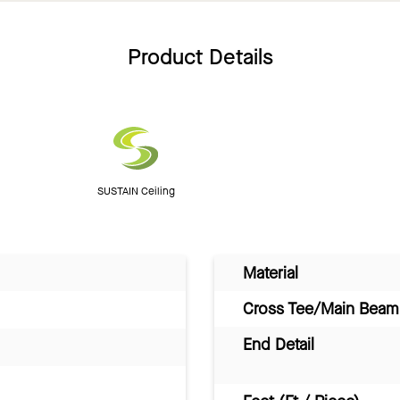
Product Details
SUSTAIN Ceiling
Material
Cross Tee/Main Beam 
End Detail