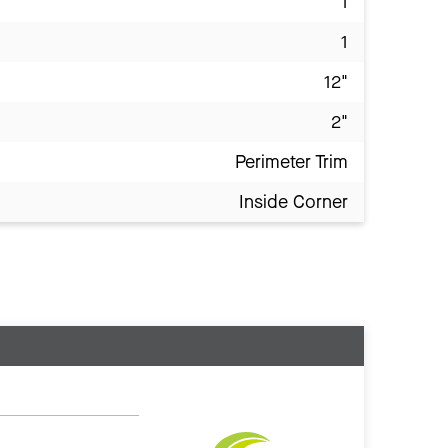
1
1
12"
2"
Perimeter Trim
Inside Corner