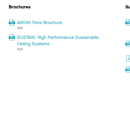
Brochures
Su
AXIOM Trims Brochure
PDF
SUSTAIN: High Performance Sustainable
Ceiling Systems
PDF