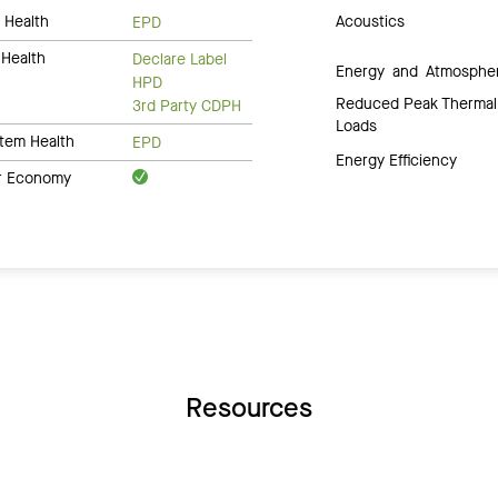
 Health
Acoustics
EPD
Health
Declare Label
Energy and Atmosphe
HPD
Reduced Peak Thermal
3rd Party CDPH
Loads
tem Health
EPD
Energy Efficiency
ar Economy
Resources