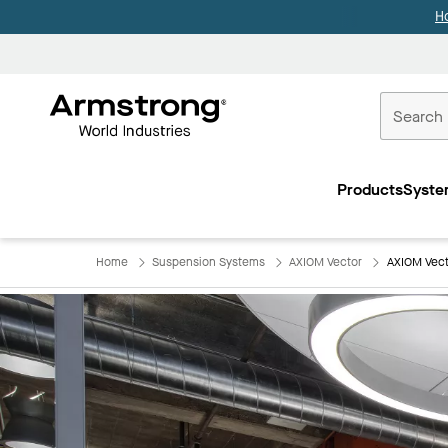
H
Commercial
Ceilings
Products
Syste
Home
Home
Suspension Systems
AXIOM Vector
AXIOM Vect