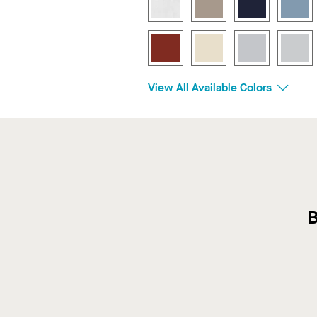
View All Available Colors
B