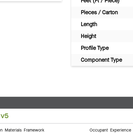
Feet (Ft / Piece)
Pieces / Carton
Length
Height
Profile Type
Component Type
 v5
 Materials Framework
Occupant Experience