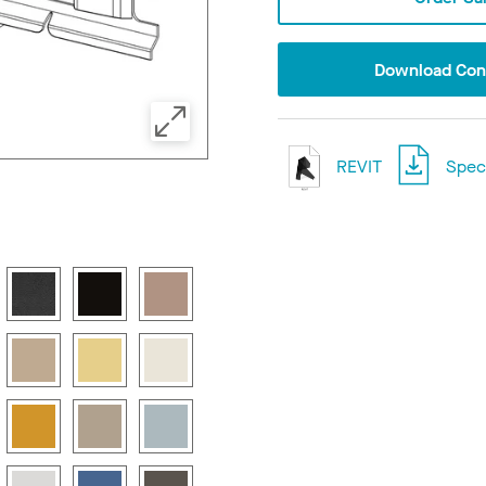
Download Conf
REVIT
Speci