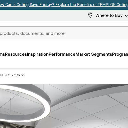
ow Can a Ceiling Save Energy? Explore the Benefits of TEMPLOK Ceiling
Where to Buy
ms
Resources
Inspiration
Performance
Market Segments
Program
or: AX2VEQSIS3