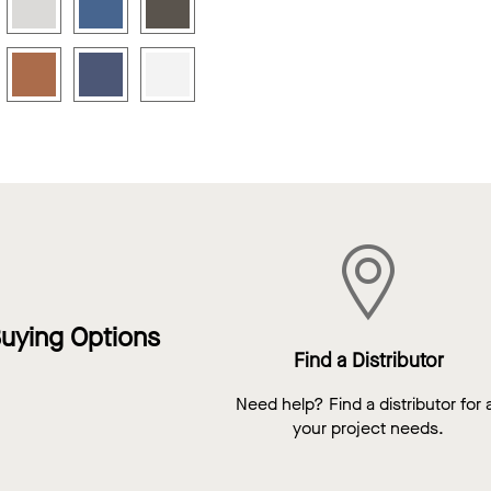
uying Options
Find a Distributor
Need help? Find a distributor for a
your project needs.