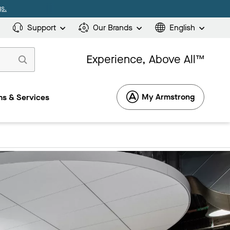
s.
Support
Our Brands
English
Experience, Above All™
My Armstrong
s & Services