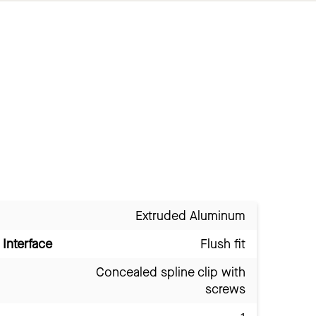
Extruded Aluminum
Interface
Flush fit
Concealed spline clip with
screws