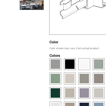
Color
Color shown may vary from actual product.
Colors