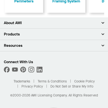
Perimeters
Framing System
Dry
About AWI
About Us
Products
Investors
Careers
Ceilings
Resources
Press Room
Walls & Partitions
Sustainability
Suspension Systems
Find A Rep
Market Segments
Trim & Transitions
Find A Distributor
Connect With Us
What Are My Buying Options
Custom Capabilities
PROJECTWORKS
Performance
Order Samples
Project Gallery
Buy Online with Kanopi
Trademarks
Terms & Conditions
Cookie Policy
Residential Distributor Portal
Privacy Policy
Do Not Sell or Share My Info
©2000-2026 AWI Licensing Company. All Rights Reserved