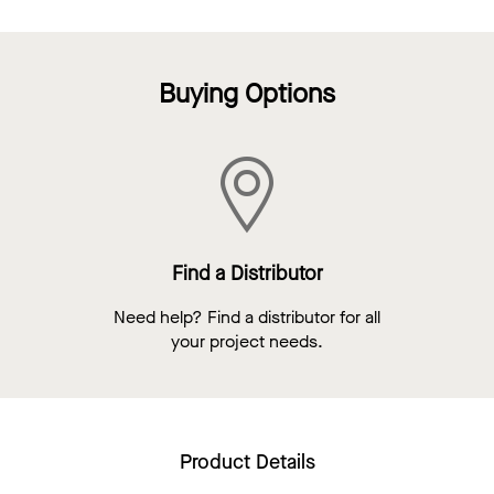
Buying Options
Find a Distributor
Need help? Find a distributor for all
your project needs.
Product Details