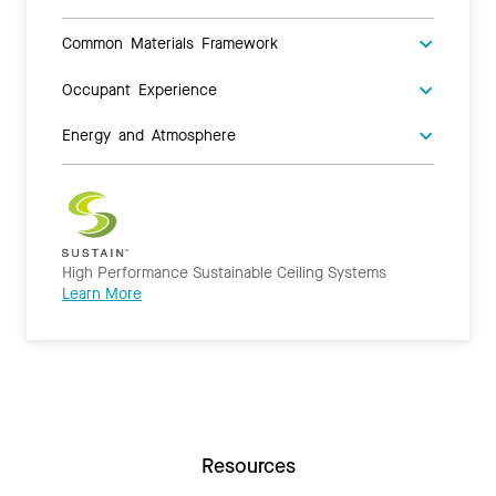
Common Materials Framework
Occupant Experience
Energy and Atmosphere
High Performance Sustainable Ceiling Systems
Learn More
Resources