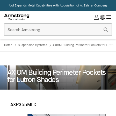
AWI Expands Metal Capabilities with Acquisition of
A. Zahner Company
Commercial
Ceilings
Home
Home
Suspension Systems
AXIOM Building Perimeter Pockets for Lutro
AXIOM Building Perimeter Pockets
for Lutron Shades
AXP355MLD