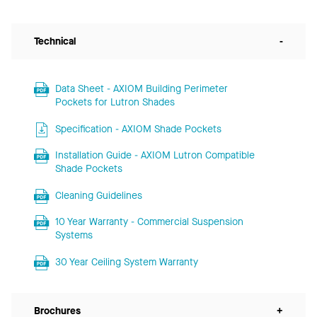
Technical
-
Data Sheet - AXIOM Building Perimeter
Pockets for Lutron Shades
Specification - AXIOM Shade Pockets
Installation Guide - AXIOM Lutron Compatible
Shade Pockets
Cleaning Guidelines
10 Year Warranty - Commercial Suspension
Systems
30 Year Ceiling System Warranty
Brochures
+