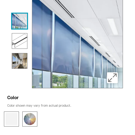
Color
Color shown may vary from actual product.