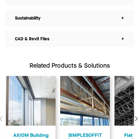
Sustainability
+
CAD & Revit Files
+
Related Products & Solutions
Previous
AXIOM Building
SIMPLESOFFIT
Flat &