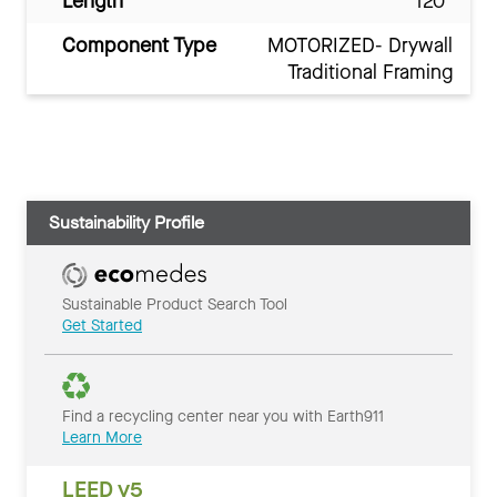
Length
120"
Component Type
MOTORIZED- Drywall
Traditional Framing
Sustainability Profile
Sustainable Product Search Tool
Get Started
Find a recycling center near you with Earth911
Learn More
LEED v5