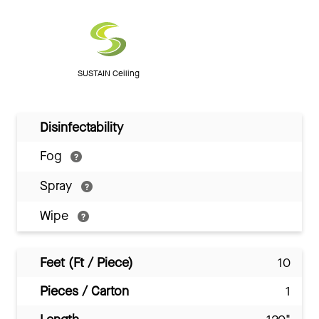
SUSTAIN Ceiling
Disinfectability
Fog
Spray
Wipe
Feet (Ft / Piece)
10
Pieces / Carton
1