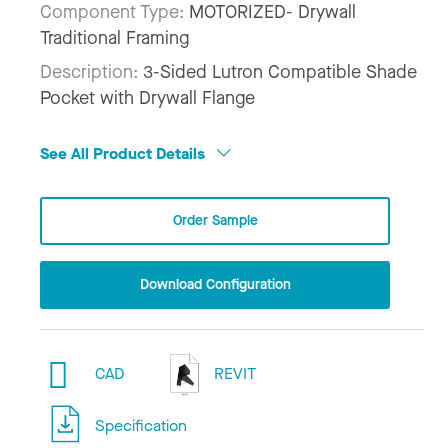
Component Type:
MOTORIZED- Drywall
Traditional Framing
Description:
3-Sided Lutron Compatible Shade
Pocket with Drywall Flange
See All Product Details
Order Sample
Download Configuration
CAD
REVIT
Specification