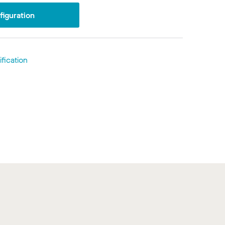
iguration
fication