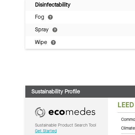
Disinfectability
Fog
Spray
Wipe
Sustainability Profile
LEED
Common
Sustainable Product Search Tool
Climate
Get Started