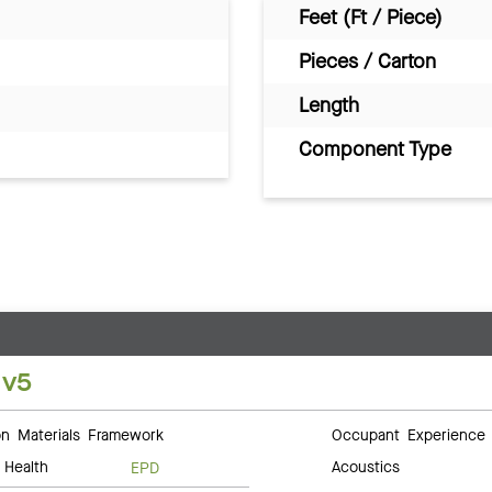
Feet (Ft / Piece)
Pieces / Carton
Length
Component Type
 v5
 Materials Framework
Occupant Experience
 Health
Acoustics
EPD