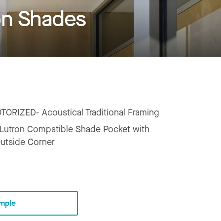
on Shades
TORIZED- Acoustical Traditional Framing
Lutron Compatible Shade Pocket with
Outside Corner
mple