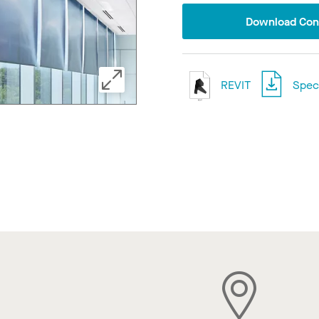
Download Conf
REVIT
Speci