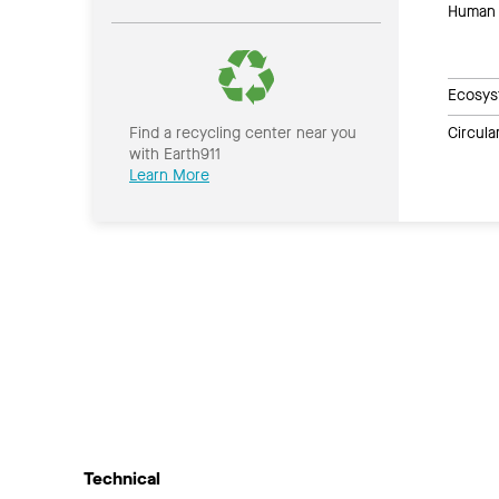
Human 
Ecosys
Circul
Find a recycling center near you
with Earth911
Learn More
Technical