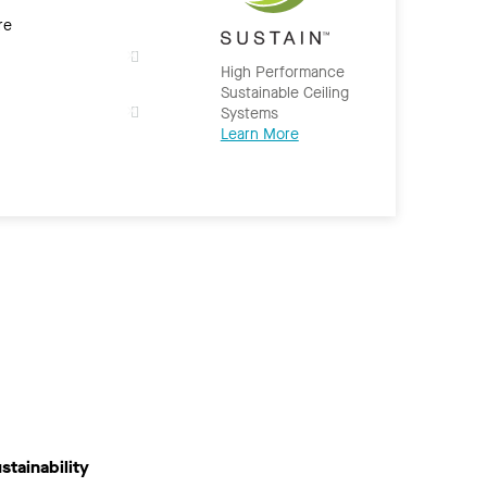
re
High Performance
Sustainable Ceiling
Systems
Learn More
stainability