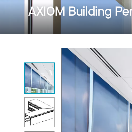
AXIOM Building Per