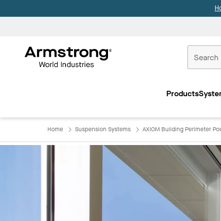
H
Commercial
Ceilings
Products
Syste
Home
Home
Suspension Systems
AXIOM Building Perimeter Po