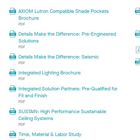
AXIOM Lutron Compatible Shade Pockets
Brochure
PDF
Details Make the Difference: Pre-Engineered
Solutions
PDF
Details Make the Difference: Seismic
PDF
Integrated Lighting Brochure
PDF
Integrated Solution Partners: Pre-Qualified for
Fit and Finish
PDF
SUSTAIN: High Performance Sustainable
Ceiling Systems
PDF
Time, Material & Labor Study