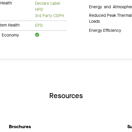
Health
Declare Label
Energy and Atmosphe
HPD
Reduced Peak Thermal
3rd Party CDPH
Loads
tem Health
EPD
Energy Efficiency
ar Economy
Resources
Brochures
Su