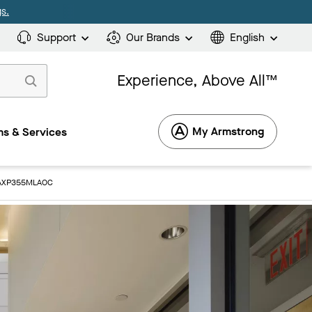
s.
Support
Our Brands
English
Experience, Above All™
My Armstrong
s & Services
: AXP355MLAOC