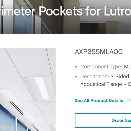
imeter Pockets for Lutr
AXP355MLAOC
Component Type:
MO
Description:
3-Sided 
Acoustical Flange – 
See All Product Details
Order Sa