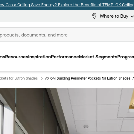
ow Can a Ceiling Save Energy? Explore the Benefits of TEMPLOK Ceiling
Where to Buy
ms
Resources
Inspiration
Performance
Market Segments
Program
ckets for Lutron Shades
AXIOM Building Perimeter Pockets for Lutron Shades