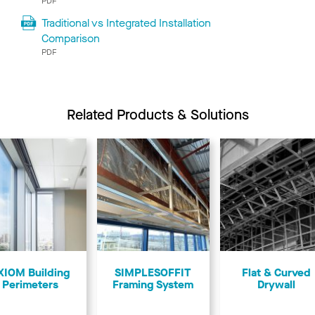
PDF
Traditional vs Integrated Installation
Comparison
PDF
Related Products & Solutions
XIOM Building
SIMPLESOFFIT
Flat & Curved
Perimeters
Framing System
Drywall