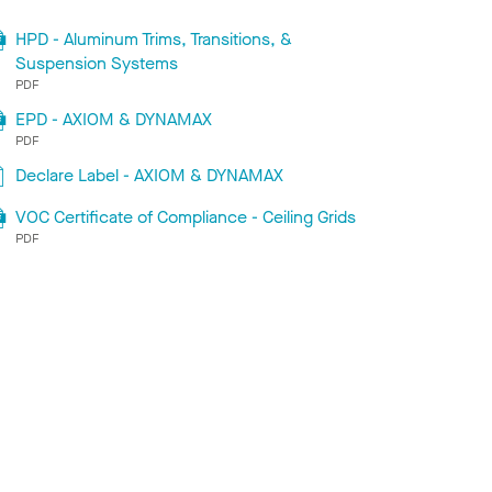
HPD - Aluminum Trims, Transitions, &
Suspension Systems
PDF
EPD - AXIOM & DYNAMAX
PDF
Declare Label - AXIOM & DYNAMAX
VOC Certificate of Compliance - Ceiling Grids
PDF