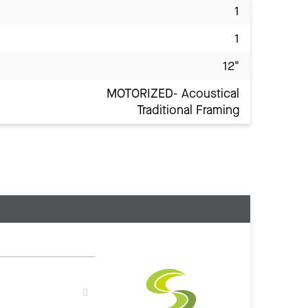
1
1
12"
MOTORIZED- Acoustical
Traditional Framing