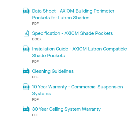
Data Sheet - AXIOM Building Perimeter
Pockets for Lutron Shades
PDF
Specification - AXIOM Shade Pockets
DOCX
Installation Guide - AXIOM Lutron Compatible
Shade Pockets
PDF
Cleaning Guidelines
PDF
10 Year Warranty - Commercial Suspension
Systems
PDF
30 Year Ceiling System Warranty
PDF