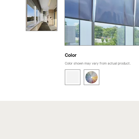
Color
Color shown may vary from actual product.