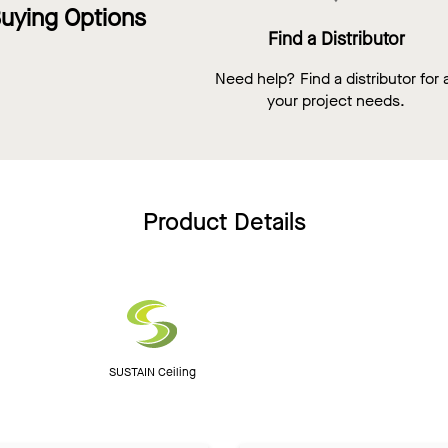
uying Options
Find a Distributor
Need help? Find a distributor for a
your project needs.
Product Details
SUSTAIN Ceiling