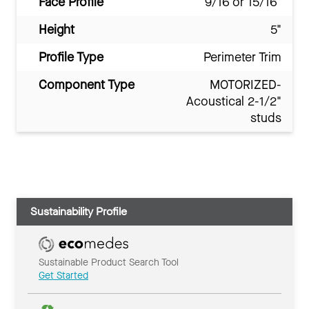
Face Profile
9/16 or 15/16"
Height
5"
Profile Type
Perimeter Trim
Component Type
MOTORIZED-
Acoustical 2-1/2"
studs
Sustainability Profile
Sustainable Product Search Tool
Get Started