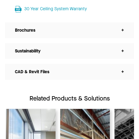
30 Year Ceiling System Warranty
Brochures
+
Sustainability
+
CAD & Revit Files
+
Related Products & Solutions