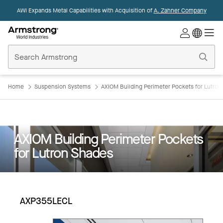
AWI Expands Metal Capabilities with Acquisition of
A. Zahner Company
Commercial
Ceilings
Home
Home
Suspension Systems
AXIOM Building Perimeter Pockets for Lutro
AXIOM Building Perimeter Pockets
for Lutron Shades
AXP355LECL