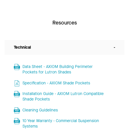
Resources
Technical
-
Data Sheet - AXIOM Building Perimeter
Pockets for Lutron Shades
Specification - AXIOM Shade Pockets
Installation Guide - AXIOM Lutron Compatible
Shade Pockets
Cleaning Guidelines
10 Year Warranty - Commercial Suspension
Systems