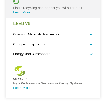
Find a recycling center near you with Earth911
Learn More
LEED v5
Common Materials Framework
Occupant Experience
Energy and Atmosphere
High Performance Sustainable Ceiling Systems
Learn More