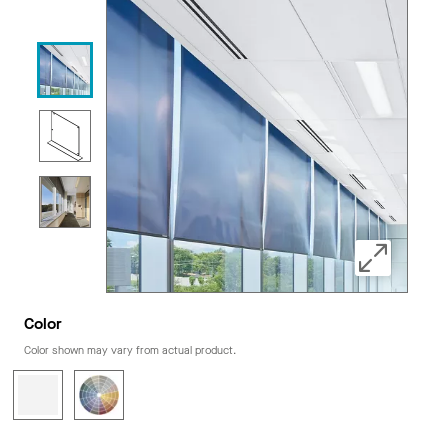
Color
Color shown may vary from actual product.