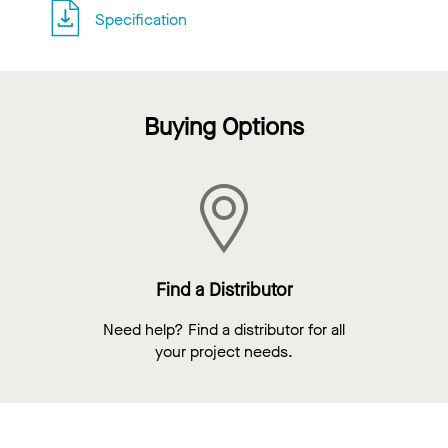
Specification
Buying Options
Find a Distributor
Need help? Find a distributor for all
your project needs.