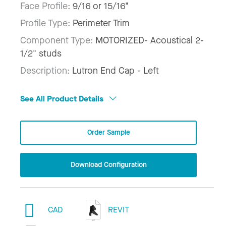
Face Profile:
9/16 or 15/16"
Profile Type:
Perimeter Trim
Component Type:
MOTORIZED- Acoustical 2-
1/2" studs
Description:
Lutron End Cap - Left
See All Product Details
Order Sample
Download Configuration
CAD
REVIT