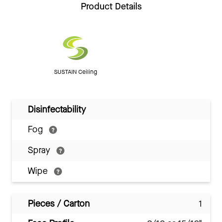
Product Details
SUSTAIN Ceiling
Disinfectability
Fog
Spray
Wipe
Pieces / Carton
1