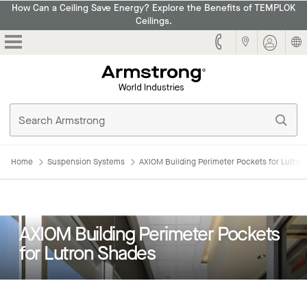
How Can a Ceiling Save Energy? Explore the Benefits of TEMPLOK
Ceilings.
Armstrong
Home
Suspension Systems
AXIOM Building Perimeter Pockets for Lutro
AXIOM Building Perimeter Pockets
for Lutron Shades