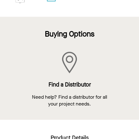
Buying Options
Find a Distributor
Need help? Find a distributor for all
your project needs.
Product Details