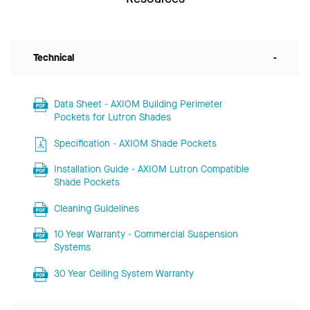
Technical
-
Data Sheet - AXIOM Building Perimeter
Pockets for Lutron Shades
Specification - AXIOM Shade Pockets
Installation Guide - AXIOM Lutron Compatible
Shade Pockets
Cleaning Guidelines
10 Year Warranty - Commercial Suspension
Systems
30 Year Ceiling System Warranty