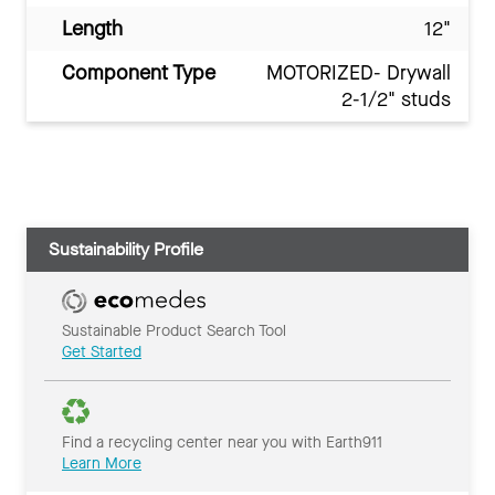
Length
12"
Component Type
MOTORIZED- Drywall
2-1/2" studs
Sustainability Profile
Sustainable Product Search Tool
Get Started
Find a recycling center near you with Earth911
Learn More