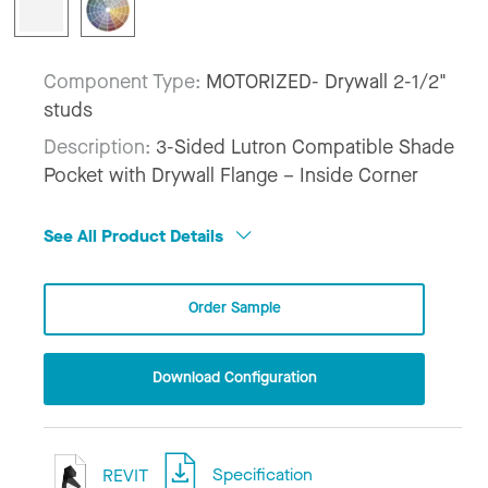
Component Type:
MOTORIZED- Drywall 2-1/2"
studs
Description:
3-Sided Lutron Compatible Shade
Pocket with Drywall Flange – Inside Corner
See All Product Details
Order Sample
Download Configuration
REVIT
Specification