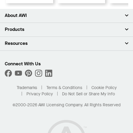
About AWI
About Us
Products
Investors
Careers
Ceilings
Resources
News & Insights
Walls & Partitions
Sustainability
Suspension Systems
Find A Rep
Market Segments
Trim & Transitions
Find A Distributor
Connect With Us
What Are My Buying Options
Custom Capabilities
PROJECTWORKS
Performance
Order Samples
Project Gallery
Buy Online with Kanopi
Trademarks
Terms & Conditions
Cookie Policy
Residential Distributor Portal
Privacy Policy
Do Not Sell or Share My Info
©2000-2026 AWI Licensing Company. All Rights Reserved