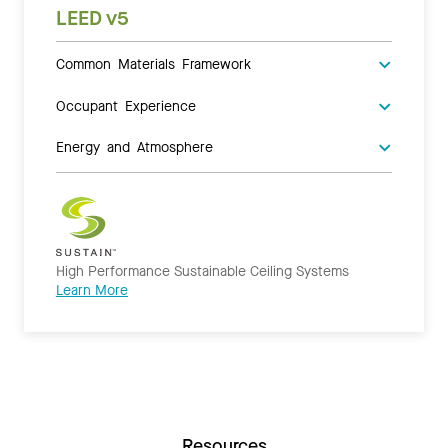
LEED v5
Common Materials Framework
Occupant Experience
Energy and Atmosphere
High Performance Sustainable Ceiling Systems
Learn More
Resources