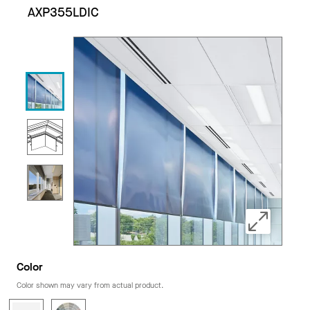
AXP355LDIC
Color
Color shown may vary from actual product.