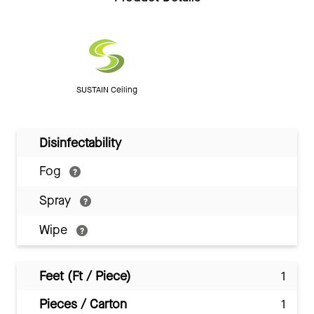
SUSTAIN Ceiling
Disinfectability
Fog
Spray
Wipe
Feet (Ft / Piece)
1
Pieces / Carton
1