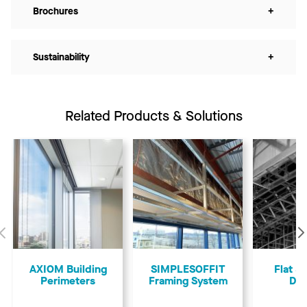
Brochures
+
Sustainability
+
Related Products & Solutions
Previous
AXIOM Building
SIMPLESOFFIT
Flat &
Perimeters
Framing System
Dry