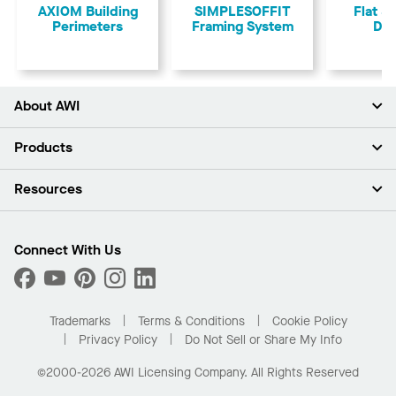
AXIOM Building
SIMPLESOFFIT
Flat &
Perimeters
Framing System
Dry
About AWI
About Us
Products
Investors
Careers
Ceilings
Resources
Press Room
Walls & Partitions
Sustainability
Suspension Systems
Find A Rep
Market Segments
Trim & Transitions
Find A Distributor
Connect With Us
What Are My Buying Options
Custom Capabilities
PROJECTWORKS
Performance
Order Samples
Project Gallery
Buy Online with Kanopi
Trademarks
Terms & Conditions
Cookie Policy
Residential Distributor Portal
Privacy Policy
Do Not Sell or Share My Info
©2000-2026 AWI Licensing Company. All Rights Reserved