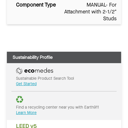
Component Type
MANUAL- For
Attachment with 2-1/2"
Studs
Sustainability Profile
Sustainable Product Search Tool
Get Started
Find a recycling center near you with Earth911
Learn More
LEED v5