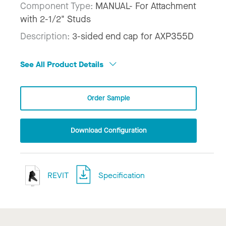
Component Type:
MANUAL- For Attachment
with 2-1/2" Studs
Description:
3-sided end cap for AXP355D
See All Product Details
Order Sample
Download Configuration
REVIT
Specification