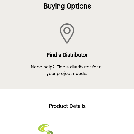
Buying Options
Find a Distributor
Need help? Find a distributor for all
your project needs.
Product Details