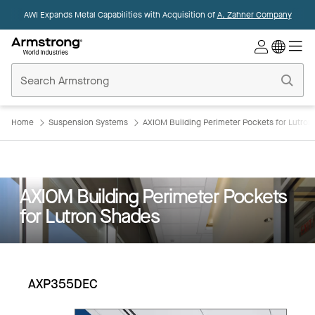
AWI Expands Metal Capabilities with Acquisition of
A. Zahner Company
Commercial
Ceilings
Home
Home
Suspension Systems
AXIOM Building Perimeter Pockets for Lutro
AXIOM Building Perimeter Pockets
for Lutron Shades
AXP355DEC