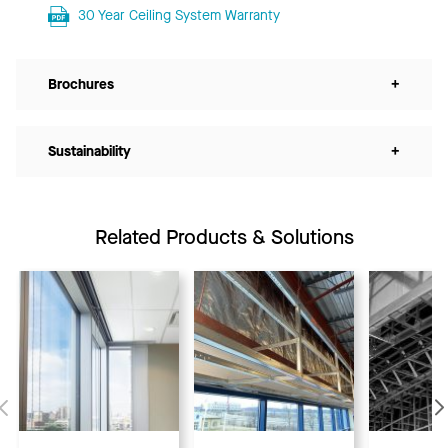
30 Year Ceiling System Warranty
Brochures
+
Sustainability
+
Related Products & Solutions
Previous