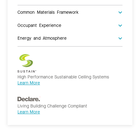
Common Materials Framework
Occupant Experience
Energy and Atmosphere
High Performance Sustainable Ceiling Systems
Learn More
Living Building Challenge Compliant
Learn More