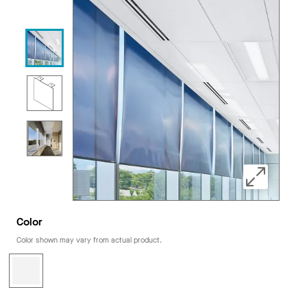
Color
Color shown may vary from actual product.