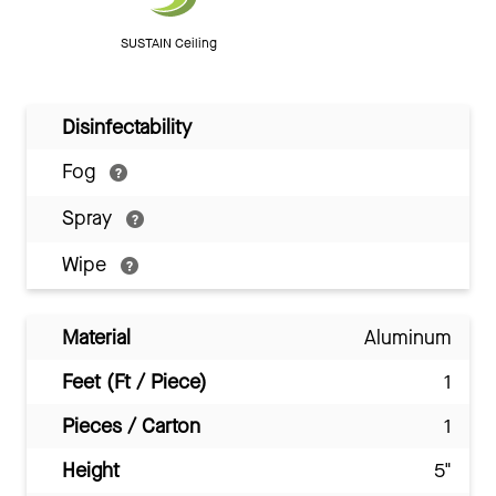
SUSTAIN Ceiling
Disinfectability
Fog
Spray
Wipe
Material
Aluminum
Feet (Ft / Piece)
1
Pieces / Carton
1
Height
5"