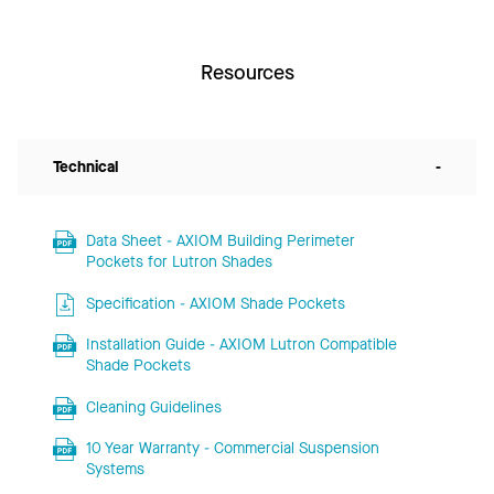
Resources
Technical
-
Data Sheet - AXIOM Building Perimeter
Pockets for Lutron Shades
Specification - AXIOM Shade Pockets
Installation Guide - AXIOM Lutron Compatible
Shade Pockets
Cleaning Guidelines
10 Year Warranty - Commercial Suspension
Systems