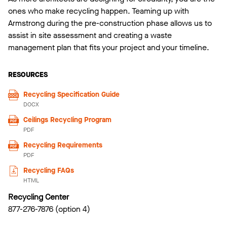
ones who make recycling happen. Teaming up with
Armstrong during the pre-construction phase allows us to
assist in site assessment and creating a waste
management plan that fits your project and your timeline.
RESOURCES
Recycling Specification Guide
DOCX
Ceilings Recycling Program
PDF
Recycling Requirements
PDF
Recycling FAQs
HTML
Recycling Center
877-276-7876 (option 4)