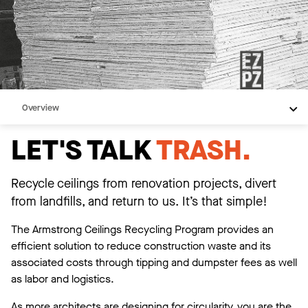
Overview
What We Offer
LET'S TALK
TRASH.
We Do the Paperwork
Contact Us
Recycle ceilings from renovation projects, divert
from landfills, and return to us. It’s that simple!
Resources
The Armstrong Ceilings Recycling Program provides an
efficient solution to reduce construction waste and its
associated costs through tipping and dumpster fees as well
as labor and logistics.
As more architects are designing for circularity, you are the