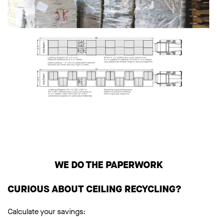
WE DO THE PAPERWORK
CURIOUS ABOUT CEILING RECYCLING?
Calculate your savings: