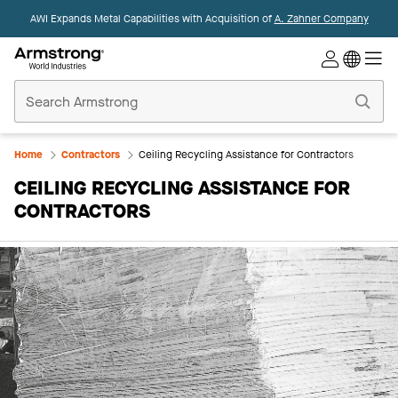
AWI Expands Metal Capabilities with Acquisition of
A. Zahner Company
Commercial
Ceilings
Home
Home
Contractors
Ceiling Recycling Assistance for Contractors
CEILING RECYCLING ASSISTANCE FOR
CONTRACTORS