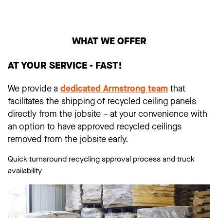
WHAT WE OFFER
AT YOUR SERVICE - FAST!
We provide a
dedicated Armstrong team
that
facilitates the shipping of recycled ceiling panels
directly from the jobsite – at your convenience with
an option to have approved recycled ceilings
removed from the jobsite early.
Quick turnaround recycling approval process and truck
availability