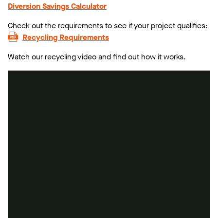
Diversion Savings Calculator
Check out the requirements to see if your project qualifies:
Recycling Requirements
Watch our recycling video and find out how it works.