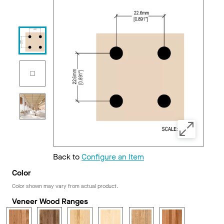
Back to
Configure an Item
Color
Color shown may vary from actual product.
Veneer Wood Ranges