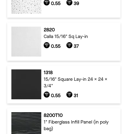
0.55
39
2820
Calla 15/16" Sq Lay-in
0.55
37
1318
15/16" Square Lay-in 24 x 24 x
3/4"
0.55
31
8200T10
1" Fiberglass Infill Panel (in poly
bag)