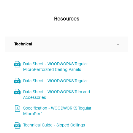
Resources
Technical
-
Data Sheet - WOODWORKS Tegular
MicroPerforated Ceiling Panels
Data Sheet - WOODWORKS Tegular
Data Sheet - WOODWORKS Trim and
Accessories
Specification - WOODWORKS Tegular
MicroPerf
Technical Guide - Sloped Ceilings