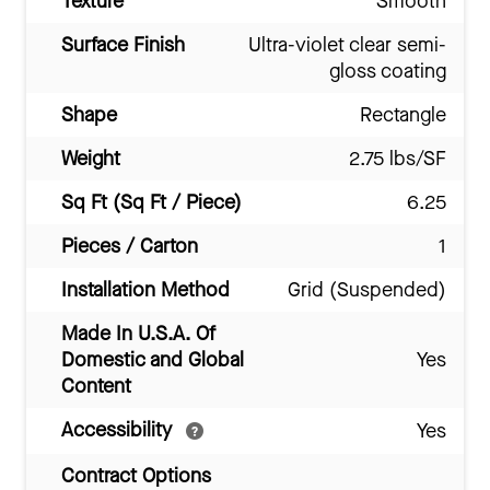
Texture
Smooth
Surface Finish
Ultra-violet clear semi-
gloss coating
Shape
Rectangle
Weight
2.75 lbs/SF
Sq Ft (Sq Ft / Piece)
6.25
Pieces / Carton
1
Installation Method
Grid (Suspended)
Made In U.S.A. Of
Domestic and Global
Yes
Content
Accessibility
Yes
Contract Options