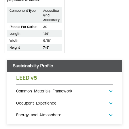
Component Type
Acoustical
Grid
Accessory
Pieces Per Carton
30
Length
144"
Width
9/16"
Height
7/8"
Sustainability Profile
LEED v5
Common Materials Framework
Occupant Experience
Energy and Atmosphere