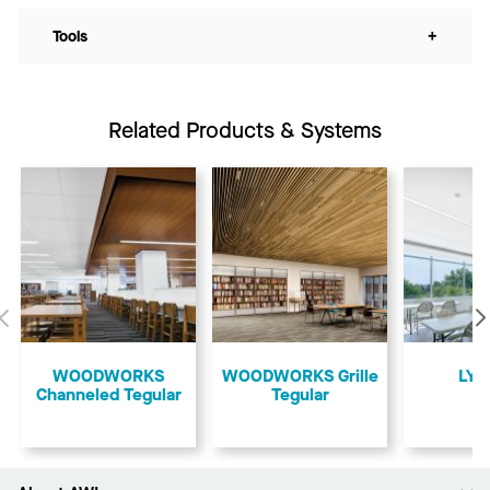
Tools
+
Related Products & Systems
Previous
WOODWORKS
​WOODWORKS Grille
LYR
Channeled Tegular
Tegular