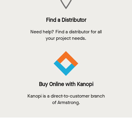
Find a Distributor
Need help? Find a distributor for all
your project needs.
Buy Online with Kanopi
Kanopi is a direct-to-customer branch
of Armstrong.