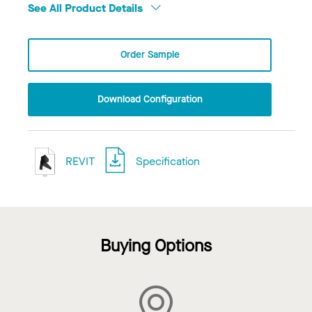
See All Product Details
Order Sample
Download Configuration
REVIT
Specification
Buying Options