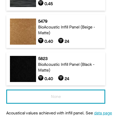
0.45
5479
BioAcoustic Infill Panel (Beige -
Matte)
0.40
24
5823
BioAcoustic Infill Panel (Black -
Matte)
0.40
24
None
Acoustical values achieved with infill panel. See
data page