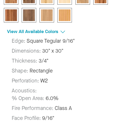
View All Available Colors
Edge:
Square Tegular 9/16"
Dimensions:
30" x 30"
Thickness:
3/4"
Shape:
Rectangle
Perforation:
W2
Acoustics:
% Open Area:
6.0%
Fire Performance:
Class A
Face Profile:
9/16"