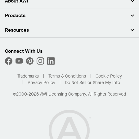
About AWI
About Us
Products
Investors
Careers
Ceilings
Resources
Press Room
Walls & Partitions
Sustainability
Suspension Systems
Find A Rep
Market Segments
Trim & Transitions
Find A Distributor
Connect With Us
What Are My Buying Options
Custom Capabilities
PROJECTWORKS
Performance
Order Samples
Project Gallery
Buy Online with Kanopi
Trademarks
Terms & Conditions
Cookie Policy
Residential Distributor Portal
Privacy Policy
Do Not Sell or Share My Info
©2000-2026 AWI Licensing Company. All Rights Reserved