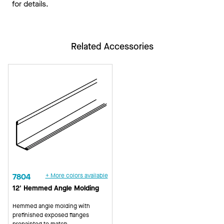
for details.
Related Accessories
7804
+ More colors available
12' Hemmed Angle Molding
Hemmed angle molding with
prefinished exposed flanges
prepainted to match.