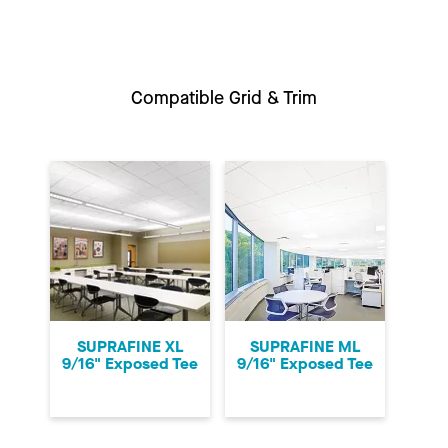
Compatible Grid & Trim
SUPRAFINE XL
SUPRAFINE ML
9/16" Exposed Tee
9/16" Exposed Tee