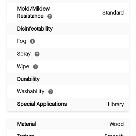
Mold/Mildew
Standard
Resistance
Disinfectability
Fog
Spray
Wipe
Durability
Washability
Special Applications
Library
Material
Wood