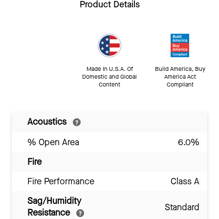
Product Details
Made In U.S.A. Of
Build America, Buy
Domestic and Global
America Act
Content
Compliant
Acoustics
% Open Area
6.0%
Fire
Fire Performance
Class A
Sag/Humidity
Standard
Resistance