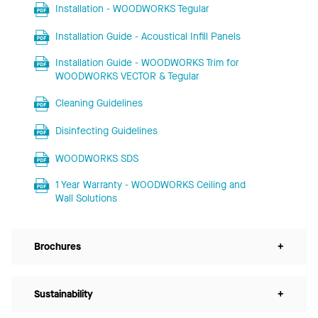
Installation - WOODWORKS Tegular
Installation Guide - Acoustical Infill Panels
Installation Guide - WOODWORKS Trim for
WOODWORKS VECTOR & Tegular
Cleaning Guidelines
Disinfecting Guidelines
WOODWORKS SDS
1 Year Warranty - WOODWORKS Ceiling and
Wall Solutions
Brochures
+
Sustainability
+