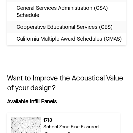
General Services Administration (GSA)
Schedule
Cooperative Educational Services (CES)
California Multiple Award Schedules (CMAS)
Want to Improve the Acoustical Value
of your design?
Available Infill Panels
1713
School Zone Fine Fissured