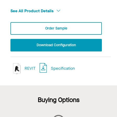
See All Product Details
Order Sample
Download Configuration
REVIT
Specification
Buying Options