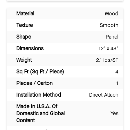
Material
Wood
Texture
Smooth
Shape
Panel
Dimensions
12" x 48"
Weight
2.1 lbs/SF
Sq Ft (Sq Ft / Piece)
4
Pieces / Carton
1
Installation Method
Direct Attach
Made In U.S.A. Of
Domestic and Global
Yes
Content