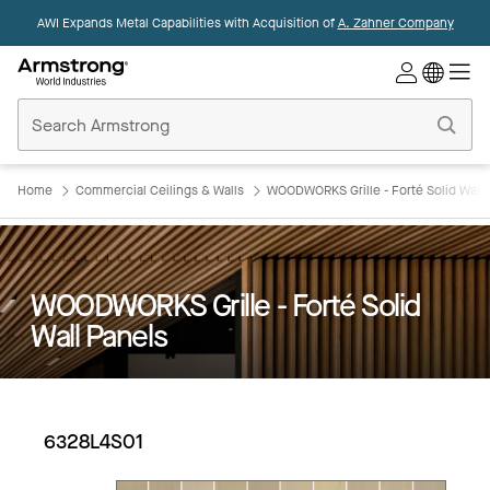
AWI Expands Metal Capabilities with Acquisition of
A. Zahner Company
Commercial
Ceilings
Home
Home
Commercial Ceilings & Walls
WOODWORKS Grille - Forté Solid Wall 
WOODWORKS Grille - Forté Solid
Wall Panels
6328L4S01