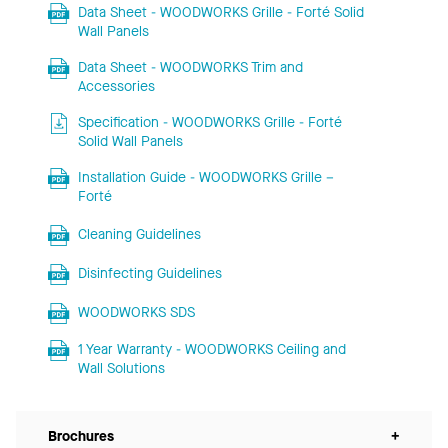
Data Sheet - WOODWORKS Grille - Forté Solid
Wall Panels
Data Sheet - WOODWORKS Trim and
Accessories
Specification - WOODWORKS Grille - Forté
Solid Wall Panels
Installation Guide - WOODWORKS Grille –
Forté
Cleaning Guidelines
Disinfecting Guidelines
WOODWORKS SDS
1 Year Warranty - WOODWORKS Ceiling and
Wall Solutions
Brochures
+