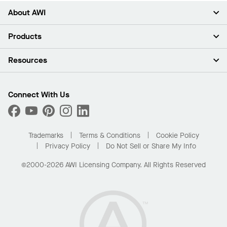
About AWI
About Us
Products
Investors
Careers
Ceilings
Resources
Press Room
Walls & Partitions
Sustainability
Suspension Systems
Find A Rep
Market Segments
Trim & Transitions
Find A Distributor
Connect With Us
What Are My Buying Options
Custom Capabilities
PROJECTWORKS
Performance
Order Samples
Project Gallery
Buy Online with Kanopi
Trademarks
Terms & Conditions
Cookie Policy
Residential Distributor Portal
Privacy Policy
Do Not Sell or Share My Info
©2000-2026 AWI Licensing Company. All Rights Reserved