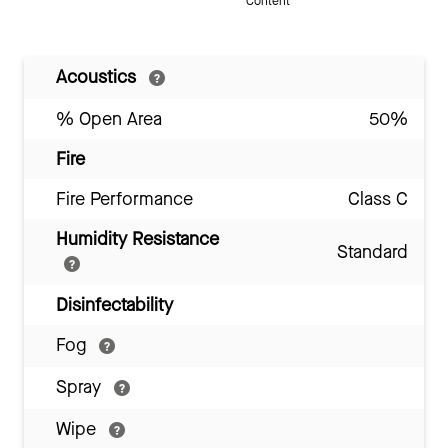
Content
Acoustics
% Open Area
50%
Fire
Fire Performance
Class C
Humidity Resistance
Standard
Disinfectability
Fog
Spray
Wipe