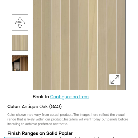
Back to
Configure an Item
Color:
Antique Oak (GAO)
Color shown may vary from actual product. The images here reflect the visual
range that is likely within our product. Installers will want to lay out panels before
installing to achieve preferred aesthetic.
Finish Ranges on Solid Poplar