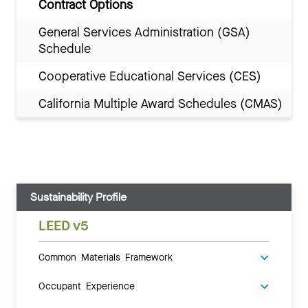
Contract Options
General Services Administration (GSA)
Schedule
Cooperative Educational Services (CES)
California Multiple Award Schedules (CMAS)
Sustainability Profile
LEED v5
Common Materials Framework
Occupant Experience