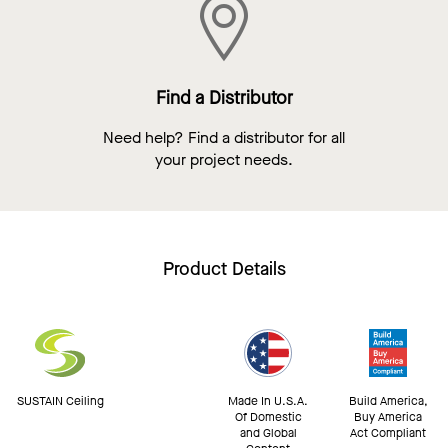
Find a Distributor
Need help? Find a distributor for all
your project needs.
Product Details
SUSTAIN Ceiling
Made In U.S.A.
Build America,
Of Domestic
Buy America
and Global
Act Compliant