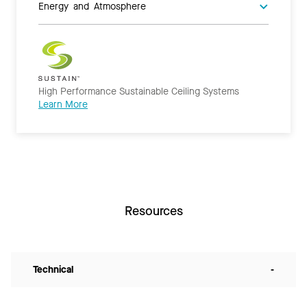
Energy and Atmosphere
High Performance Sustainable Ceiling Systems
Learn More
Resources
Technical
-