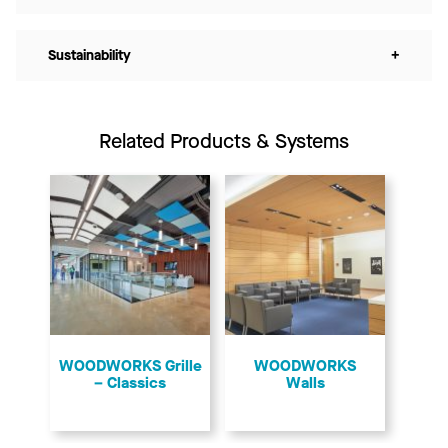
Sustainability
+
Related Products & Systems
​WOODWORKS Grille
WOODWORKS
– Classics
Walls