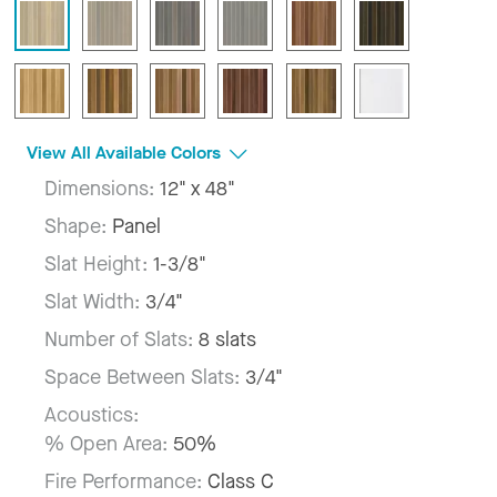
View All Available Colors
Dimensions:
12" x 48"
Shape:
Panel
Slat Height:
1-3/8"
Slat Width:
3/4"
Number of Slats:
8 slats
Space Between Slats:
3/4"
Acoustics:
% Open Area:
50%
Fire Performance:
Class C