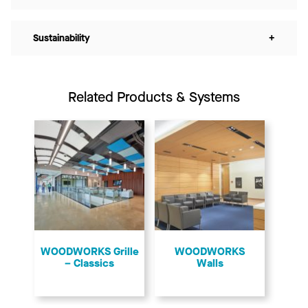
Sustainability
+
Related Products & Systems
​WOODWORKS Grille
WOODWORKS
– Classics
Walls