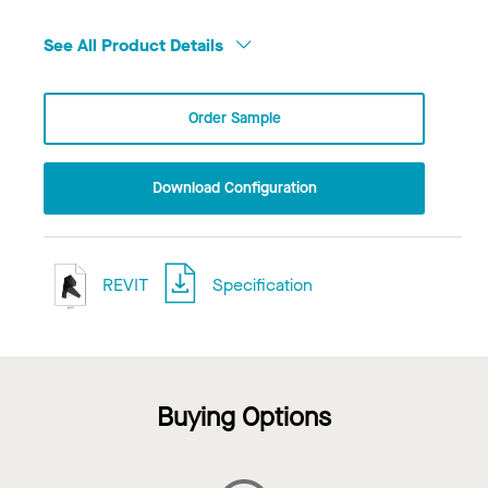
See All Product Details
Order Sample
Download Configuration
REVIT
Specification
Buying Options