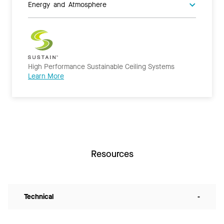
Energy and Atmosphere
High Performance Sustainable Ceiling Systems
Learn More
Resources
Technical
-