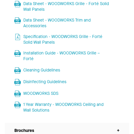
Data Sheet - WOODWORKS Grille - Forté Solid
Wall Panels
Data Sheet - WOODWORKS Trim and
Accessories
Specification - WOODWORKS Grille - Forté
Solid Wall Panels
Installation Guide - WOODWORKS Grille –
Forté
Cleaning Guidelines
Disinfecting Guidelines
WOODWORKS SDS
1 Year Warranty - WOODWORKS Ceiling and
Wall Solutions
Brochures
+