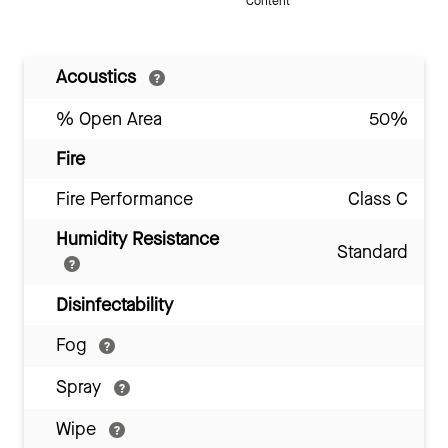
Content
Acoustics
% Open Area
50%
Fire
Fire Performance
Class C
Humidity Resistance
Standard
Disinfectability
Fog
Spray
Wipe