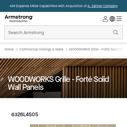
AWI Expands Metal Capabilities with Acquisition of
A. Zahner Company
Commercial
Ceilings
Home
Home
Commercial Ceilings & Walls
WOODWORKS Grille - Forté Solid Wall 
WOODWORKS Grille - Forté Solid
Wall Panels
6326L4S05