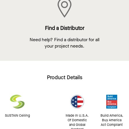
Find a Distributor
Need help? Find a distributor for all
your project needs.
Product Details
SUSTAIN Ceiling
Made In U.S.A.
Build America,
Of Domestic
Buy America
and Global
Act Compliant