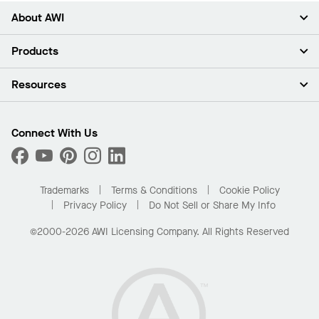
About AWI
About Us
Products
Investors
Careers
Ceilings
Resources
Press Room
Walls & Partitions
Sustainability
Suspension Systems
Find A Rep
Market Segments
Trim & Transitions
Find A Distributor
Connect With Us
What Are My Buying Options
Custom Capabilities
PROJECTWORKS
Performance
Order Samples
Project Gallery
Buy Online with Kanopi
Trademarks
Terms & Conditions
Cookie Policy
Residential Distributor Portal
Privacy Policy
Do Not Sell or Share My Info
©2000-2026 AWI Licensing Company. All Rights Reserved