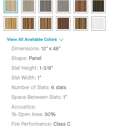
View All Available Colors
Dimensions:
12" x 48"
Shape:
Panel
Slat Height:
1-3/8"
Slat Width:
1"
Number of Slats:
6 slats
Space Between Slats:
1"
Acoustics:
% Open Area:
50%
Fire Performance:
Class C