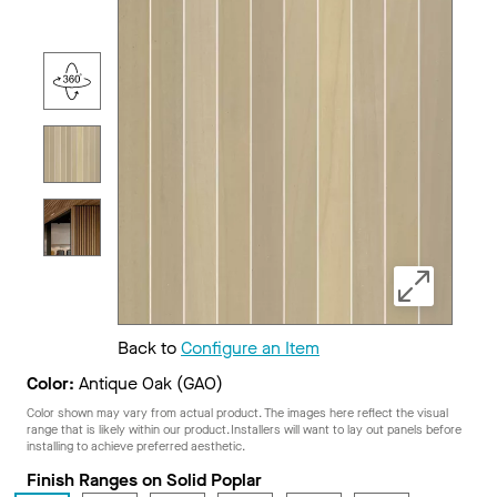
Back to
Configure an Item
Color:
Antique Oak (GAO)
Color shown may vary from actual product. The images here reflect the visual
range that is likely within our product. Installers will want to lay out panels before
installing to achieve preferred aesthetic.
Finish Ranges on Solid Poplar