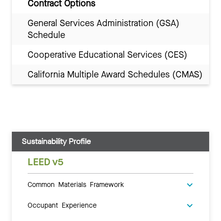
Contract Options
General Services Administration (GSA)
Schedule
Cooperative Educational Services (CES)
California Multiple Award Schedules (CMAS)
Sustainability Profile
LEED v5
Common Materials Framework
Occupant Experience