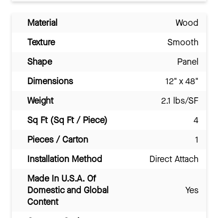
Material
Wood
Texture
Smooth
Shape
Panel
Dimensions
12" x 48"
Weight
2.1 lbs/SF
Sq Ft (Sq Ft / Piece)
4
Pieces / Carton
1
Installation Method
Direct Attach
Made In U.S.A. Of
Domestic and Global
Yes
Content