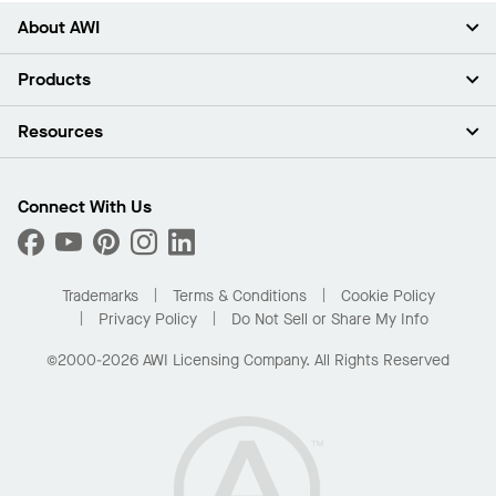
About AWI
About Us
Products
Investors
Careers
Ceilings
Resources
Press Room
Walls & Partitions
Sustainability
Suspension Systems
Find A Rep
Market Segments
Trim & Transitions
Find A Distributor
Connect With Us
What Are My Buying Options
Custom Capabilities
PROJECTWORKS
Performance
Order Samples
Project Gallery
Buy Online with Kanopi
Trademarks
Terms & Conditions
Cookie Policy
Residential Distributor Portal
Privacy Policy
Do Not Sell or Share My Info
©2000-2026 AWI Licensing Company. All Rights Reserved