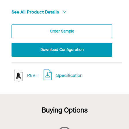
See All Product Details
Order Sample
Download Configuration
REVIT
Specification
Buying Options