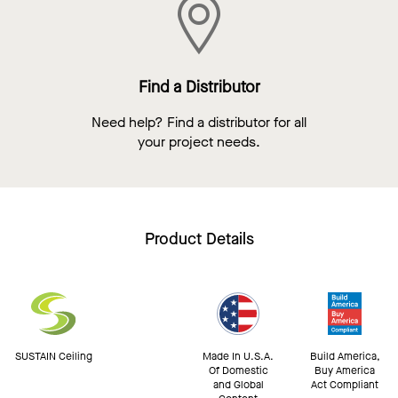
Find a Distributor
Need help? Find a distributor for all
your project needs.
Product Details
SUSTAIN Ceiling
Made In U.S.A.
Build America,
Of Domestic
Buy America
and Global
Act Compliant