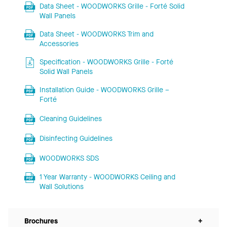
Data Sheet - WOODWORKS Grille - Forté Solid
Wall Panels
Data Sheet - WOODWORKS Trim and
Accessories
Specification - WOODWORKS Grille - Forté
Solid Wall Panels
Installation Guide - WOODWORKS Grille –
Forté
Cleaning Guidelines
Disinfecting Guidelines
WOODWORKS SDS
1 Year Warranty - WOODWORKS Ceiling and
Wall Solutions
Brochures
+