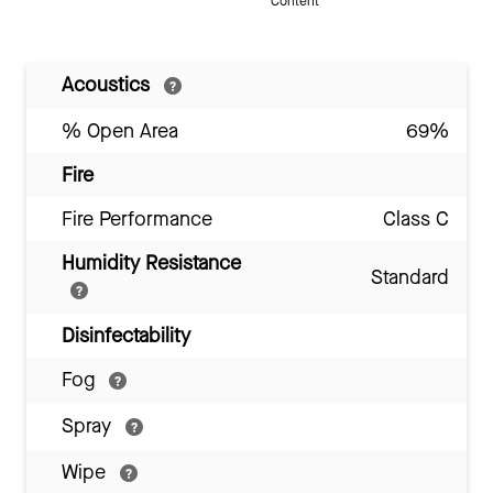
Content
Acoustics
% Open Area
69%
Fire
Fire Performance
Class C
Humidity Resistance
Standard
Disinfectability
Fog
Spray
Wipe