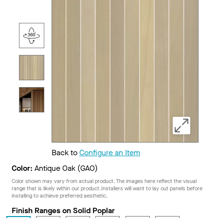
Back to
Configure an Item
Color:
Antique Oak (GAO)
Color shown may vary from actual product. The images here reflect the visual
range that is likely within our product. Installers will want to lay out panels before
installing to achieve preferred aesthetic.
Finish Ranges on Solid Poplar