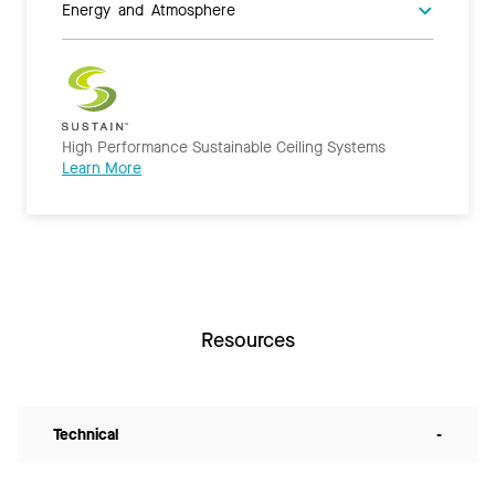
Energy and Atmosphere
High Performance Sustainable Ceiling Systems
Learn More
Resources
Technical
-