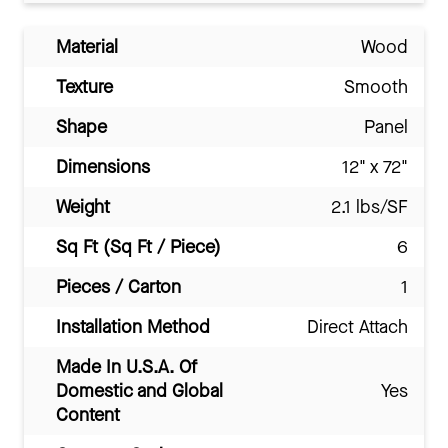
Material
Wood
Texture
Smooth
Shape
Panel
Dimensions
12" x 72"
Weight
2.1 lbs/SF
Sq Ft (Sq Ft / Piece)
6
Pieces / Carton
1
Installation Method
Direct Attach
Made In U.S.A. Of
Domestic and Global
Yes
Content