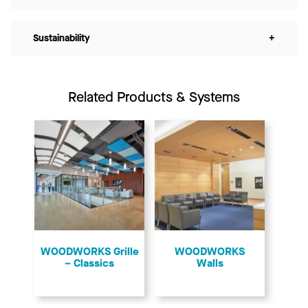
Sustainability
+
Related Products & Systems
​WOODWORKS Grille
WOODWORKS
– Classics
Walls