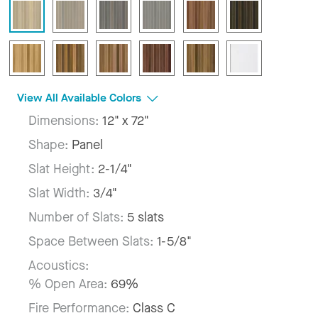
View All Available Colors
Dimensions:
12" x 72"
Shape:
Panel
Slat Height:
2-1/4"
Slat Width:
3/4"
Number of Slats:
5 slats
Space Between Slats:
1-5/8"
Acoustics:
% Open Area:
69%
Fire Performance:
Class C