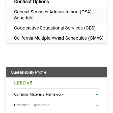
Contract Options
General Services Administration (GSA)
Schedule
Cooperative Educational Services (CES)
California Multiple Award Schedules (CMAS)
Sustainability Profile
LEED v5
Common Materials Framework
Occupant Experience