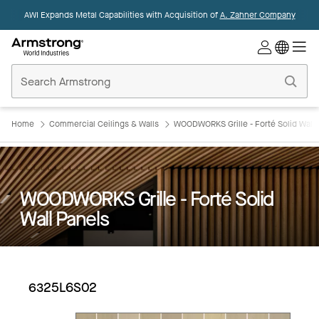
AWI Expands Metal Capabilities with Acquisition of
A. Zahner Company
Commercial
Ceilings
Home
Home
Commercial Ceilings & Walls
WOODWORKS Grille - Forté Solid Wall 
WOODWORKS Grille - Forté Solid
Wall Panels
6325L6S02