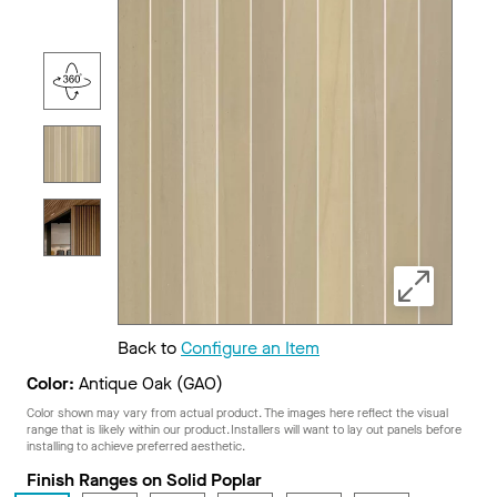
Back to
Configure an Item
Color:
Antique Oak (GAO)
Color shown may vary from actual product. The images here reflect the visual
range that is likely within our product. Installers will want to lay out panels before
installing to achieve preferred aesthetic.
Finish Ranges on Solid Poplar