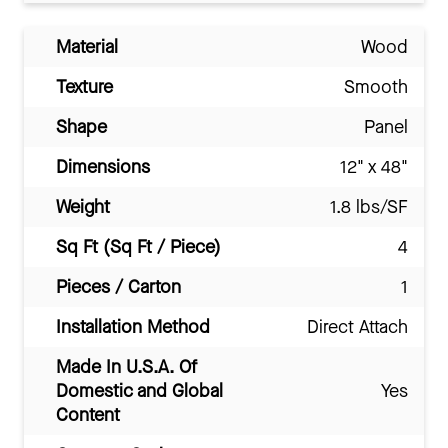
Material
Wood
Texture
Smooth
Shape
Panel
Dimensions
12" x 48"
Weight
1.8 lbs/SF
Sq Ft (Sq Ft / Piece)
4
Pieces / Carton
1
Installation Method
Direct Attach
Made In U.S.A. Of
Domestic and Global
Yes
Content