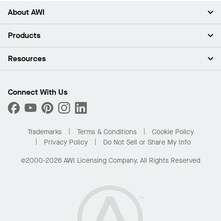
About AWI
About Us
Products
Investors
Careers
Ceilings
Resources
Press Room
Walls & Partitions
Sustainability
Suspension Systems
Find A Rep
Market Segments
Trim & Transitions
Find A Distributor
Connect With Us
What Are My Buying Options
Custom Capabilities
PROJECTWORKS
Performance
Order Samples
Project Gallery
Buy Online with Kanopi
Trademarks
Terms & Conditions
Cookie Policy
Residential Distributor Portal
Privacy Policy
Do Not Sell or Share My Info
©2000-2026 AWI Licensing Company. All Rights Reserved