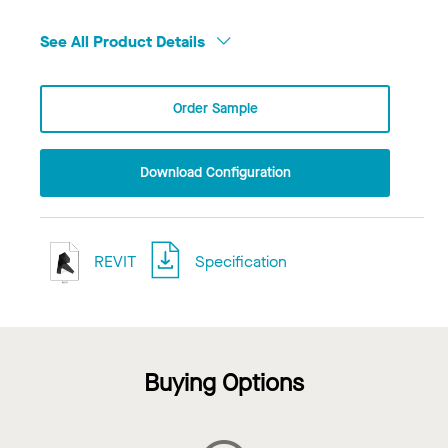
See All Product Details
Order Sample
Download Configuration
REVIT
Specification
Buying Options