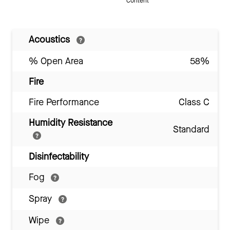
Content
Acoustics
% Open Area
58%
Fire
Fire Performance
Class C
Humidity Resistance
Standard
Disinfectability
Fog
Spray
Wipe