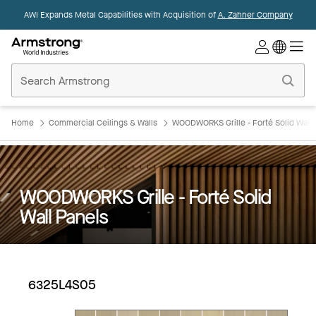
AWI Expands Metal Capabilities with Acquisition of
A. Zahner Company
Commercial
Ceilings
Home
Home
Commercial Ceilings & Walls
WOODWORKS Grille - Forté Solid Wall 
WOODWORKS Grille - Forté Solid
Wall Panels
6325L4S05