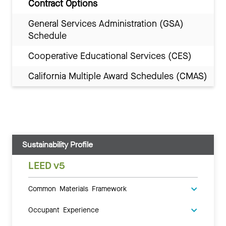
Contract Options
General Services Administration (GSA)
Schedule
Cooperative Educational Services (CES)
California Multiple Award Schedules (CMAS)
Sustainability Profile
LEED v5
Common Materials Framework
Occupant Experience