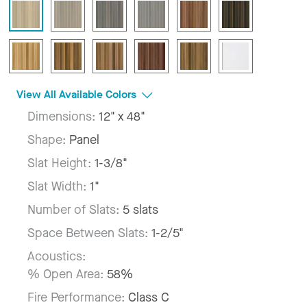
View All Available Colors
Dimensions:
12" x 48"
Shape:
Panel
Slat Height:
1-3/8"
Slat Width:
1"
Number of Slats:
5 slats
Space Between Slats:
1-2/5"
Acoustics:
% Open Area:
58%
Fire Performance:
Class C