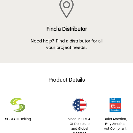
Find a Distributor
Need help? Find a distributor for all
your project needs.
Product Details
SUSTAIN Ceiling
Made In U.S.A.
Build America,
Of Domestic
Buy America
and Global
Act Compliant