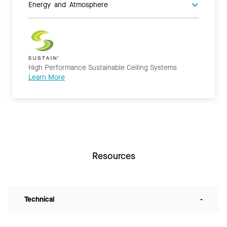
Energy and Atmosphere
High Performance Sustainable Ceiling Systems
Learn More
Resources
Technical
-