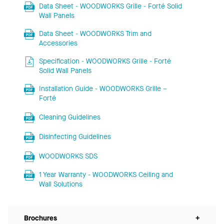
Data Sheet - WOODWORKS Grille - Forté Solid
Wall Panels
Data Sheet - WOODWORKS Trim and
Accessories
Specification - WOODWORKS Grille - Forté
Solid Wall Panels
Installation Guide - WOODWORKS Grille –
Forté
Cleaning Guidelines
Disinfecting Guidelines
WOODWORKS SDS
1 Year Warranty - WOODWORKS Ceiling and
Wall Solutions
Brochures
+