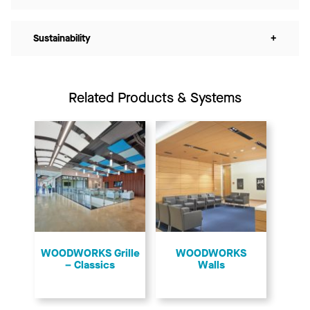
Sustainability
+
Related Products & Systems
​WOODWORKS Grille
WOODWORKS
– Classics
Walls