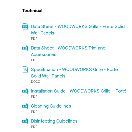
Technical
Data Sheet - WOODWORKS Grille - Forté Solid
Wall Panels
PDF
Data Sheet - WOODWORKS Trim and
Accessories
PDF
Specification - WOODWORKS Grille - Forté
Solid Wall Panels
DOCX
Installation Guide - WOODWORKS Grille – Forté
PDF
Cleaning Guidelines
PDF
Disinfecting Guidelines
PDF