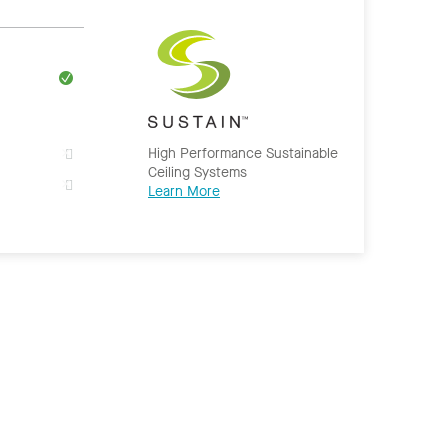
High Performance Sustainable
Ceiling Systems
Learn More