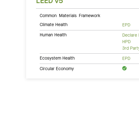
LEED v5
Common Materials Framework
Climate Health
EPD
Human Health
Declare 
HPD
3rd Par
Ecosystem Health
EPD
Circular Economy