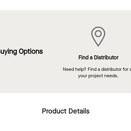
uying Options
Find a Distributor
Need help? Find a distributor for a
your project needs.
Product Details