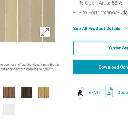
% Open Area:
58%
Fire Performance:
Cla
See All Product Details
Order Sa
ages here reflect the visual range that is
Download Conf
ay out panels before installing to achieve
REVIT
Speci