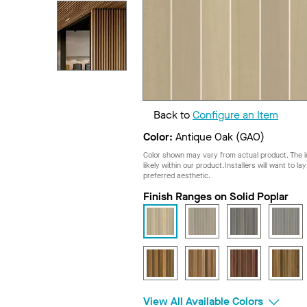
Back to
Configure an Item
Color:
Antique Oak (GAO)
Color shown may vary from actual product. The im
likely within our product. Installers will want to l
preferred aesthetic.
Finish Ranges on Solid Poplar
View All Available Colors