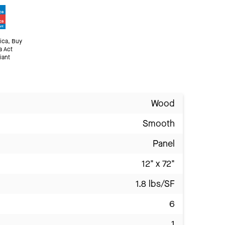
ica, Buy
a Act
iant
Wood
Smooth
Panel
12" x 72"
1.8 lbs/SF
6
1