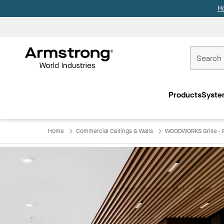
H
Commercial
Ceilings
Products
Syste
Home
Home
Commercial Ceilings & Walls
WOODWORKS Grille - F