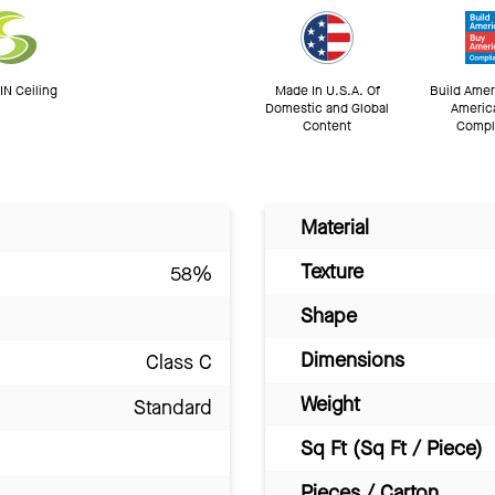
N Ceiling
Made In U.S.A. Of
Build Amer
Domestic and Global
Americ
Content
Compl
Material
Texture
58%
Shape
Dimensions
Class C
Weight
Standard
Sq Ft (Sq Ft / Piece)
Pieces / Carton