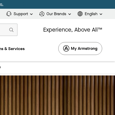
s.
Support
Our Brands
English
Experience, Above All™
My Armstrong
s & Services
9