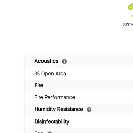
SUSTAI
Acoustics
% Open Area
Fire
Fire Performance
Humidity Resistance
Disinfectability