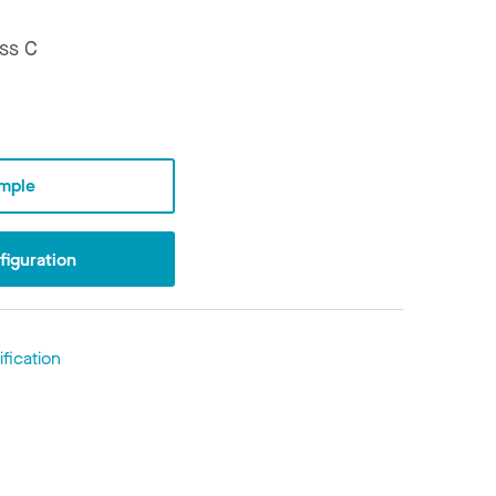
ss C
mple
iguration
fication