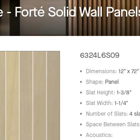
 Forté Solid Wall Panel
6324L6S09
Dimensions:
12" x 72"
Shape:
Panel
Slat Height:
1-3/8"
Slat Width:
1-1/4"
Number of Slats:
4 sl
Space Between Slats
Acoustics: