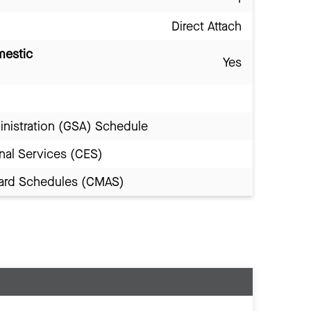
Direct Attach
mestic
Yes
inistration (GSA) Schedule
nal Services (CES)
Award Schedules (CMAS)