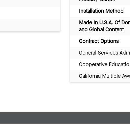
Installation Method
Made In U.S.A. Of Do
and Global Content
Contract Options
General Services Adm
Cooperative Educatio
California Multiple 