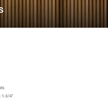
s
ats
:
1-3/4"