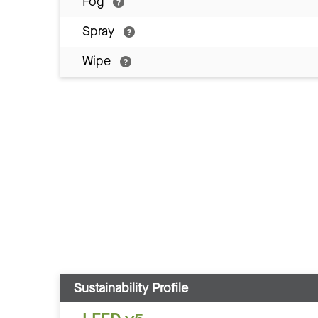
Fog
Spray
Wipe
Sustainability Profile