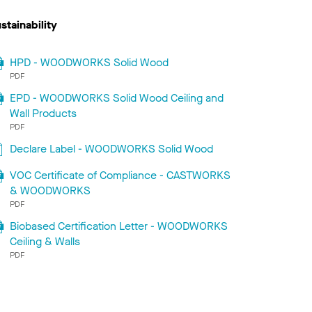
stainability
HPD - WOODWORKS Solid Wood
PDF
EPD - WOODWORKS Solid Wood Ceiling and
Wall Products
PDF
Declare Label - WOODWORKS Solid Wood
VOC Certificate of Compliance - CASTWORKS
& WOODWORKS
PDF
Biobased Certification Letter - WOODWORKS
Ceiling & Walls
PDF