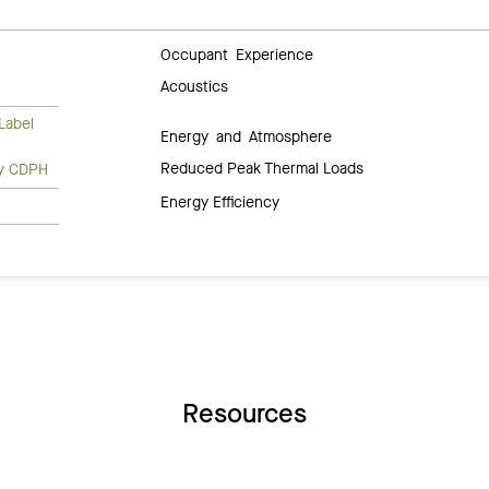
Occupant Experience
Acoustics
Label
Energy and Atmosphere
Reduced Peak Thermal Loads
ty CDPH
Energy Efficiency
Resources