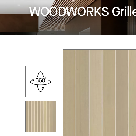
WOODWORKS Grille -