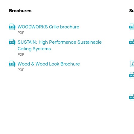
Brochures
Su
WOODWORKS Grille brochure
PDF
SUSTAIN: High Performance Sustainable
Ceiling Systems
PDF
Wood & Wood Look Brochure
PDF