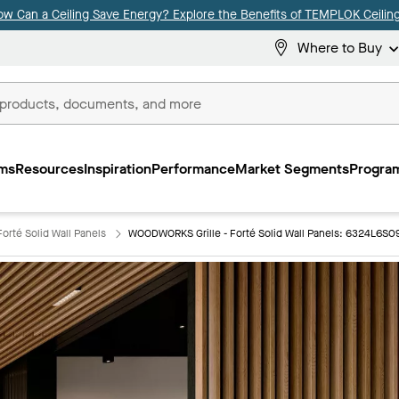
ow Can a Ceiling Save Energy? Explore the Benefits of TEMPLOK Ceiling
Where to Buy
ms
Resources
Inspiration
Performance
Market Segments
Program
orté Solid Wall Panels
WOODWORKS Grille - Forté Solid Wall Panels: 6324L6S0