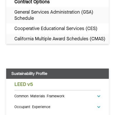
Contract Options
General Services Administration (GSA)
Schedule
Cooperative Educational Services (CES)
California Multiple Award Schedules (CMAS)
Sustainability Profile
LEED v5
Common Materials Framework
Occupant Experience