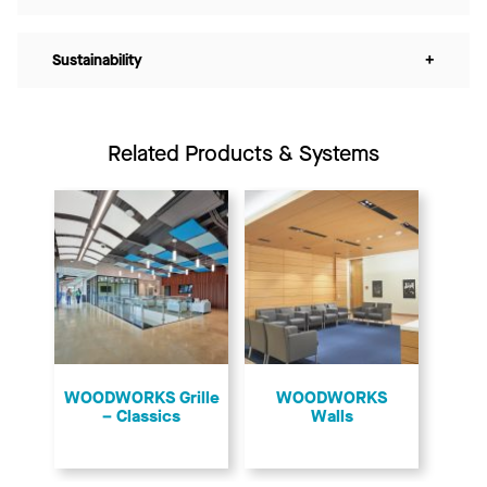
Sustainability
+
Related Products & Systems
​WOODWORKS Grille
WOODWORKS
– Classics
Walls