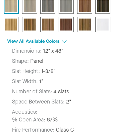
View All Available Colors
Dimensions:
12" x 48"
Shape:
Panel
Slat Height:
1-3/8"
Slat Width:
1"
Number of Slats:
4 slats
Space Between Slats:
2"
Acoustics:
% Open Area:
67%
Fire Performance:
Class C