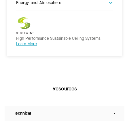
Energy and Atmosphere
High Performance Sustainable Ceiling Systems
Learn More
Resources
Technical
-