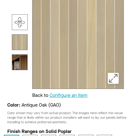
Back to
Configure an Item
Color:
Antique Oak (GAO)
Color shown may vary from actual product. The images here reflect the visual
range that is likely within our product. Installers will want to lay out panels before
installing to achieve preferred aesthetic.
Finish Ranges on Solid Poplar