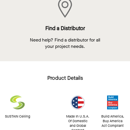
Find a Distributor
Need help? Find a distributor for all
your project needs.
Product Details
SUSTAIN Ceiling
Made In U.S.A.
Build America,
Of Domestic
Buy America
and Global
Act Compliant