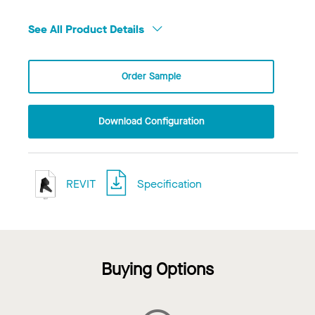
See All Product Details
Order Sample
Download Configuration
REVIT
Specification
Buying Options