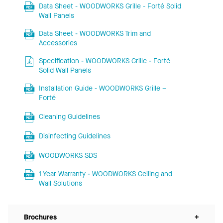
Data Sheet - WOODWORKS Grille - Forté Solid
Wall Panels
Data Sheet - WOODWORKS Trim and
Accessories
Specification - WOODWORKS Grille - Forté
Solid Wall Panels
Installation Guide - WOODWORKS Grille –
Forté
Cleaning Guidelines
Disinfecting Guidelines
WOODWORKS SDS
1 Year Warranty - WOODWORKS Ceiling and
Wall Solutions
Brochures
+