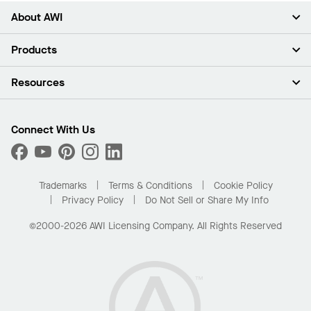
About AWI
About Us
Products
Investors
Careers
Ceilings
Resources
Press Room
Walls & Partitions
Sustainability
Suspension Systems
Find A Rep
Market Segments
Trim & Transitions
Find A Distributor
Connect With Us
What Are My Buying Options
Custom Capabilities
PROJECTWORKS
Performance
Order Samples
Project Gallery
Buy Online with Kanopi
Trademarks
Terms & Conditions
Cookie Policy
Residential Distributor Portal
Privacy Policy
Do Not Sell or Share My Info
©2000-2026 AWI Licensing Company. All Rights Reserved