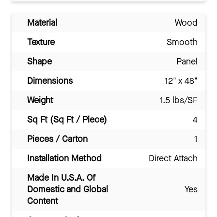
Material
Wood
Texture
Smooth
Shape
Panel
Dimensions
12" x 48"
Weight
1.5 lbs/SF
Sq Ft (Sq Ft / Piece)
4
Pieces / Carton
1
Installation Method
Direct Attach
Made In U.S.A. Of
Domestic and Global
Yes
Content