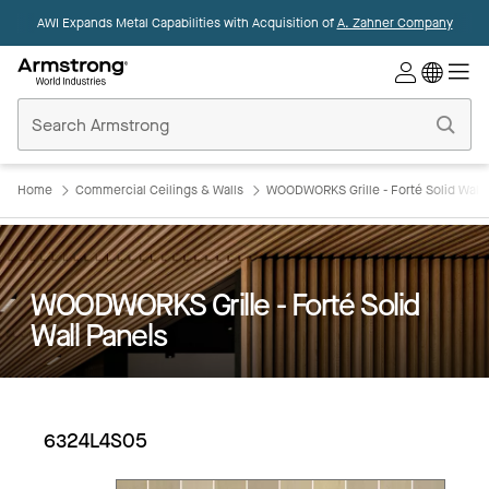
AWI Expands Metal Capabilities with Acquisition of
A. Zahner Company
Commercial
Ceilings
Home
Home
Commercial Ceilings & Walls
WOODWORKS Grille - Forté Solid Wall 
WOODWORKS Grille - Forté Solid
Wall Panels
6324L4S05