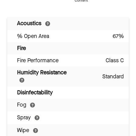
Content
Acoustics
% Open Area
67%
Fire
Fire Performance
Class C
Humidity Resistance
Standard
Disinfectability
Fog
Spray
Wipe